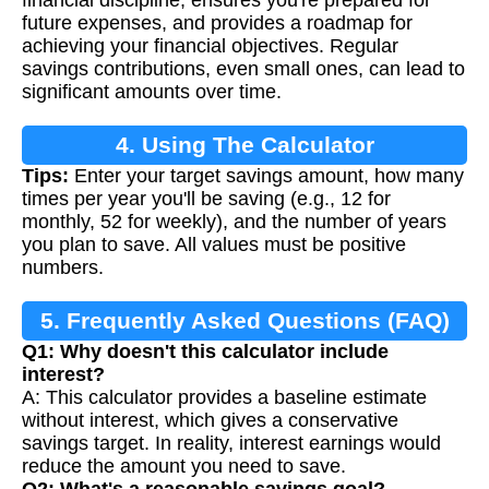
future expenses, and provides a roadmap for
achieving your financial objectives. Regular
savings contributions, even small ones, can lead to
significant amounts over time.
4. Using The Calculator
Tips:
Enter your target savings amount, how many
times per year you'll be saving (e.g., 12 for
monthly, 52 for weekly), and the number of years
you plan to save. All values must be positive
numbers.
5. Frequently Asked Questions (FAQ)
Q1: Why doesn't this calculator include
interest?
A: This calculator provides a baseline estimate
without interest, which gives a conservative
savings target. In reality, interest earnings would
reduce the amount you need to save.
Q2: What's a reasonable savings goal?