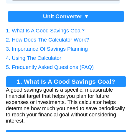
Unit Converter ▼
1. What Is A Good Savings Goal?
2. How Does The Calculator Work?
3. Importance Of Savings Planning
4. Using The Calculator
5. Frequently Asked Questions (FAQ)
1. What Is A Good Savings Goal?
A good savings goal is a specific, measurable
financial target that helps you plan for future
expenses or investments. This calculator helps
determine how much you need to save periodically
to reach your financial goal without considering
interest.