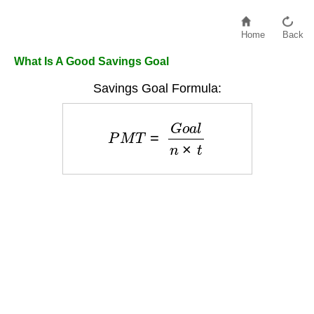
Home
Back
What Is A Good Savings Goal
Savings Goal Formula:
P
M
T
=
G
o
a
l
n
×
t