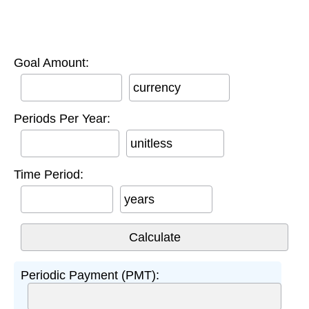
Goal Amount:
currency
Periods Per Year:
unitless
Time Period:
years
Periodic Payment (PMT):