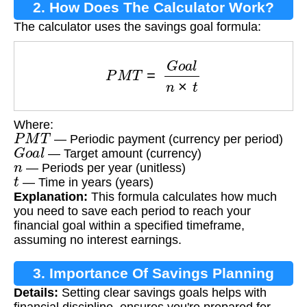
2. How Does The Calculator Work?
The calculator uses the savings goal formula:
P
M
T
=
G
o
a
l
n
×
t
Where:
P
M
T
— Periodic payment (currency per period)
G
o
a
l
— Target amount (currency)
n
— Periods per year (unitless)
t
— Time in years (years)
Explanation:
This formula calculates how much
you need to save each period to reach your
financial goal within a specified timeframe,
assuming no interest earnings.
3. Importance Of Savings Planning
Details:
Setting clear savings goals helps with
financial discipline, ensures you're prepared for