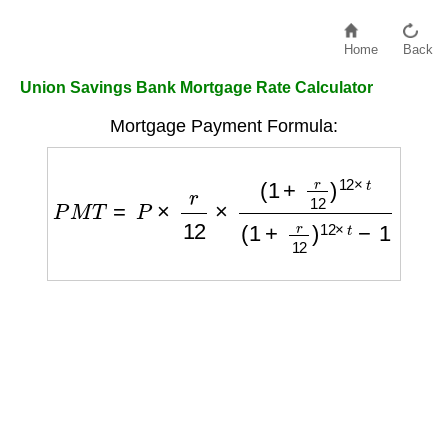
Home
Back
Union Savings Bank Mortgage Rate Calculator
Mortgage Payment Formula:
P
M
T
=
P
×
r
12
×
(
1
+
r
12
)
12
×
t
(
1
+
r
12
)
12
×
t
−
1