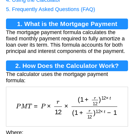
5. Frequently Asked Questions (FAQ)
1. What is the Mortgage Payment
The mortgage payment formula calculates the
Formula?
fixed monthly payment required to fully amortize a
loan over its term. This formula accounts for both
principal and interest components of the payment.
2. How Does the Calculator Work?
The calculator uses the mortgage payment
formula:
P
M
T
=
P
×
r
12
×
(
1
+
r
12
)
12
×
t
(
1
+
r
12
)
12
×
t
−
1
Where: