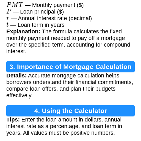
P
M
T
— Monthly payment ($)
P
— Loan principal ($)
r
— Annual interest rate (decimal)
t
— Loan term in years
Explanation:
The formula calculates the fixed
monthly payment needed to pay off a mortgage
over the specified term, accounting for compound
interest.
3. Importance of Mortgage Calculation
Details:
Accurate mortgage calculation helps
borrowers understand their financial commitments,
compare loan offers, and plan their budgets
effectively.
4. Using the Calculator
Tips:
Enter the loan amount in dollars, annual
interest rate as a percentage, and loan term in
years. All values must be positive numbers.