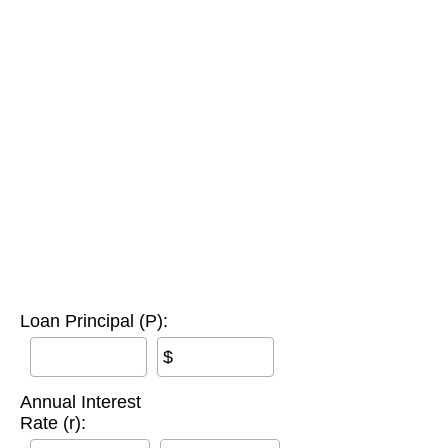
Loan Principal (P):
$
Annual Interest
Rate (r):