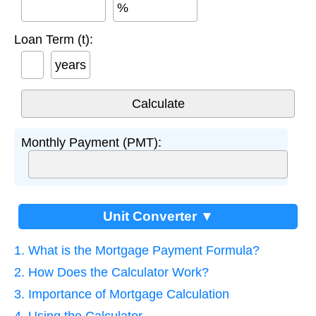
%
Loan Term (t):
years
Monthly Payment (PMT):
Unit Converter ▼
1. What is the Mortgage Payment Formula?
2. How Does the Calculator Work?
3. Importance of Mortgage Calculation
4. Using the Calculator