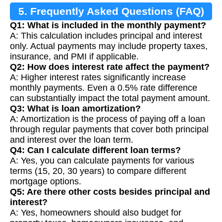
5. Frequently Asked Questions (FAQ)
Q1: What is included in the monthly payment?
A: This calculation includes principal and interest
only. Actual payments may include property taxes,
insurance, and PMI if applicable.
Q2: How does interest rate affect the payment?
A: Higher interest rates significantly increase
monthly payments. Even a 0.5% rate difference
can substantially impact the total payment amount.
Q3: What is loan amortization?
A: Amortization is the process of paying off a loan
through regular payments that cover both principal
and interest over the loan term.
Q4: Can I calculate different loan terms?
A: Yes, you can calculate payments for various
terms (15, 20, 30 years) to compare different
mortgage options.
Q5: Are there other costs besides principal and
interest?
A: Yes, homeowners should also budget for