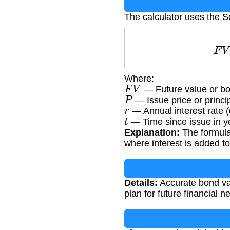
The calculator uses the S
Where:
F
V
— Future value or b
P
— Issue price or princ
r
— Annual interest rate 
t
— Time since issue in y
Explanation:
The formula
where interest is added to
Details:
Accurate bond val
plan for future financial 