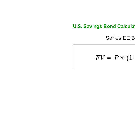
U.S. Savings Bond Calcula
Series EE B
F
V
=
P
×
(
1
+