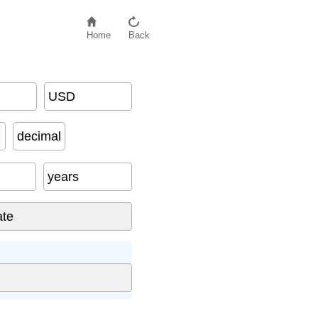
Home
Back
USD
decimal
years