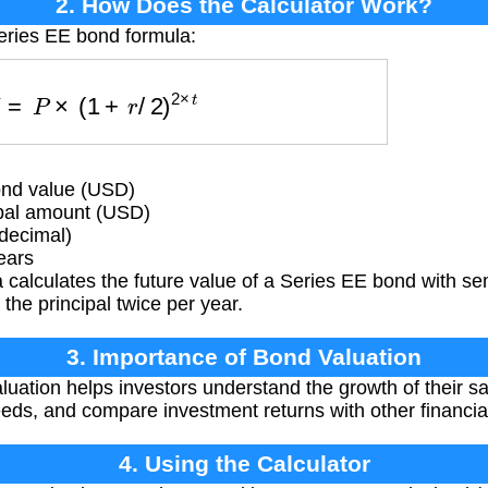
2. How Does the Calculator Work?
eries EE bond formula:
F
V
=
P
×
(
1
+
r
/
2
)
2
×
t
ond value (USD)
ipal amount (USD)
(decimal)
ears
 calculates the future value of a Series EE bond with 
 the principal twice per year.
3. Importance of Bond Valuation
uation helps investors understand the growth of their s
needs, and compare investment returns with other financia
4. Using the Calculator