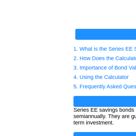
1. What is the Series EE
2. How Does the Calcula
3. Importance of Bond Va
4. Using the Calculator
5. Frequently Asked Ques
Series EE savings bonds 
semiannually. They are gu
term investment.