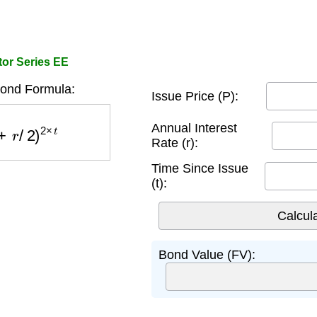
tor Series EE
ond Formula:
Issue Price (P):
r
/
2
)
2
×
t
Annual Interest
Rate (r):
Time Since Issue
(t):
Bond Value (FV):