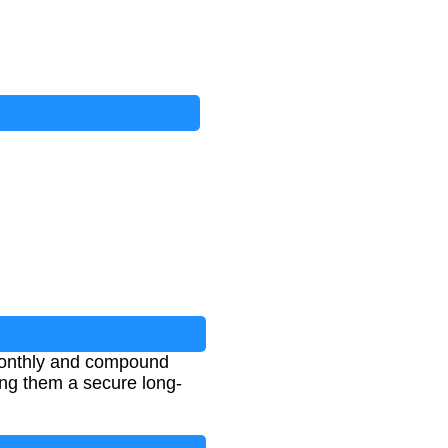
monthly and compound
ing them a secure long-