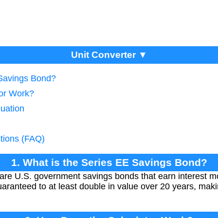
Unit Converter ▼
 Savings Bond?
tor Work?
luation
tions (FAQ)
1. What is the Series EE Savings Bond?
are U.S. government savings bonds that earn interest 
aranteed to at least double in value over 20 years, mak