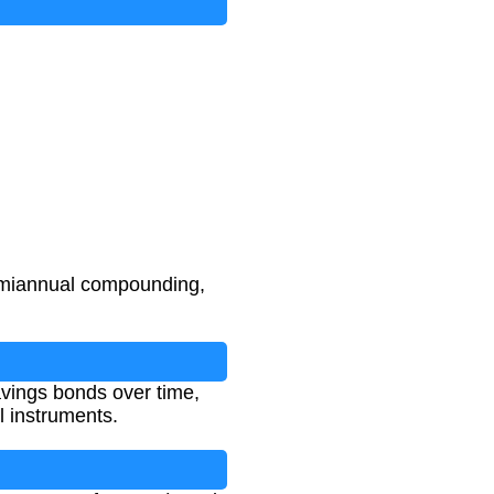
semiannual compounding,
avings bonds over time,
l instruments.