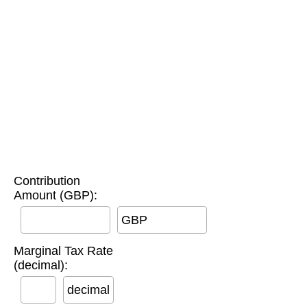
Contribution
Amount (GBP):
GBP
Marginal Tax Rate
(decimal):
decimal