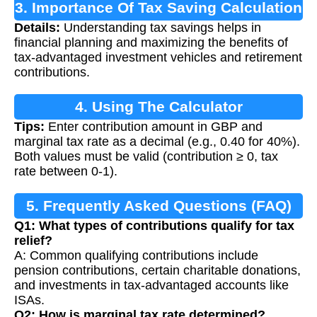
3. Importance Of Tax Saving Calculation
Details:
Understanding tax savings helps in
financial planning and maximizing the benefits of
tax-advantaged investment vehicles and retirement
contributions.
4. Using The Calculator
Tips:
Enter contribution amount in GBP and
marginal tax rate as a decimal (e.g., 0.40 for 40%).
Both values must be valid (contribution ≥ 0, tax
rate between 0-1).
5. Frequently Asked Questions (FAQ)
Q1: What types of contributions qualify for tax
relief?
A: Common qualifying contributions include
pension contributions, certain charitable donations,
and investments in tax-advantaged accounts like
ISAs.
Q2: How is marginal tax rate determined?