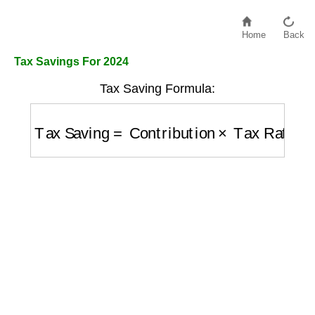
Home
Back
Tax Savings For 2024
Tax Saving Formula:
Tax Saving
=
Contribution
×
Tax Rate