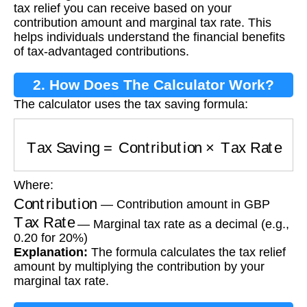
tax relief you can receive based on your
contribution amount and marginal tax rate. This
helps individuals understand the financial benefits
of tax-advantaged contributions.
2. How Does The Calculator Work?
The calculator uses the tax saving formula:
Tax Saving
=
Contribution
×
Tax Rate
Where:
Contribution
— Contribution amount in GBP
Tax Rate
— Marginal tax rate as a decimal (e.g.,
0.20 for 20%)
Explanation:
The formula calculates the tax relief
amount by multiplying the contribution by your
marginal tax rate.