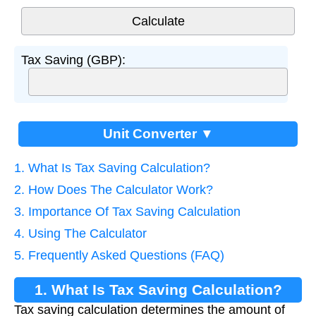
Tax Saving (GBP):
Unit Converter ▼
1. What Is Tax Saving Calculation?
2. How Does The Calculator Work?
3. Importance Of Tax Saving Calculation
4. Using The Calculator
5. Frequently Asked Questions (FAQ)
1. What Is Tax Saving Calculation?
Tax saving calculation determines the amount of