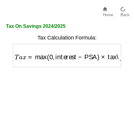
Home
Back
Tax On Savings 2024/2025
Tax Calculation Formula:
T
a
x
=
max
(
0
,
interest
−
PSA
)
×
tax\_rate