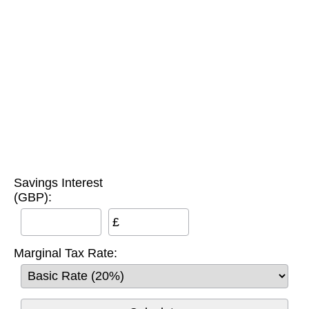
Savings Interest
(GBP):
£
Marginal Tax Rate: