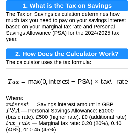
1. What is the Tax on Savings
The Tax on Savings calculation determines how
Calculation?
much tax you need to pay on your savings interest
based on your marginal tax rate and Personal
Savings Allowance (PSA) for the 2024/2025 tax
year.
2. How Does the Calculator Work?
The calculator uses the tax formula:
T
a
x
=
max
(
0
,
interest
−
PSA
)
×
tax\_rate
Where:
i
n
t
e
r
e
s
t
— Savings interest amount in GBP
P
S
A
— Personal Savings Allowance: £1000
(basic rate), £500 (higher rate), £0 (additional rate)
t
a
x
_
r
a
t
e
— Marginal tax rate: 0.20 (20%), 0.40
(40%), or 0.45 (45%)