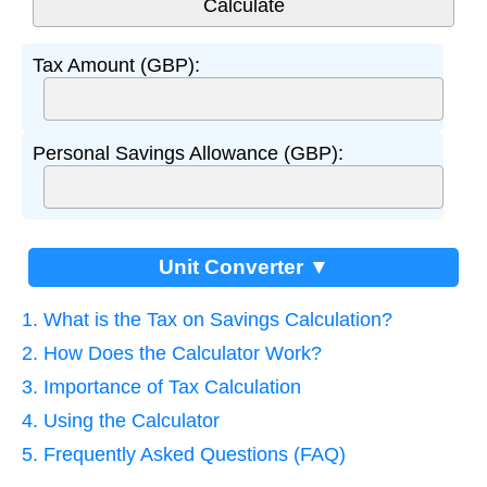
Tax Amount (GBP):
Personal Savings Allowance (GBP):
Unit Converter ▼
1. What is the Tax on Savings Calculation?
2. How Does the Calculator Work?
3. Importance of Tax Calculation
4. Using the Calculator
5. Frequently Asked Questions (FAQ)