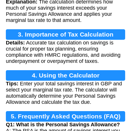
Explanation:
The calculation determines how
much of your savings interest exceeds your
Personal Savings Allowance and applies your
marginal tax rate to that amount.
3. Importance of Tax Calculation
Details:
Accurate tax calculation on savings is
crucial for proper tax planning, ensuring
compliance with HMRC regulations, and avoiding
underpayment or overpayment of taxes.
4. Using the Calculator
Tips:
Enter your total savings interest in GBP and
select your marginal tax rate. The calculator will
automatically determine your Personal Savings
Allowance and calculate the tax due.
5. Frequently Asked Questions (FAQ)
Q1: What is the Personal Savings Allowance?
A: The PSA is the amount of savings interest you