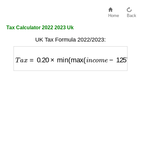
Home
Back
Tax Calculator 2022 2023 Uk
UK Tax Formula 2022/2023:
T
a
x
=
0.20
×
min
(
max
(
i
n
c
o
m
e
−
12570
,
0
)
,
37