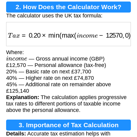
2. How Does the Calculator Work?
The calculator uses the UK tax formula:
T
a
x
=
0.20
×
min
(
max
(
i
n
c
o
m
e
−
12570
,
0
)
,
3770
Where:
i
n
c
o
m
e
— Gross annual income (GBP)
£12,570 — Personal allowance (tax-free)
20% — Basic rate on next £37,700
40% — Higher rate on next £74,870
45% — Additional rate on remainder above
£125,140
Explanation:
The calculation applies progressive
tax rates to different portions of taxable income
above the personal allowance.
3. Importance of Tax Calculation
Details:
Accurate tax estimation helps with