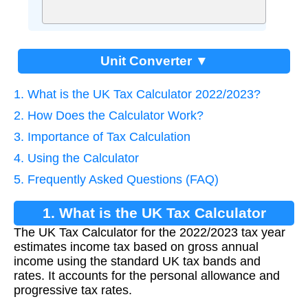
Unit Converter ▼
1. What is the UK Tax Calculator 2022/2023?
2. How Does the Calculator Work?
3. Importance of Tax Calculation
4. Using the Calculator
5. Frequently Asked Questions (FAQ)
1. What is the UK Tax Calculator
The UK Tax Calculator for the 2022/2023 tax year
2022/2023?
estimates income tax based on gross annual
income using the standard UK tax bands and
rates. It accounts for the personal allowance and
progressive tax rates.