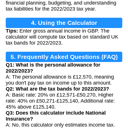
financial planning, budgeting, and understanding
tax liabilities for the 2022/2023 tax year.
4. Using the Calculator
Tips:
Enter gross annual income in GBP. The
calculator will compute tax based on standard UK
tax bands for 2022/2023.
5. Frequently Asked Questions (FAQ)
Q1: What is the personal allowance for
2022/2023?
A: The personal allowance is £12,570, meaning
you don't pay tax on income up to this amount.
Q2: What are the tax bands for 2022/2023?
A: Basic rate: 20% on £12,571-£50,270, Higher
rate: 40% on £50,271-£125,140, Additional rate:
45% above £125,140.
Q3: Does this calculator include National
Insurance?
A: No, this calculator only estimates income tax.