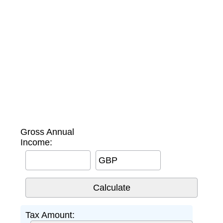
Gross Annual
Income:
GBP
Tax Amount: