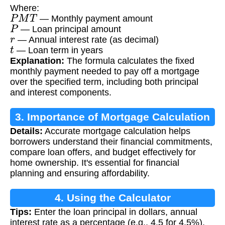
Where:
P
M
T
— Monthly payment amount
P
— Loan principal amount
r
— Annual interest rate (as decimal)
t
— Loan term in years
Explanation:
The formula calculates the fixed
monthly payment needed to pay off a mortgage
over the specified term, including both principal
and interest components.
3. Importance of Mortgage Calculation
Details:
Accurate mortgage calculation helps
borrowers understand their financial commitments,
compare loan offers, and budget effectively for
home ownership. It's essential for financial
planning and ensuring affordability.
4. Using the Calculator
Tips:
Enter the loan principal in dollars, annual
interest rate as a percentage (e.g., 4.5 for 4.5%),