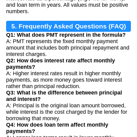
and loan term in years. All values must be positive
numbers.
5. Frequently Asked Questions (FAQ)
Q1: What does PMT represent in the formula?
A: PMT represents the fixed monthly payment
amount that includes both principal repayment and
interest charges.
Q2: How does interest rate affect monthly
payments?
A: Higher interest rates result in higher monthly
payments, as more money goes toward interest
rather than principal reduction.
Q3: What is the difference between principal
and interest?
A: Principal is the original loan amount borrowed,
while interest is the cost charged by the lender for
borrowing that money.
Q4: How does loan term affect monthly
payments?