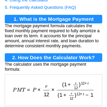
5. Frequently Asked Questions (FAQ)
1. What is the Mortgage Payment
The mortgage payment formula calculates the
Formula?
fixed monthly payment required to fully amortize a
loan over its term. It accounts for the principal
amount, annual interest rate, and loan duration to
determine consistent monthly payments.
2. How Does the Calculator Work?
The calculator uses the mortgage payment
formula:
P
M
T
=
P
×
r
12
×
(
1
+
r
12
)
12
×
t
(
1
+
r
12
)
12
×
t
−
1