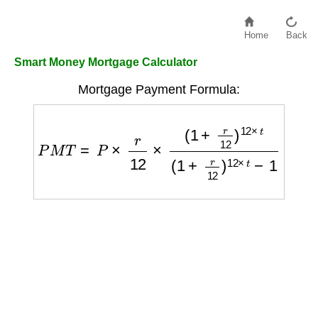
Home
Back
Smart Money Mortgage Calculator
Mortgage Payment Formula:
P
M
T
=
P
×
r
12
×
(
1
+
r
12
)
12
×
t
(
1
+
r
12
)
12
×
t
−
1