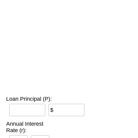
Loan Principal (P):
$
Annual Interest
Rate (r):