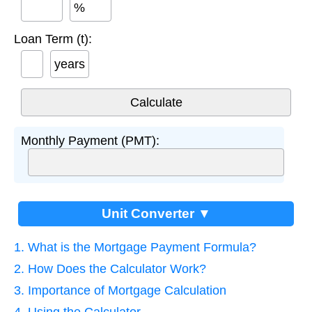
%
Loan Term (t):
years
Monthly Payment (PMT):
Unit Converter ▼
1. What is the Mortgage Payment Formula?
2. How Does the Calculator Work?
3. Importance of Mortgage Calculation
4. Using the Calculator