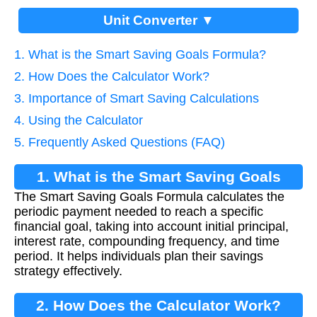
Unit Converter ▼
1. What is the Smart Saving Goals Formula?
2. How Does the Calculator Work?
3. Importance of Smart Saving Calculations
4. Using the Calculator
5. Frequently Asked Questions (FAQ)
1. What is the Smart Saving Goals
The Smart Saving Goals Formula calculates the
Formula?
periodic payment needed to reach a specific
financial goal, taking into account initial principal,
interest rate, compounding frequency, and time
period. It helps individuals plan their savings
strategy effectively.
2. How Does the Calculator Work?