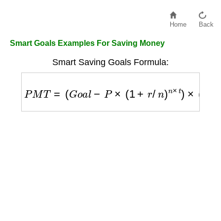
Home
Back
Smart Goals Examples For Saving Money
Smart Saving Goals Formula:
P
M
T
=
(
G
o
a
l
−
P
×
(
1
+
r
/
n
)
n
×
t
)
×
(
r
/
n
)
/
[
(
(
1
+
r
/
n
)