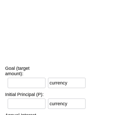
Goal (target
amount):
currency
Initial Principal (P):
currency