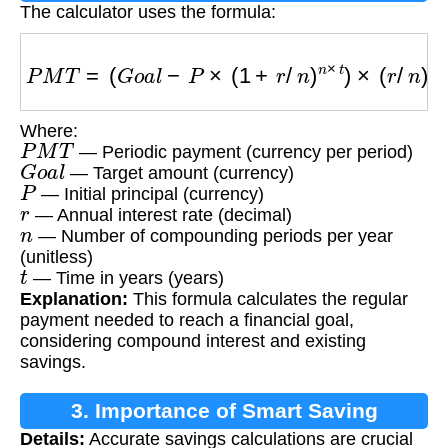
The calculator uses the formula:
P
M
T
=
(
G
o
a
l
−
P
×
(
1
+
r
/
n
)
n
×
t
)
×
(
r
/
n
)
/
[
(
(
1
+
r
/
n
)
n
×
t
Where:
P
M
T
— Periodic payment (currency per period)
G
o
a
l
— Target amount (currency)
P
— Initial principal (currency)
r
— Annual interest rate (decimal)
n
— Number of compounding periods per year
(unitless)
t
— Time in years (years)
Explanation:
This formula calculates the regular
payment needed to reach a financial goal,
considering compound interest and existing
savings.
3. Importance of Smart Saving
Details:
Accurate savings calculations are crucial
Calculations