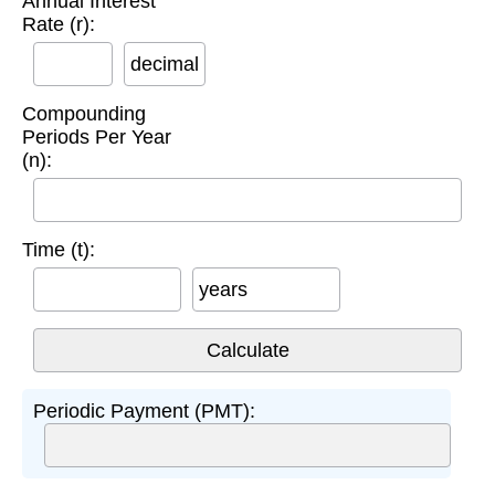
Annual Interest
Rate (r):
decimal
Compounding
Periods Per Year
(n):
Time (t):
years
Periodic Payment (PMT):