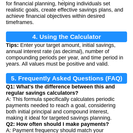
for financial planning, helping individuals set
realistic goals, create effective savings plans, and
achieve financial objectives within desired
timeframes.
4. Using the Calculator
Tips:
Enter your target amount, initial savings,
annual interest rate (as decimal), number of
compounding periods per year, and time period in
years. All values must be positive and valid.
5. Frequently Asked Questions (FAQ)
Q1: What's the difference between this and
regular savings calculators?
A: This formula specifically calculates periodic
payments needed to reach a goal, considering
both initial principal and compound interest,
making it ideal for targeted savings planning.
Q2: How often should I make payments?
A: Payment frequency should match your