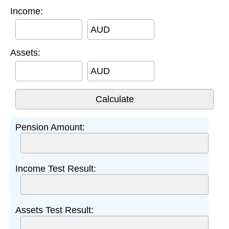
Income:
AUD
Assets:
AUD
Pension Amount:
Income Test Result:
Assets Test Result: