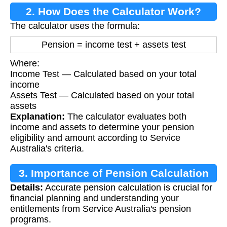
2. How Does the Calculator Work?
The calculator uses the formula:
Pension = income test + assets test
Where:
Income Test — Calculated based on your total
income
Assets Test — Calculated based on your total
assets
Explanation:
The calculator evaluates both
income and assets to determine your pension
eligibility and amount according to Service
Australia's criteria.
3. Importance of Pension Calculation
Details:
Accurate pension calculation is crucial for
financial planning and understanding your
entitlements from Service Australia's pension
programs.