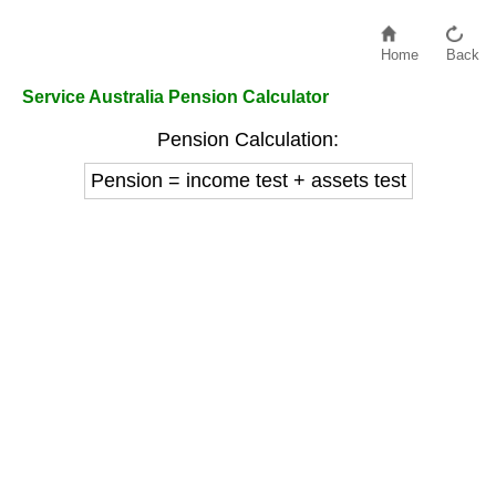
Home
Back
Service Australia Pension Calculator
Pension Calculation:
Pension = income test + assets test