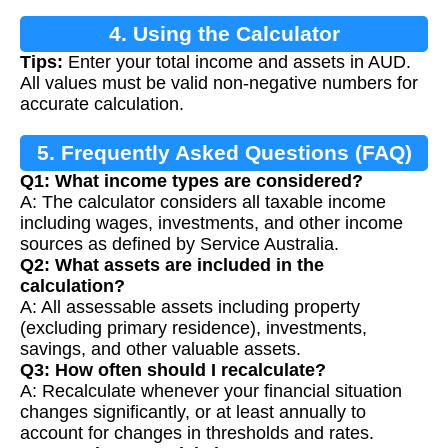
4. Using the Calculator
Tips:
Enter your total income and assets in AUD.
All values must be valid non-negative numbers for
accurate calculation.
5. Frequently Asked Questions (FAQ)
Q1: What income types are considered?
A: The calculator considers all taxable income
including wages, investments, and other income
sources as defined by Service Australia.
Q2: What assets are included in the
calculation?
A: All assessable assets including property
(excluding primary residence), investments,
savings, and other valuable assets.
Q3: How often should I recalculate?
A: Recalculate whenever your financial situation
changes significantly, or at least annually to
account for changes in thresholds and rates.