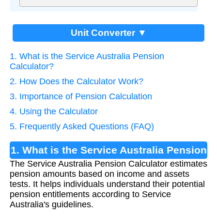
Unit Converter ▼
1. What is the Service Australia Pension
Calculator?
2. How Does the Calculator Work?
3. Importance of Pension Calculation
4. Using the Calculator
5. Frequently Asked Questions (FAQ)
1. What is the Service Australia Pension
The Service Australia Pension Calculator estimates
Calculator?
pension amounts based on income and assets
tests. It helps individuals understand their potential
pension entitlements according to Service
Australia's guidelines.