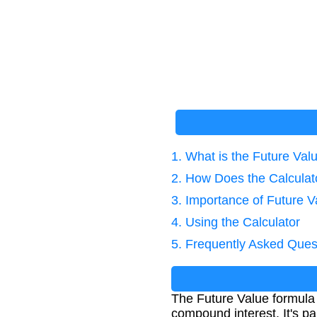
1. What is the Future Va
2. How Does the Calcula
3. Importance of Future V
4. Using the Calculator
5. Frequently Asked Ques
The Future Value formula 
compound interest. It's pa