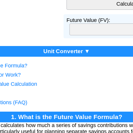
Future Value (FV):
Unit Converter ▼
lue Formula?
tor Work?
alue Calculation
tions (FAQ)
1. What is the Future Value Formula?
calculates how much a series of savings contributions wi
rticularly useful for planning separate savings accounts fo