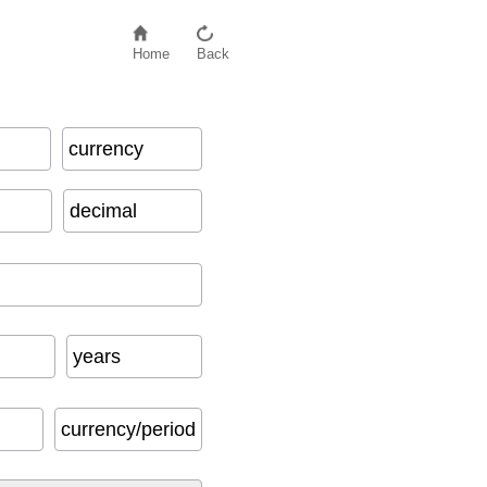
Home
Back
currency
decimal
years
currency/period