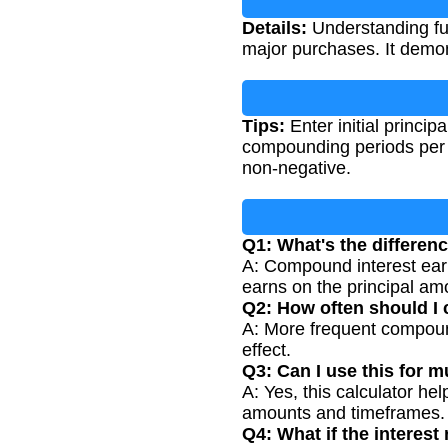
Details:
Understanding futu
major purchases. It demon
Tips:
Enter initial princip
compounding periods per y
non-negative.
Q1: What's the differen
A: Compound interest earn
earns on the principal am
Q2: How often should I
A: More frequent compound
effect.
Q3: Can I use this for m
A: Yes, this calculator hel
amounts and timeframes.
Q4: What if the interest