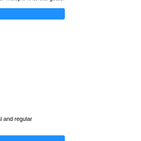
l and regular