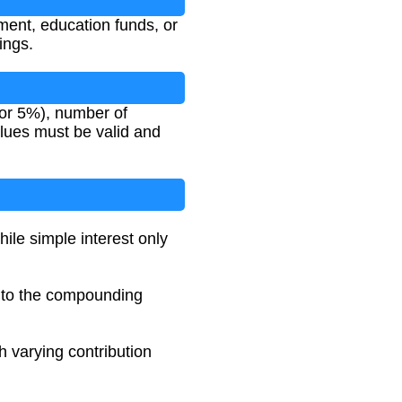
ement, education funds, or
ings.
 for 5%), number of
lues must be valid and
ile simple interest only
e to the compounding
th varying contribution