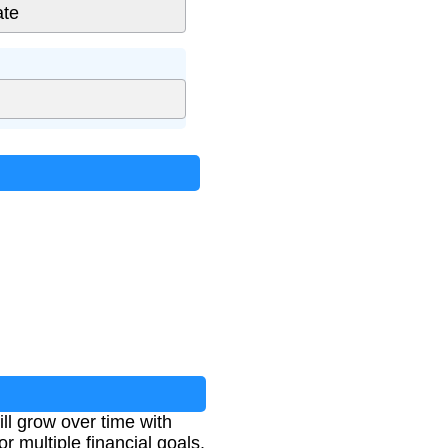
ll grow over time with
r multiple financial goals.