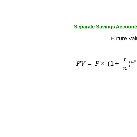
Separate Savings Account
Future Val
F
V
=
P
×
(
1
+
r
n
)
n
×
t
+
P