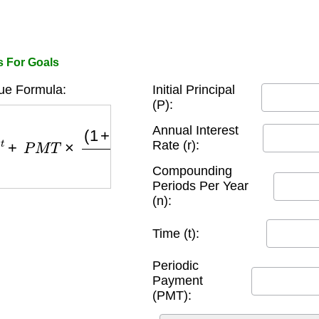
s For Goals
ue Formula:
Initial Principal
(P):
M
T
×
(
1
+
r
n
)
n
×
t
−
1
r
n
Annual Interest
Rate (r):
Compounding
Periods Per Year
(n):
Time (t):
Periodic
Payment
(PMT):