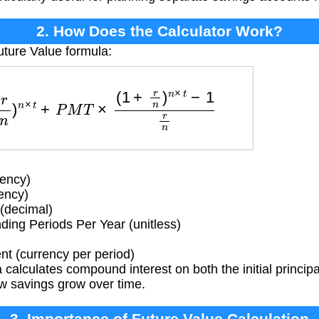
2. How Does the Calculator Work?
uture Value formula:
r
n
)
n
×
t
+
P
M
T
×
(
1
+
r
n
)
n
×
t
−
1
r
n
ency)
rency)
(decimal)
g Periods Per Year (unitless)
t (currency per period)
calculates compound interest on both the initial principa
w savings grow over time.
3. Importance of Future Value Calculation