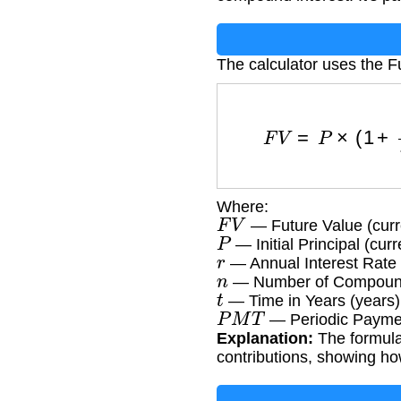
The calculator uses the F
F
V
=
P
×
(
1
+
Where:
F
V
— Future Value (curr
P
— Initial Principal (cur
r
— Annual Interest Rate 
n
— Number of Compoundin
t
— Time in Years (years)
P
M
T
— Periodic Paymen
Explanation:
The formula 
contributions, showing ho