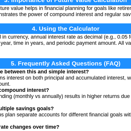
re value helps in financial planning for goals like retir
strates the power of compound interest and regular sav
4. Using the Calculator
al in currency, annual interest rate as decimal (e.g., 0.05
ear, time in years, and periodic payment amount. All va
5. Frequently Asked Questions (FAQ)
ce between this and simple interest?
s interest on both principal and accumulated interest, wh
ount.
 compound interest?
ing (monthly vs annually) results in higher returns du
ultiple savings goals?
ps plan separate accounts for different financial goals wi
 rate changes over time?