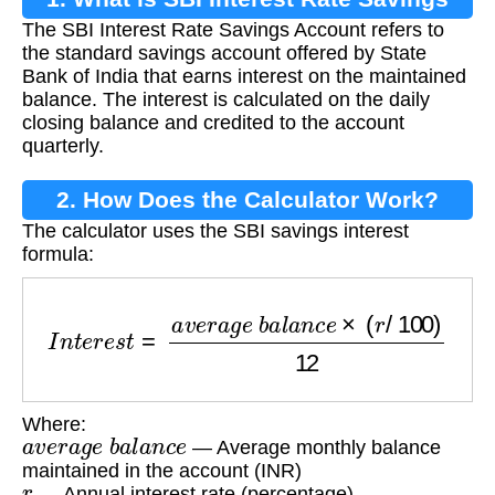
The SBI Interest Rate Savings Account refers to
Account?
the standard savings account offered by State
Bank of India that earns interest on the maintained
balance. The interest is calculated on the daily
closing balance and credited to the account
quarterly.
2. How Does the Calculator Work?
The calculator uses the SBI savings interest
formula:
I
n
t
e
r
e
s
t
=
a
v
e
r
a
g
e
b
a
l
a
n
c
e
×
(
r
/
100
)
12
Where:
a
v
e
r
a
g
e
b
a
l
a
n
c
e
— Average monthly balance
maintained in the account (INR)
r
— Annual interest rate (percentage)