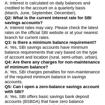
A: Interest is calculated on daily balances and
credited to the account on a quarterly basis
(March, June, September, December).
Q2: What is the current interest rate for SBI
savings accounts?
A: Interest rates may vary. Please check the latest
rates on the official SBI website or at your nearest
branch for current rates.
Q3: Is there a minimum balance requirement?
A: Yes, SBI savings accounts have minimum
balance requirements that vary based on the type
of account and location (rural, semi-urban, urban).
Q4: Are there any charges for non-maintenance
of minimum balance?
A: Yes, SBI charges penalties for non-maintenance
of the required minimum balance in savings
accounts.
Q5: Can I open a zero-balance savings account
with SBI?
A: Yes, SBI offers basic savings bank deposit
accounts (BSBDA) that have zero balance