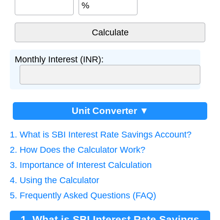
%
Monthly Interest (INR):
Unit Converter ▼
1. What is SBI Interest Rate Savings Account?
2. How Does the Calculator Work?
3. Importance of Interest Calculation
4. Using the Calculator
5. Frequently Asked Questions (FAQ)
1. What is SBI Interest Rate Savings