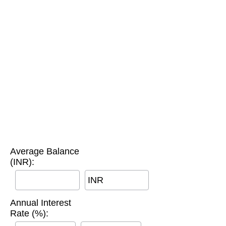
Average Balance
(INR):
INR
Annual Interest
Rate (%):