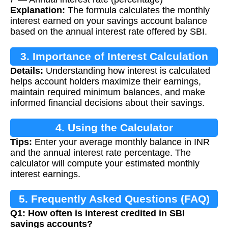
Explanation:
The formula calculates the monthly
interest earned on your savings account balance
based on the annual interest rate offered by SBI.
3. Importance of Interest Calculation
Details:
Understanding how interest is calculated
helps account holders maximize their earnings,
maintain required minimum balances, and make
informed financial decisions about their savings.
4. Using the Calculator
Tips:
Enter your average monthly balance in INR
and the annual interest rate percentage. The
calculator will compute your estimated monthly
interest earnings.
5. Frequently Asked Questions (FAQ)
Q1: How often is interest credited in SBI
savings accounts?