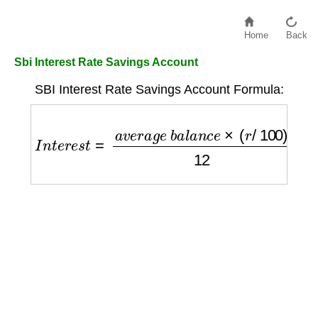
Home
Back
Sbi Interest Rate Savings Account
SBI Interest Rate Savings Account Formula:
I
n
t
e
r
e
s
t
=
a
v
e
r
a
g
e
b
a
l
a
n
c
e
×
(
r
/
100
)
12