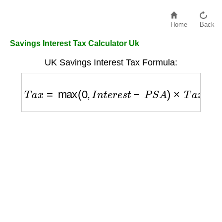
Home
Back
Savings Interest Tax Calculator Uk
UK Savings Interest Tax Formula:
T
a
x
=
max
(
0
,
I
n
t
e
r
e
s
t
−
P
S
A
)
×
T
a
x
R
a
t
e