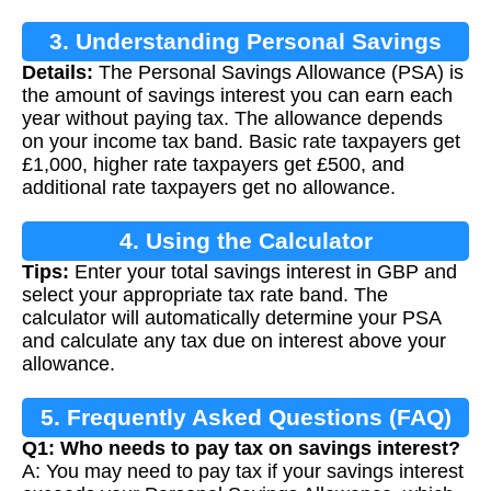
3. Understanding Personal Savings
Details:
The Personal Savings Allowance (PSA) is
Allowance (PSA)
the amount of savings interest you can earn each
year without paying tax. The allowance depends
on your income tax band. Basic rate taxpayers get
£1,000, higher rate taxpayers get £500, and
additional rate taxpayers get no allowance.
4. Using the Calculator
Tips:
Enter your total savings interest in GBP and
select your appropriate tax rate band. The
calculator will automatically determine your PSA
and calculate any tax due on interest above your
allowance.
5. Frequently Asked Questions (FAQ)
Q1: Who needs to pay tax on savings interest?
A: You may need to pay tax if your savings interest