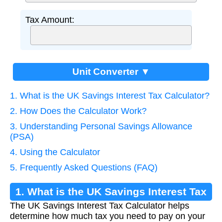
Tax Amount:
Unit Converter ▼
1. What is the UK Savings Interest Tax Calculator?
2. How Does the Calculator Work?
3. Understanding Personal Savings Allowance
(PSA)
4. Using the Calculator
5. Frequently Asked Questions (FAQ)
1. What is the UK Savings Interest Tax
The UK Savings Interest Tax Calculator helps
Calculator?
determine how much tax you need to pay on your