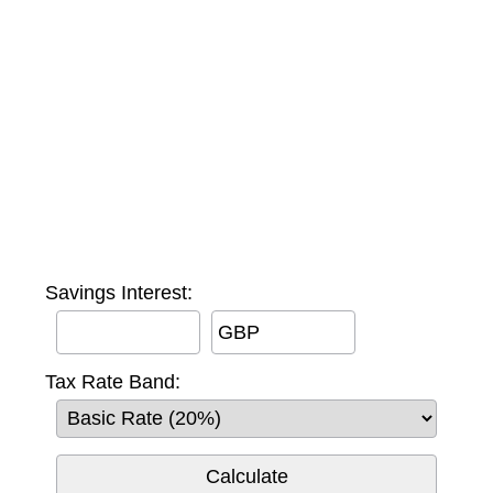
Savings Interest:
GBP
Tax Rate Band: