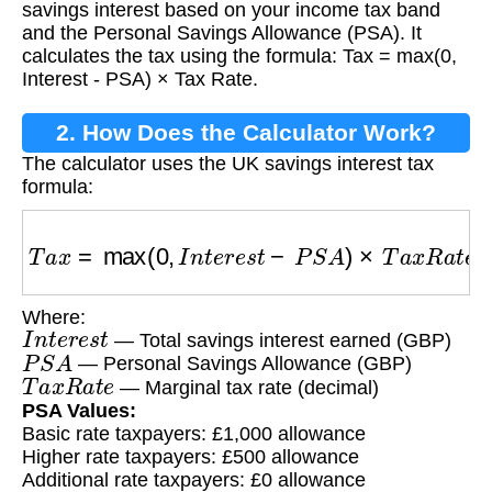
savings interest based on your income tax band
and the Personal Savings Allowance (PSA). It
calculates the tax using the formula: Tax = max(0,
Interest - PSA) × Tax Rate.
2. How Does the Calculator Work?
The calculator uses the UK savings interest tax
formula:
T
a
x
=
max
(
0
,
I
n
t
e
r
e
s
t
−
P
S
A
)
×
T
a
x
R
a
t
e
Where:
I
n
t
e
r
e
s
t
— Total savings interest earned (GBP)
P
S
A
— Personal Savings Allowance (GBP)
T
a
x
R
a
t
e
— Marginal tax rate (decimal)
PSA Values:
Basic rate taxpayers: £1,000 allowance
Higher rate taxpayers: £500 allowance
Additional rate taxpayers: £0 allowance