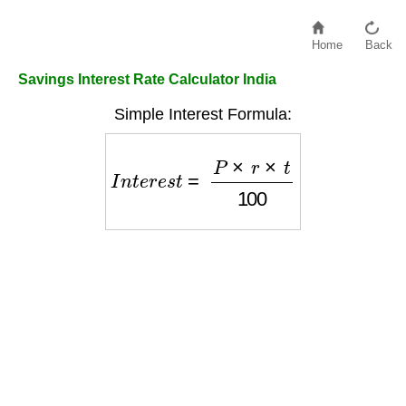
Home
Back
Savings Interest Rate Calculator India
Simple Interest Formula:
I
n
t
e
r
e
s
t
=
P
×
r
×
t
100