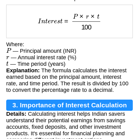
I
n
t
e
r
e
s
t
=
P
×
r
×
t
100
Where:
P
— Principal amount (INR)
r
— Annual interest rate (%)
t
— Time period (years)
Explanation:
The formula calculates the interest
earned based on the principal amount, interest
rate, and time period. The result is divided by 100
to convert the percentage rate to a decimal.
3. Importance of Interest Calculation
Details:
Calculating interest helps Indian savers
understand their potential earnings from savings
accounts, fixed deposits, and other investment
products. It's essential for financial planning and