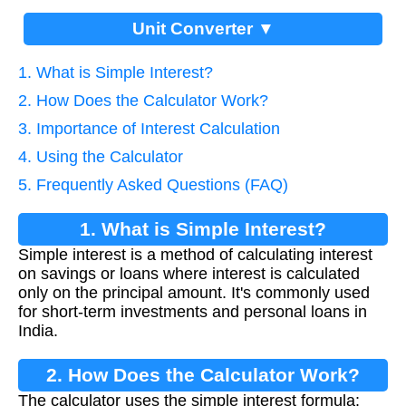
Unit Converter ▼
1. What is Simple Interest?
2. How Does the Calculator Work?
3. Importance of Interest Calculation
4. Using the Calculator
5. Frequently Asked Questions (FAQ)
1. What is Simple Interest?
Simple interest is a method of calculating interest
on savings or loans where interest is calculated
only on the principal amount. It's commonly used
for short-term investments and personal loans in
India.
2. How Does the Calculator Work?
The calculator uses the simple interest formula: