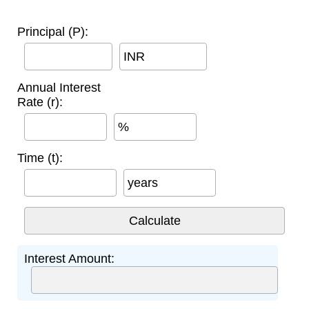
Principal (P):
INR
Annual Interest
Rate (r):
%
Time (t):
years
Interest Amount: