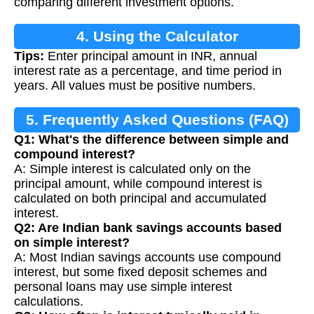
comparing different investment options.
4. Using the Calculator
Tips:
Enter principal amount in INR, annual
interest rate as a percentage, and time period in
years. All values must be positive numbers.
5. Frequently Asked Questions (FAQ)
Q1: What's the difference between simple and
compound interest?
A: Simple interest is calculated only on the
principal amount, while compound interest is
calculated on both principal and accumulated
interest.
Q2: Are Indian bank savings accounts based
on simple interest?
A: Most Indian savings accounts use compound
interest, but some fixed deposit schemes and
personal loans may use simple interest
calculations.