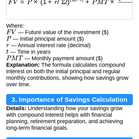
Where:
F
V
— Future value of the investment ($)
P
— Initial principal amount ($)
r
— Annual interest rate (decimal)
t
— Time in years
P
M
T
— Monthly payment amount ($)
Explanation:
The formula calculates compound
interest on both the initial principal and regular
monthly contributions, showing how savings grow
over time.
3. Importance of Savings Calculation
Details:
Understanding how your savings grow
with compound interest helps with financial
planning, retirement preparation, and achieving
long-term financial goals.