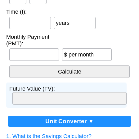
Time (t):
years
Monthly Payment
(PMT):
$ per month
Future Value (FV):
Unit Converter ▼
1. What is the Savings Calculator?