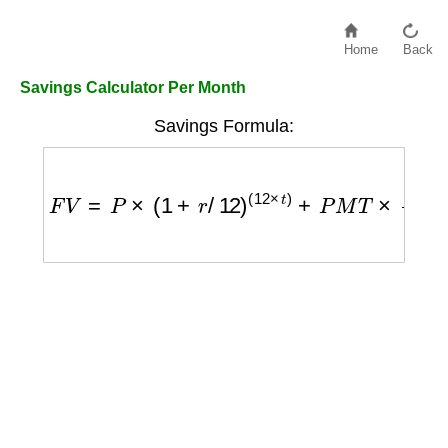
Home
Back
Savings Calculator Per Month
Savings Formula:
F
V
=
P
×
(
1
+
r
/
12
)
(
12
×
t
)
+
P
M
T
×
(
1
+
r
/
12
)
(
12
×