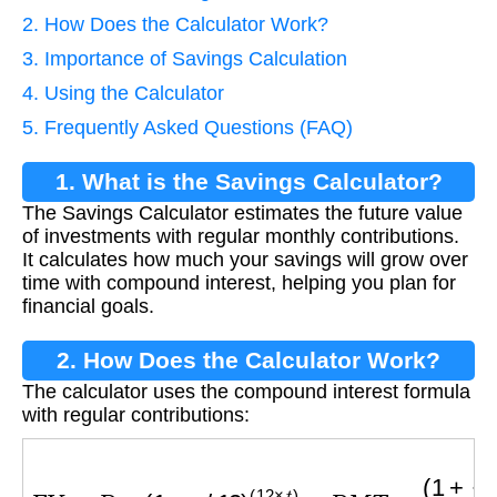
2. How Does the Calculator Work?
3. Importance of Savings Calculation
4. Using the Calculator
5. Frequently Asked Questions (FAQ)
1. What is the Savings Calculator?
The Savings Calculator estimates the future value
of investments with regular monthly contributions.
It calculates how much your savings will grow over
time with compound interest, helping you plan for
financial goals.
2. How Does the Calculator Work?
The calculator uses the compound interest formula
with regular contributions:
F
V
=
P
×
(
1
+
r
/
12
)
(
12
×
t
)
+
P
M
T
×
(
1
+
r
/
12
)
(
12
×
t
)
−