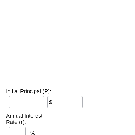
Initial Principal (P):
$
Annual Interest
Rate (r):
%