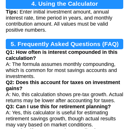
4. Using the Calculator
Tips:
Enter initial investment amount, annual
interest rate, time period in years, and monthly
contribution amount. All values must be valid
positive numbers.
5. Frequently Asked Questions (FAQ)
Q1: How often is interest compounded in this
calculation?
A: The formula assumes monthly compounding,
which is common for most savings accounts and
investments.
Q2: Does this account for taxes on investment
gains?
A: No, this calculation shows pre-tax growth. Actual
returns may be lower after accounting for taxes.
Q3: Can I use this for retirement planning?
A: Yes, this calculator is useful for estimating
retirement savings growth, though actual results
may vary based on market conditions.