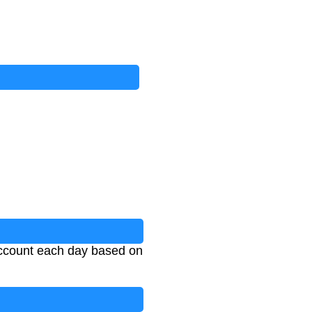
 account each day based on