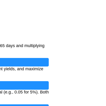
365 days and multiplying
nt yields, and maximize
l (e.g., 0.05 for 5%). Both