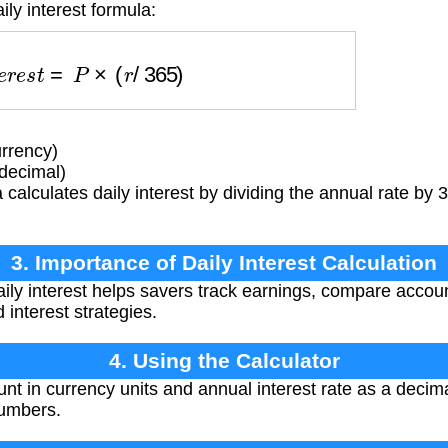
ily interest formula:
n
t
e
r
e
s
t
=
P
×
(
r
/
365
)
rrency)
(decimal)
calculates daily interest by dividing the annual rate by 
3. Importance of Daily Interest Calculation
ly interest helps savers track earnings, compare accou
interest strategies.
4. Using the Calculator
nt in currency units and annual interest rate as a decima
numbers.