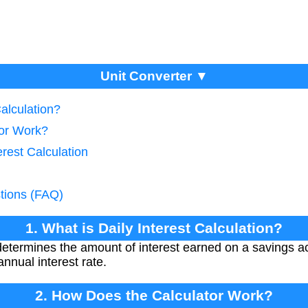
Unit Converter ▼
Calculation?
tor Work?
erest Calculation
tions (FAQ)
1. What is Daily Interest Calculation?
n determines the amount of interest earned on a savings
nnual interest rate.
2. How Does the Calculator Work?