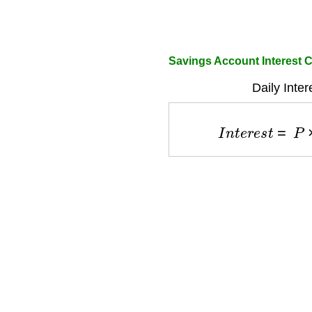
Savings Account Interest C
Daily Inte
I
n
t
e
r
e
s
t
=
P
×