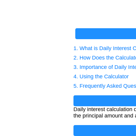
1. What is Daily Interest 
2. How Does the Calcula
3. Importance of Daily Int
4. Using the Calculator
5. Frequently Asked Ques
Daily interest calculatio
the principal amount and a