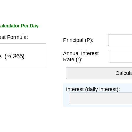
alculator Per Day
rest Formula:
Principal (P):
(
r
/
365
)
Annual Interest
Rate (r):
Interest (daily interest):