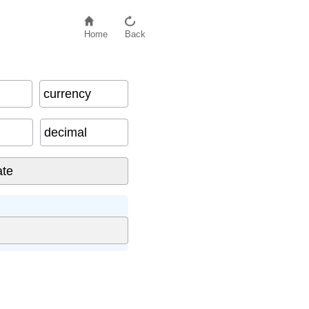
Home
Back
currency
decimal