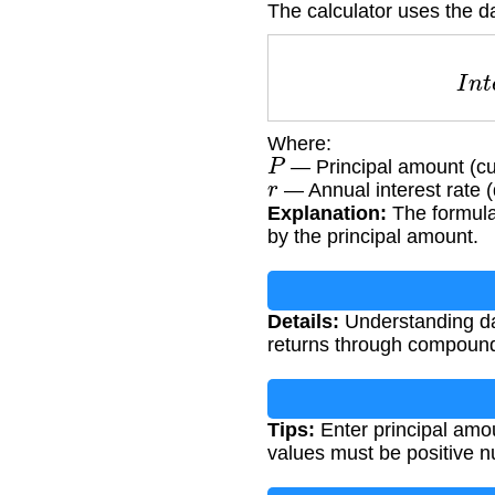
The calculator uses the da
I
Where:
P
— Principal amount (cu
r
— Annual interest rate 
Explanation:
The formula 
by the principal amount.
Details:
Understanding dai
returns through compound 
Tips:
Enter principal amou
values must be positive 