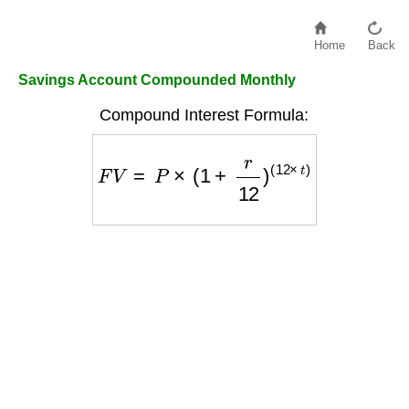
Home
Back
Savings Account Compounded Monthly
Compound Interest Formula:
F
V
=
P
×
(
1
+
r
12
)
(
12
×
t
)