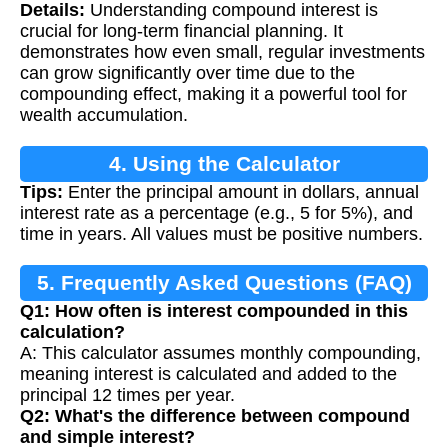
Details:
Understanding compound interest is
crucial for long-term financial planning. It
demonstrates how even small, regular investments
can grow significantly over time due to the
compounding effect, making it a powerful tool for
wealth accumulation.
4. Using the Calculator
Tips:
Enter the principal amount in dollars, annual
interest rate as a percentage (e.g., 5 for 5%), and
time in years. All values must be positive numbers.
5. Frequently Asked Questions (FAQ)
Q1: How often is interest compounded in this
calculation?
A: This calculator assumes monthly compounding,
meaning interest is calculated and added to the
principal 12 times per year.
Q2: What's the difference between compound
and simple interest?