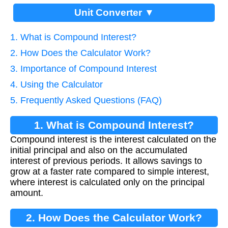
Unit Converter ▼
1. What is Compound Interest?
2. How Does the Calculator Work?
3. Importance of Compound Interest
4. Using the Calculator
5. Frequently Asked Questions (FAQ)
1. What is Compound Interest?
Compound interest is the interest calculated on the
initial principal and also on the accumulated
interest of previous periods. It allows savings to
grow at a faster rate compared to simple interest,
where interest is calculated only on the principal
amount.
2. How Does the Calculator Work?