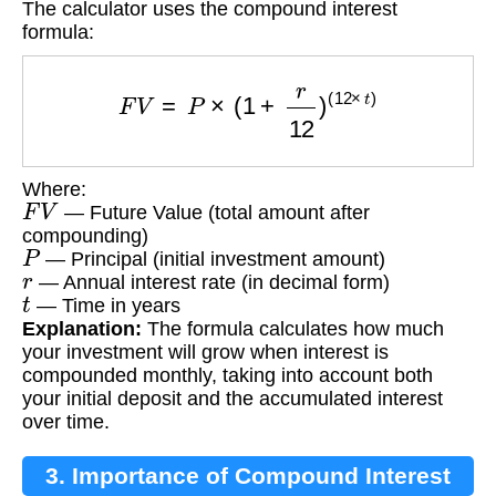
The calculator uses the compound interest
formula:
F
V
=
P
×
(
1
+
r
12
)
(
12
×
t
)
Where:
F
V
— Future Value (total amount after
compounding)
P
— Principal (initial investment amount)
r
— Annual interest rate (in decimal form)
t
— Time in years
Explanation:
The formula calculates how much
your investment will grow when interest is
compounded monthly, taking into account both
your initial deposit and the accumulated interest
over time.
3. Importance of Compound Interest