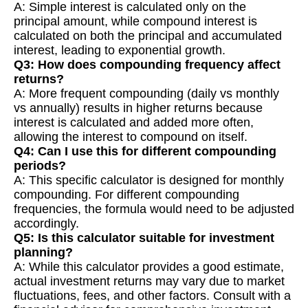
A: Simple interest is calculated only on the
principal amount, while compound interest is
calculated on both the principal and accumulated
interest, leading to exponential growth.
Q3: How does compounding frequency affect
returns?
A: More frequent compounding (daily vs monthly
vs annually) results in higher returns because
interest is calculated and added more often,
allowing the interest to compound on itself.
Q4: Can I use this for different compounding
periods?
A: This specific calculator is designed for monthly
compounding. For different compounding
frequencies, the formula would need to be adjusted
accordingly.
Q5: Is this calculator suitable for investment
planning?
A: While this calculator provides a good estimate,
actual investment returns may vary due to market
fluctuations, fees, and other factors. Consult with a