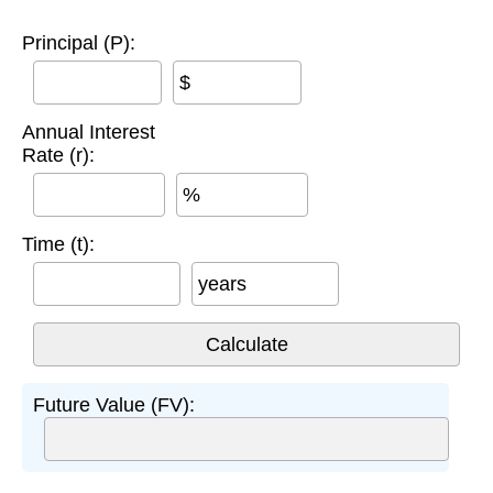
Principal (P):
$
Annual Interest
Rate (r):
%
Time (t):
years
Future Value (FV):