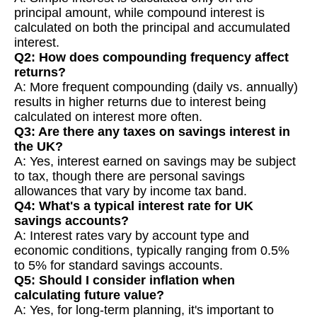
principal amount, while compound interest is
calculated on both the principal and accumulated
interest.
Q2: How does compounding frequency affect
returns?
A: More frequent compounding (daily vs. annually)
results in higher returns due to interest being
calculated on interest more often.
Q3: Are there any taxes on savings interest in
the UK?
A: Yes, interest earned on savings may be subject
to tax, though there are personal savings
allowances that vary by income tax band.
Q4: What's a typical interest rate for UK
savings accounts?
A: Interest rates vary by account type and
economic conditions, typically ranging from 0.5%
to 5% for standard savings accounts.
Q5: Should I consider inflation when
calculating future value?
A: Yes, for long-term planning, it's important to