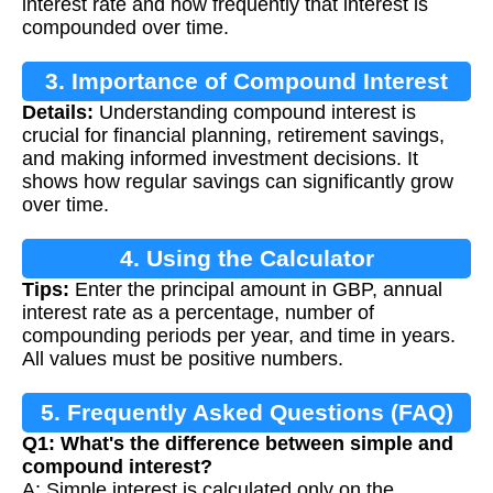
interest rate and how frequently that interest is
compounded over time.
3. Importance of Compound Interest
Details:
Understanding compound interest is
Calculation
crucial for financial planning, retirement savings,
and making informed investment decisions. It
shows how regular savings can significantly grow
over time.
4. Using the Calculator
Tips:
Enter the principal amount in GBP, annual
interest rate as a percentage, number of
compounding periods per year, and time in years.
All values must be positive numbers.
5. Frequently Asked Questions (FAQ)
Q1: What's the difference between simple and
compound interest?
A: Simple interest is calculated only on the