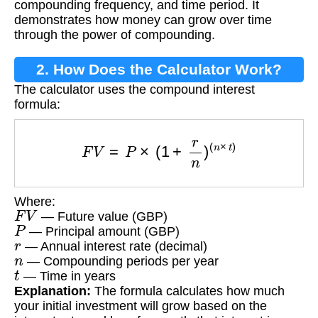
compounding frequency, and time period. It
demonstrates how money can grow over time
through the power of compounding.
2. How Does the Calculator Work?
The calculator uses the compound interest
formula:
F
V
=
P
×
(
1
+
r
n
)
(
n
×
t
)
Where:
F
V
— Future value (GBP)
P
— Principal amount (GBP)
r
— Annual interest rate (decimal)
n
— Compounding periods per year
t
— Time in years
Explanation:
The formula calculates how much
your initial investment will grow based on the