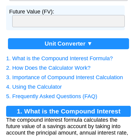
Future Value (FV):
Unit Converter ▼
1. What is the Compound Interest Formula?
2. How Does the Calculator Work?
3. Importance of Compound Interest Calculation
4. Using the Calculator
5. Frequently Asked Questions (FAQ)
1. What is the Compound Interest
The compound interest formula calculates the
Formula?
future value of a savings account by taking into
account the principal amount, annual interest rate,