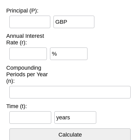
Principal (P):
GBP
Annual Interest
Rate (r):
%
Compounding
Periods per Year
(n):
Time (t):
years