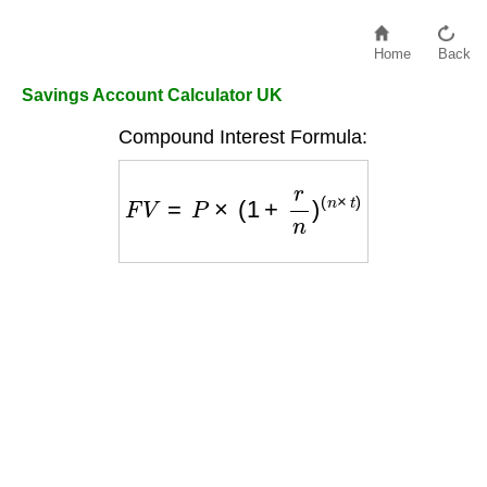
Home
Back
Savings Account Calculator UK
Compound Interest Formula:
F
V
=
P
×
(
1
+
r
n
)
(
n
×
t
)