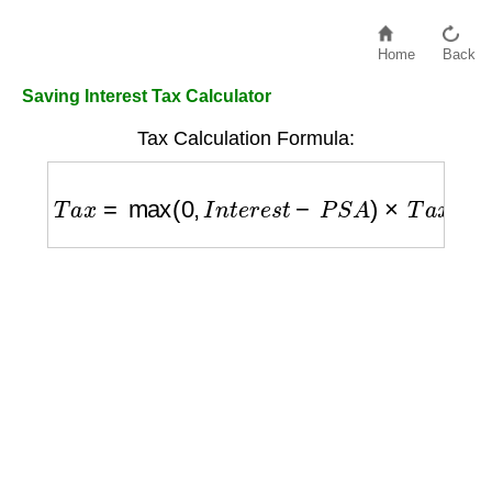
Home
Back
Saving Interest Tax Calculator
Tax Calculation Formula:
T
a
x
=
max
(
0
,
I
n
t
e
r
e
s
t
−
P
S
A
)
×
T
a
x
_
R
a
t
e