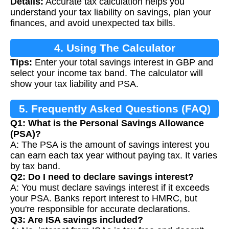
Details:
Accurate tax calculation helps you
understand your tax liability on savings, plan your
finances, and avoid unexpected tax bills.
4. Using The Calculator
Tips:
Enter your total savings interest in GBP and
select your income tax band. The calculator will
show your tax liability and PSA.
5. Frequently Asked Questions (FAQ)
Q1: What is the Personal Savings Allowance
(PSA)?
A: The PSA is the amount of savings interest you
can earn each tax year without paying tax. It varies
by tax band.
Q2: Do I need to declare savings interest?
A: You must declare savings interest if it exceeds
your PSA. Banks report interest to HMRC, but
you're responsible for accurate declarations.
Q3: Are ISA savings included?