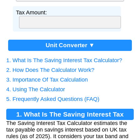
Tax Amount:
Unit Converter ▼
1. What Is The Saving Interest Tax Calculator?
2. How Does The Calculator Work?
3. Importance Of Tax Calculation
4. Using The Calculator
5. Frequently Asked Questions (FAQ)
1. What Is The Saving Interest Tax
The Saving Interest Tax Calculator estimates the
Calculator?
tax payable on savings interest based on UK tax
rules (as of 2025). It considers your tax band and