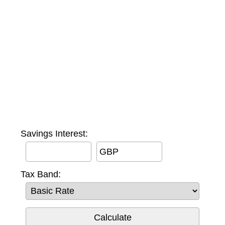
Savings Interest:
GBP
Tax Band: