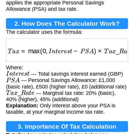
applies the appropriate Personal Savings
Allowance (PSA) and tax rate.
2. How Does The Calculator Work?
The calculator uses the formula:
T
a
x
=
max
(
0
,
I
n
t
e
r
e
s
t
−
P
S
A
)
×
T
a
x
_
R
a
t
e
Where:
I
n
t
e
r
e
s
t
— Total savings interest earned (GBP)
P
S
A
— Personal Savings Allowance: £1,000
(basic rate), £500 (higher rate), £0 (additional rate)
T
a
x
_
R
a
t
e
— Marginal tax rate: 20% (basic),
40% (higher), 45% (additional)
Explanation:
Only interest above your PSA is
taxable, at your marginal income tax rate.
3. Importance Of Tax Calculation