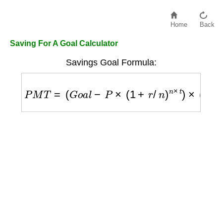
Home
Back
Saving For A Goal Calculator
Savings Goal Formula:
P
M
T
=
(
G
o
a
l
−
P
×
(
1
+
r
/
n
)
n
×
t
)
×
(
r
/
n
)
/
[
(
(
1
+
r
/
n
)