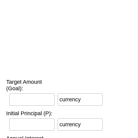
Target Amount
(Goal):
currency
Initial Principal (P):
currency