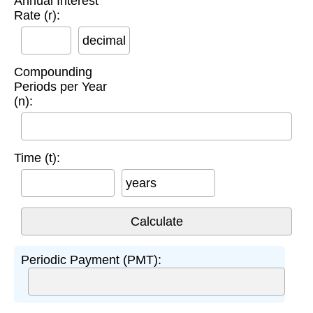
Annual Interest
Rate (r):
decimal
Compounding
Periods per Year
(n):
Time (t):
years
Periodic Payment (PMT):