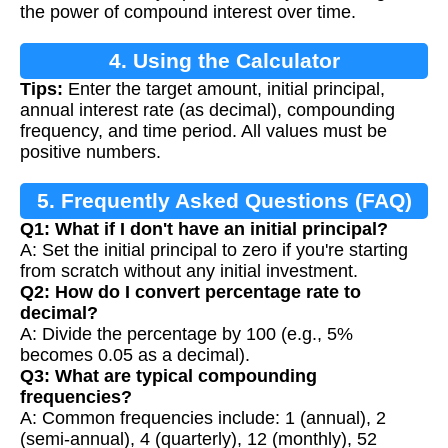
the power of compound interest over time.
4. Using the Calculator
Tips:
Enter the target amount, initial principal,
annual interest rate (as decimal), compounding
frequency, and time period. All values must be
positive numbers.
5. Frequently Asked Questions (FAQ)
Q1: What if I don't have an initial principal?
A: Set the initial principal to zero if you're starting
from scratch without any initial investment.
Q2: How do I convert percentage rate to
decimal?
A: Divide the percentage by 100 (e.g., 5%
becomes 0.05 as a decimal).
Q3: What are typical compounding
frequencies?
A: Common frequencies include: 1 (annual), 2
(semi-annual), 4 (quarterly), 12 (monthly), 52