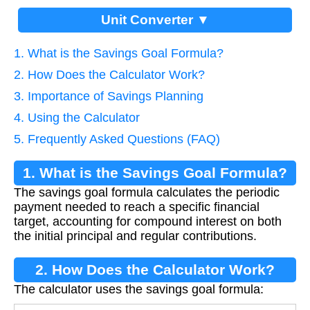
Unit Converter ▼
1. What is the Savings Goal Formula?
2. How Does the Calculator Work?
3. Importance of Savings Planning
4. Using the Calculator
5. Frequently Asked Questions (FAQ)
1. What is the Savings Goal Formula?
The savings goal formula calculates the periodic
payment needed to reach a specific financial
target, accounting for compound interest on both
the initial principal and regular contributions.
2. How Does the Calculator Work?
The calculator uses the savings goal formula: