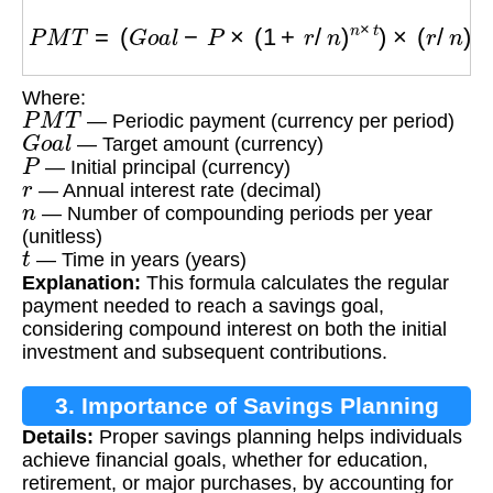
P
M
T
=
(
G
o
a
l
−
P
×
(
1
+
r
/
n
)
n
×
t
)
×
(
r
/
n
)
/
[
(
(
1
+
r
/
n
)
n
×
t
Where:
P
M
T
— Periodic payment (currency per period)
G
o
a
l
— Target amount (currency)
P
— Initial principal (currency)
r
— Annual interest rate (decimal)
n
— Number of compounding periods per year
(unitless)
t
— Time in years (years)
Explanation:
This formula calculates the regular
payment needed to reach a savings goal,
considering compound interest on both the initial
investment and subsequent contributions.
3. Importance of Savings Planning
Details:
Proper savings planning helps individuals
achieve financial goals, whether for education,
retirement, or major purchases, by accounting for