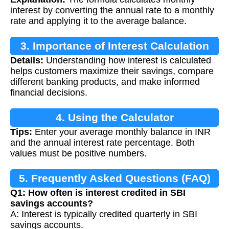
interest by converting the annual rate to a monthly
rate and applying it to the average balance.
3. Importance of Interest Calculation
Details:
Understanding how interest is calculated
helps customers maximize their savings, compare
different banking products, and make informed
financial decisions.
4. Using the Calculator
Tips:
Enter your average monthly balance in INR
and the annual interest rate percentage. Both
values must be positive numbers.
5. Frequently Asked Questions (FAQ)
Q1: How often is interest credited in SBI
savings accounts?
A: Interest is typically credited quarterly in SBI
savings accounts.