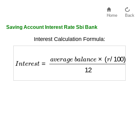
Home
Back
Saving Account Interest Rate Sbi Bank
Interest Calculation Formula:
I
n
t
e
r
e
s
t
=
a
v
e
r
a
g
e
b
a
l
a
n
c
e
×
(
r
/
100
)
12