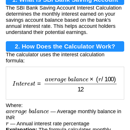
The SBI Bank Saving Account Interest Calculation
Interest Calculation?
determines the monthly interest earned on your
savings account balance based on the bank's
annual interest rate. This helps account holders
understand their potential earnings.
2. How Does the Calculator Work?
The calculator uses the interest calculation
formula:
I
n
t
e
r
e
s
t
=
a
v
e
r
a
g
e
b
a
l
a
n
c
e
×
(
r
/
100
)
12
Where:
a
v
e
r
a
g
e
b
a
l
a
n
c
e
— Average monthly balance in
INR
r
— Annual interest rate percentage
Explanation:
The formula calculates monthly