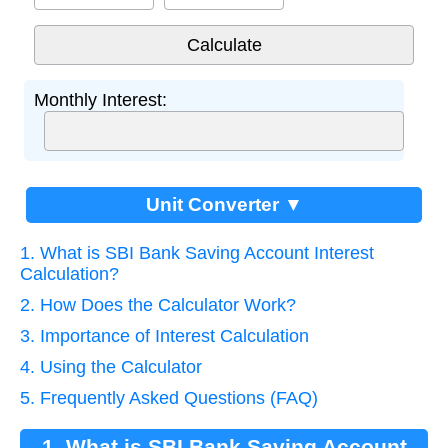
Monthly Interest:
Unit Converter ▼
1. What is SBI Bank Saving Account Interest
Calculation?
2. How Does the Calculator Work?
3. Importance of Interest Calculation
4. Using the Calculator
5. Frequently Asked Questions (FAQ)
1. What is SBI Bank Saving Account