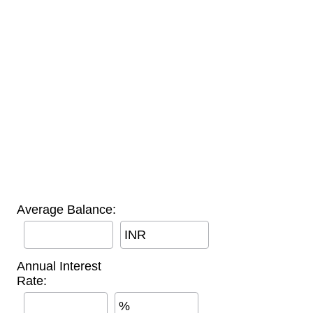
Average Balance:
INR
Annual Interest
Rate:
%