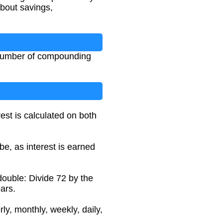
bout savings,
, number of compounding
est is calculated on both
be, as interest is earned
double: Divide 72 by the
ars.
y, monthly, weekly, daily,