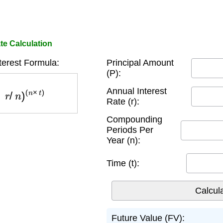
te Calculation
erest Formula:
Principal Amount
(P):
n
)
(
n
×
t
)
Annual Interest
Rate (r):
Compounding
Periods Per
Year (n):
Time (t):
Future Value (FV):