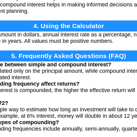
 compound interest helps in making informed decisions a
nt planning.
4. Using the Calculator
amount in dollars, annual interest rate as a percentage
 in years. All values must be positive numbers.
5. Frequently Asked Questions (FAQ)
nce between simple and compound interest?
ulated only on the principal amount, while compound inter
ted interest.
ng frequency affect returns?
erest is compounded, the higher the effective return will 
 72?
mple way to estimate how long an investment will take to 
example, at 6% interest, money will double in about 12 ye
 types of compounding?
g frequencies include annually, semi-annually, quarterl