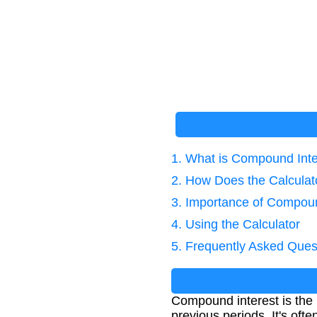
1. What is Compound Inte
2. How Does the Calcula
3. Importance of Compoun
4. Using the Calculator
5. Frequently Asked Ques
Compound interest is the i
previous periods. It's oft