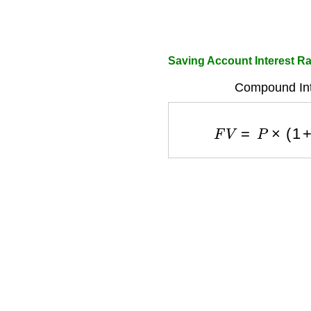
Saving Account Interest Ra
Compound Int
F
V
=
P
×
(
1
+
r
/