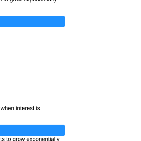
when interest is
ts to grow exponentially