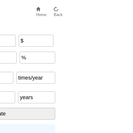
Home
Back
$
%
times/year
years