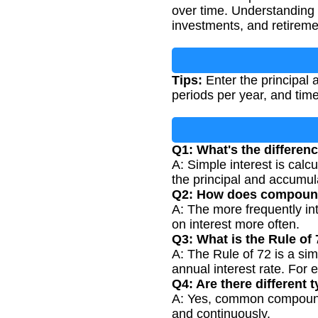
over time. Understanding
investments, and retireme
Tips:
Enter the principal 
periods per year, and time
Q1: What's the differe
A: Simple interest is calc
the principal and accumula
Q2: How does compoundi
A: The more frequently int
on interest more often.
Q3: What is the Rule of
A: The Rule of 72 is a si
annual interest rate. For 
Q4: Are there different
A: Yes, common compoundin
and continuously.