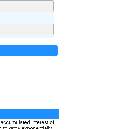
e accumulated interest of
th to grow exponentially