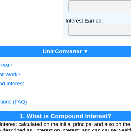
Interest Earned:
Unit Converter ▼
rest?
tor Work?
d Interest
tions (FAQ)
1. What is Compound Interest?
nterest calculated on the initial principal and also on th
en described as "interest on interest" and can cause weal