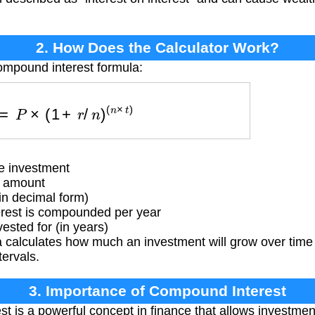
2. How Does the Calculator Work?
ompound interest formula:
V
=
P
×
(
1
+
r
/
n
)
(
n
×
t
)
e investment
t amount
in decimal form)
rest is compounded per year
sted for (in years)
 calculates how much an investment will grow over time 
ervals.
3. Importance of Compound Interest
 is a powerful concept in finance that allows investmen