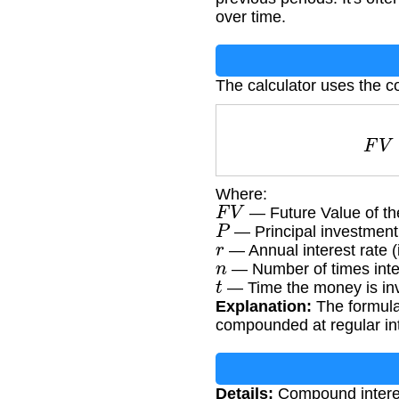
over time.
The calculator uses the c
F
Where:
F
V
— Future Value of th
P
— Principal investmen
r
— Annual interest rate (
n
— Number of times inte
t
— Time the money is inve
Explanation:
The formula
compounded at regular int
Details:
Compound interest