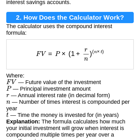
interest savings accounts.
2. How Does the Calculator Work?
The calculator uses the compound interest
formula:
F
V
=
P
×
(
1
+
r
n
)
(
n
×
t
)
Where:
F
V
— Future value of the investment
P
— Principal investment amount
r
— Annual interest rate (in decimal form)
n
— Number of times interest is compounded per
year
t
— Time the money is invested for (in years)
Explanation:
The formula calculates how much
your initial investment will grow when interest is
compounded multiple times per year over a