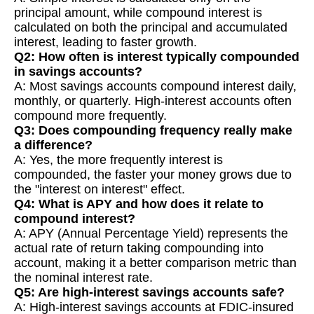
principal amount, while compound interest is
calculated on both the principal and accumulated
interest, leading to faster growth.
Q2: How often is interest typically compounded
in savings accounts?
A: Most savings accounts compound interest daily,
monthly, or quarterly. High-interest accounts often
compound more frequently.
Q3: Does compounding frequency really make
a difference?
A: Yes, the more frequently interest is
compounded, the faster your money grows due to
the "interest on interest" effect.
Q4: What is APY and how does it relate to
compound interest?
A: APY (Annual Percentage Yield) represents the
actual rate of return taking compounding into
account, making it a better comparison metric than
the nominal interest rate.
Q5: Are high-interest savings accounts safe?
A: High-interest savings accounts at FDIC-insured