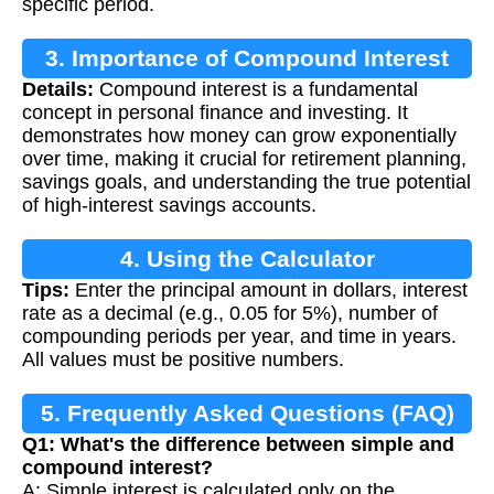
specific period.
3. Importance of Compound Interest
Details:
Compound interest is a fundamental
concept in personal finance and investing. It
demonstrates how money can grow exponentially
over time, making it crucial for retirement planning,
savings goals, and understanding the true potential
of high-interest savings accounts.
4. Using the Calculator
Tips:
Enter the principal amount in dollars, interest
rate as a decimal (e.g., 0.05 for 5%), number of
compounding periods per year, and time in years.
All values must be positive numbers.
5. Frequently Asked Questions (FAQ)
Q1: What's the difference between simple and
compound interest?
A: Simple interest is calculated only on the