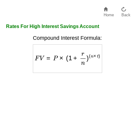
Home
Back
Rates For High Interest Savings Account
Compound Interest Formula:
F
V
=
P
×
(
1
+
r
n
)
(
n
×
t
)