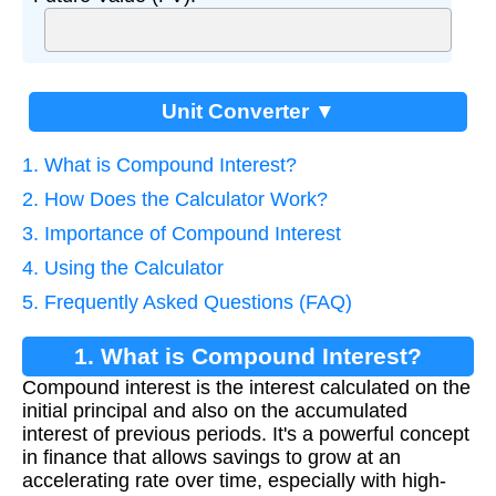
Unit Converter ▼
1. What is Compound Interest?
2. How Does the Calculator Work?
3. Importance of Compound Interest
4. Using the Calculator
5. Frequently Asked Questions (FAQ)
1. What is Compound Interest?
Compound interest is the interest calculated on the
initial principal and also on the accumulated
interest of previous periods. It's a powerful concept
in finance that allows savings to grow at an
accelerating rate over time, especially with high-