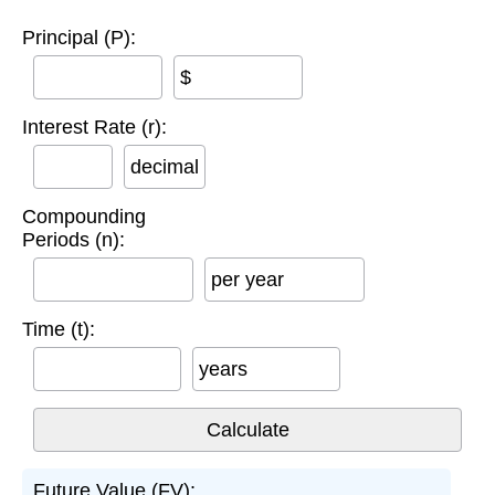
Principal (P):
$
Interest Rate (r):
decimal
Compounding
Periods (n):
per year
Time (t):
years
Future Value (FV):