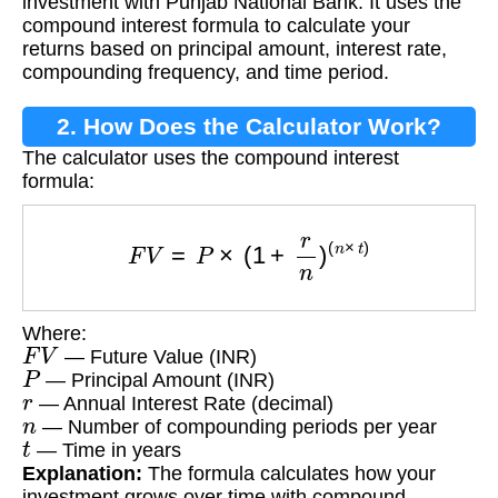
investment with Punjab National Bank. It uses the
compound interest formula to calculate your
returns based on principal amount, interest rate,
compounding frequency, and time period.
2. How Does the Calculator Work?
The calculator uses the compound interest
formula:
F
V
=
P
×
(
1
+
r
n
)
(
n
×
t
)
Where:
F
V
— Future Value (INR)
P
— Principal Amount (INR)
r
— Annual Interest Rate (decimal)
n
— Number of compounding periods per year
t
— Time in years
Explanation:
The formula calculates how your
investment grows over time with compound