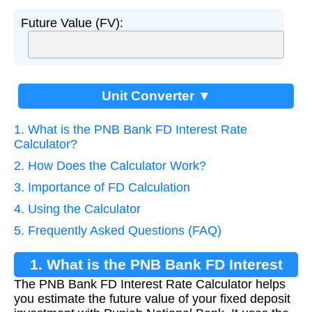
Future Value (FV):
Unit Converter ▼
1. What is the PNB Bank FD Interest Rate
Calculator?
2. How Does the Calculator Work?
3. Importance of FD Calculation
4. Using the Calculator
5. Frequently Asked Questions (FAQ)
1. What is the PNB Bank FD Interest
The PNB Bank FD Interest Rate Calculator helps
Rate Calculator?
you estimate the future value of your fixed deposit