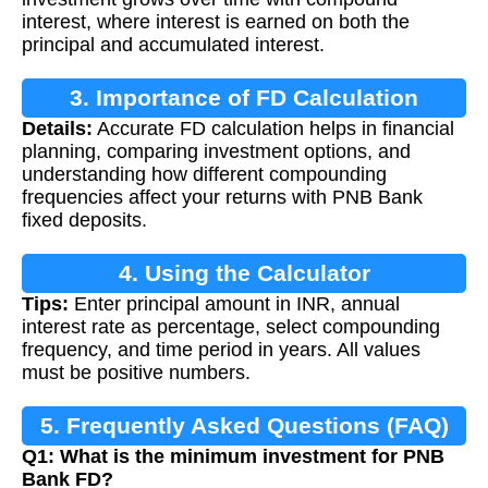
interest, where interest is earned on both the
principal and accumulated interest.
3. Importance of FD Calculation
Details:
Accurate FD calculation helps in financial
planning, comparing investment options, and
understanding how different compounding
frequencies affect your returns with PNB Bank
fixed deposits.
4. Using the Calculator
Tips:
Enter principal amount in INR, annual
interest rate as percentage, select compounding
frequency, and time period in years. All values
must be positive numbers.
5. Frequently Asked Questions (FAQ)
Q1: What is the minimum investment for PNB
Bank FD?