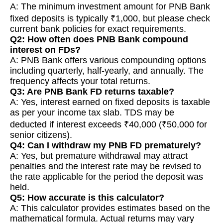
A: The minimum investment amount for PNB Bank
fixed deposits is typically ₹1,000, but please check
current bank policies for exact requirements.
Q2: How often does PNB Bank compound
interest on FDs?
A: PNB Bank offers various compounding options
including quarterly, half-yearly, and annually. The
frequency affects your total returns.
Q3: Are PNB Bank FD returns taxable?
A: Yes, interest earned on fixed deposits is taxable
as per your income tax slab. TDS may be
deducted if interest exceeds ₹40,000 (₹50,000 for
senior citizens).
Q4: Can I withdraw my PNB FD prematurely?
A: Yes, but premature withdrawal may attract
penalties and the interest rate may be revised to
the rate applicable for the period the deposit was
held.
Q5: How accurate is this calculator?
A: This calculator provides estimates based on the
mathematical formula. Actual returns may vary