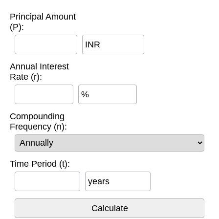
Principal Amount
(P):
INR
Annual Interest
Rate (r):
%
Compounding
Frequency (n):
Time Period (t):
years