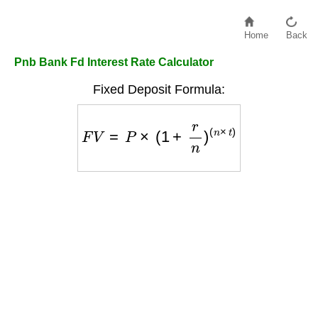
Home
Back
Pnb Bank Fd Interest Rate Calculator
Fixed Deposit Formula:
F
V
=
P
×
(
1
+
r
n
)
(
n
×
t
)