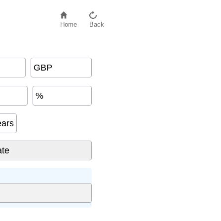
Home
Back
GBP
%
ears