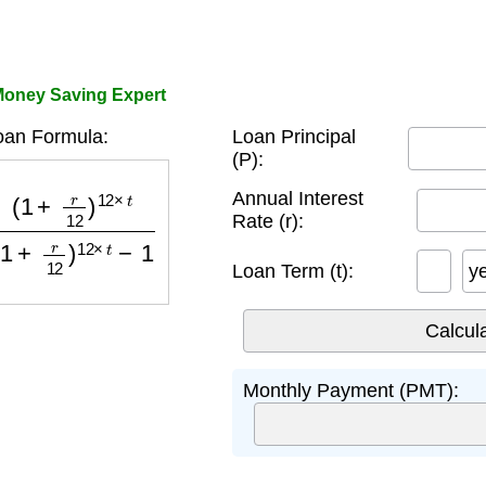
Money Saving Expert
oan Formula:
Loan Principal
(P):
)
12
×
t
(
1
+
r
12
)
12
×
t
−
1
Annual Interest
Rate (r):
Loan Term (t):
y
Monthly Payment (PMT):