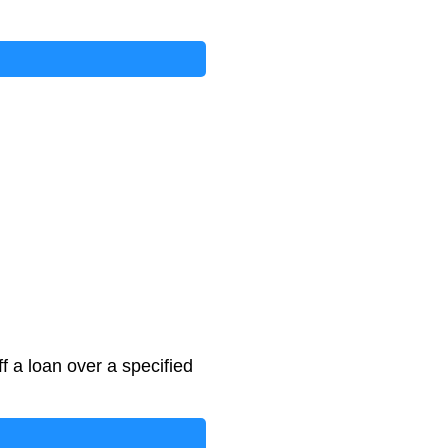
f a loan over a specified