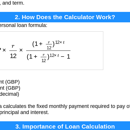
, and term.
2. How Does the Calculator Work?
ersonal loan formula:
2
×
(
1
+
r
12
)
12
×
t
(
1
+
r
12
)
12
×
t
−
1
nt (GBP)
nt (GBP)
(decimal)
 calculates the fixed monthly payment required to pay of
principal and interest.
3. Importance of Loan Calculation