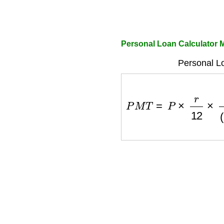
Personal Loan Calculator 
Personal L
P
M
T
=
P
×
r
12
×
(
1
+
r
12