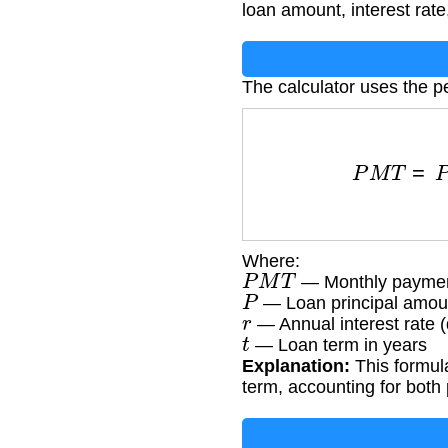
loan amount, interest rate
The calculator uses the p
P
M
T
=
P
×
r
1
Where:
P
M
T
— Monthly payme
P
— Loan principal amou
r
— Annual interest rate 
t
— Loan term in years
Explanation:
This formula
term, accounting for both 