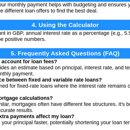
r monthly payment helps with budgeting and ensures you
 different loan offers to find the best deal.
4. Using the Calculator
t in GBP, annual interest rate as a percentage (e.g., 5.
be positive numbers.
5. Frequently Asked Questions (FAQ)
 account for loan fees?
vides an estimate based on principal, interest rate, and te
onthly payment.
ce between fixed and variable rate loans?
gned for fixed-rate loans where the interest rate remains
mortgage calculations?
milar, mortgages often have different fee structures. It's 
curate results.
tra payments affect my loan?
our principal faster, potentially shortening your loan te