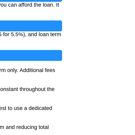
 can afford the loan. It
5 for 5.5%), and loan term
rm only. Additional fees
 constant throughout the
best to use a dedicated
rm and reducing total