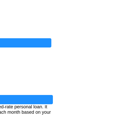
-rate personal loan. It
 each month based on your