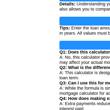
Details:
Understanding you
also allows you to compare
Tips:
Enter the loan amoun
in years. All values must 
Q1: Does this calculator
A: No, this calculator pro
may affect your actual m
Q2: What is the differen
A: This calculator is desi
loan term.
Q3: Can I use this for 
A: While the formula is si
mortgage calculator for ac
Q4: How does making ex
A: Extra payments reduce y
interest paid.