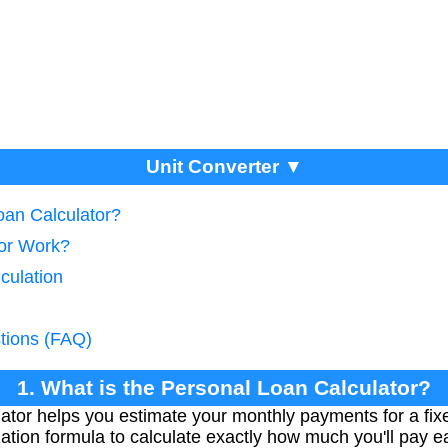
Unit Converter ▼
oan Calculator?
tor Work?
culation
tions (FAQ)
1. What is the Personal Loan Calculator?
tor helps you estimate your monthly payments for a fixed
ation formula to calculate exactly how much you'll pay