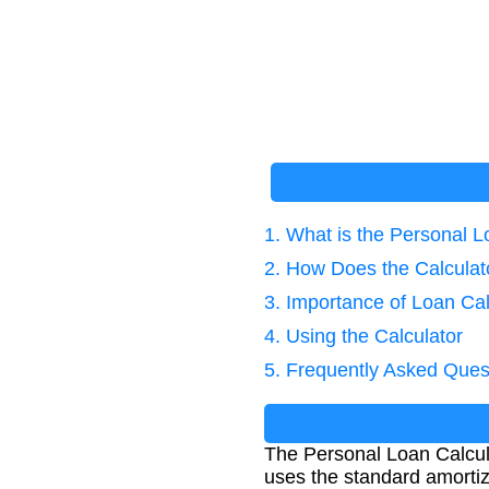
1. What is the Personal L
2. How Does the Calcula
3. Importance of Loan Cal
4. Using the Calculator
5. Frequently Asked Ques
The Personal Loan Calcula
uses the standard amortiz