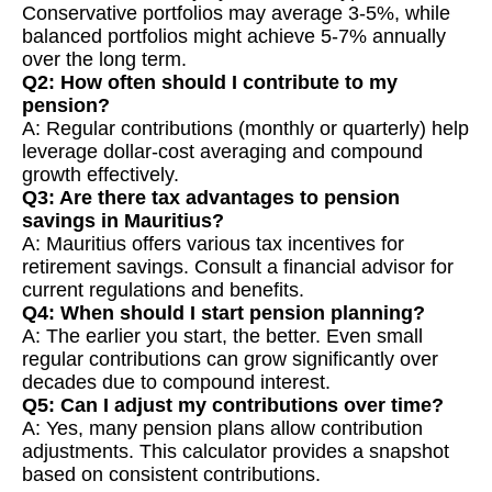
Conservative portfolios may average 3-5%, while
balanced portfolios might achieve 5-7% annually
over the long term.
Q2: How often should I contribute to my
pension?
A: Regular contributions (monthly or quarterly) help
leverage dollar-cost averaging and compound
growth effectively.
Q3: Are there tax advantages to pension
savings in Mauritius?
A: Mauritius offers various tax incentives for
retirement savings. Consult a financial advisor for
current regulations and benefits.
Q4: When should I start pension planning?
A: The earlier you start, the better. Even small
regular contributions can grow significantly over
decades due to compound interest.
Q5: Can I adjust my contributions over time?
A: Yes, many pension plans allow contribution
adjustments. This calculator provides a snapshot
based on consistent contributions.