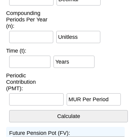
Compounding
Periods Per Year
(n):
Unitless
Time (t):
Years
Periodic
Contribution
(PMT):
MUR Per Period
Future Pension Pot (FV):