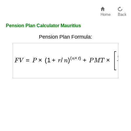
Home
Back
Pension Plan Calculator Mauritius
Pension Plan Formula:
F
V
=
P
×
(
1
+
r
/
n
)
(
n
×
t
)
+
P
M
T
×
[
(
1
+
r
/
n
)
(
n
×
t
)
−
1
r