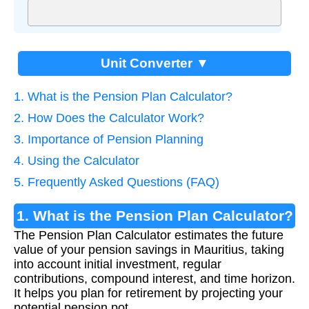
Unit Converter ▼
1. What is the Pension Plan Calculator?
2. How Does the Calculator Work?
3. Importance of Pension Planning
4. Using the Calculator
5. Frequently Asked Questions (FAQ)
1. What is the Pension Plan Calculator?
The Pension Plan Calculator estimates the future
value of your pension savings in Mauritius, taking
into account initial investment, regular
contributions, compound interest, and time horizon.
It helps you plan for retirement by projecting your
potential pension pot.