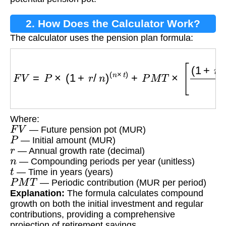
2. How Does the Calculator Work?
The calculator uses the pension plan formula:
F
V
=
P
×
(
1
+
r
/
n
)
(
n
×
t
)
+
P
M
T
×
[
(
1
+
r
/
n
)
(
n
×
t
)
−
1
r
/
n
]
Where:
F
V
— Future pension pot (MUR)
P
— Initial amount (MUR)
r
— Annual growth rate (decimal)
n
— Compounding periods per year (unitless)
t
— Time in years (years)
P
M
T
— Periodic contribution (MUR per period)
Explanation:
The formula calculates compound
growth on both the initial investment and regular
contributions, providing a comprehensive
projection of retirement savings.