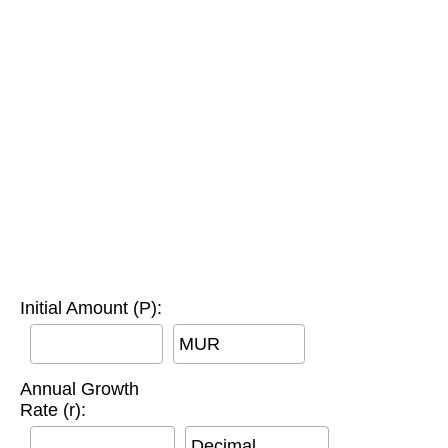
Initial Amount (P):
MUR
Annual Growth
Rate (r):
Decimal