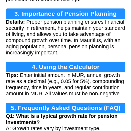
3. Importance of Pension Planning
Details:
Proper pension planning ensures financial
security in retirement, helps maintain your standard
of living, and allows you to take advantage of
compound growth over time. In Mauritius, with an
aging population, personal pension planning is
increasingly important.
4. Using the Calculator
Tips:
Enter initial amount in MUR, annual growth
rate as a decimal (e.g., 0.05 for 5%), compounding
frequency, time in years, and regular contribution
amount in MUR. All values must be non-negative.
5. Frequently Asked Questions (FAQ)
Q1: What is a typical growth rate for pension
investments?
A: Growth rates vary by investment type.