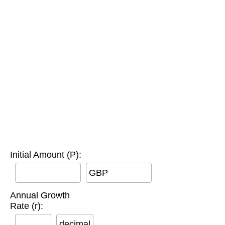
Initial Amount (P):
GBP
Annual Growth
Rate (r):
decimal