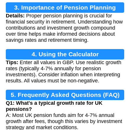
3. Importance of Pension Planning
Details:
Proper pension planning is crucial for
financial security in retirement. Understanding how
contributions and investment growth compound
over time helps make informed decisions about
savings rates and retirement timing.
4. Using the Calculator
Tips:
Enter all values in GBP. Use realistic growth
rates (typically 4-7% annually for pension
investments). Consider inflation when interpreting
results. All values must be non-negative.
5. Frequently Asked Questions (FAQ)
Q1: What's a typical growth rate for UK
pensions?
A: Most UK pension funds aim for 4-7% annual
growth after fees, though this varies by investment
strategy and market conditions.