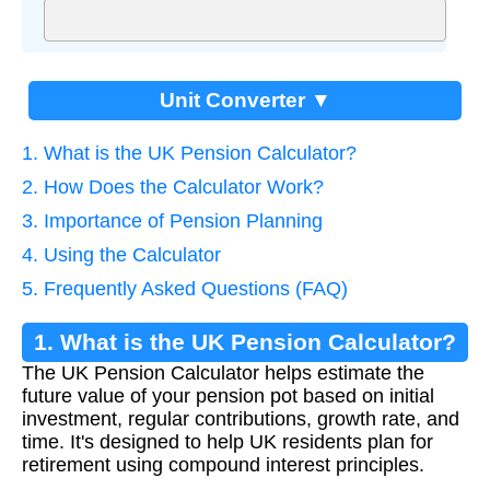
Unit Converter ▼
1. What is the UK Pension Calculator?
2. How Does the Calculator Work?
3. Importance of Pension Planning
4. Using the Calculator
5. Frequently Asked Questions (FAQ)
1. What is the UK Pension Calculator?
The UK Pension Calculator helps estimate the
future value of your pension pot based on initial
investment, regular contributions, growth rate, and
time. It's designed to help UK residents plan for
retirement using compound interest principles.