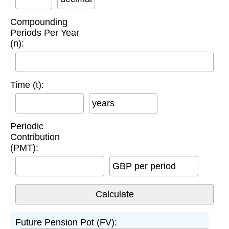
Compounding
Periods Per Year
(n):
Time (t):
years
Periodic
Contribution
(PMT):
GBP per period
Future Pension Pot (FV):