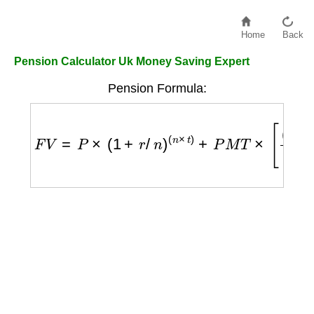
Home
Back
Pension Calculator Uk Money Saving Expert
Pension Formula:
F
V
=
P
×
(
1
+
r
/
n
)
(
n
×
t
)
+
P
M
T
×
[
(
1
+
r
/
n
)
(
n
×
t
)
−
1
r