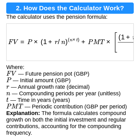
2. How Does the Calculator Work?
The calculator uses the pension formula:
F
V
=
P
×
(
1
+
r
/
n
)
(
n
×
t
)
+
P
M
T
×
[
(
1
+
r
/
n
)
(
n
×
t
)
−
1
r
/
n
]
Where:
F
V
— Future pension pot (GBP)
P
— Initial amount (GBP)
r
— Annual growth rate (decimal)
n
— Compounding periods per year (unitless)
t
— Time in years (years)
P
M
T
— Periodic contribution (GBP per period)
Explanation:
The formula calculates compound
growth on both the initial investment and regular
contributions, accounting for the compounding
frequency.