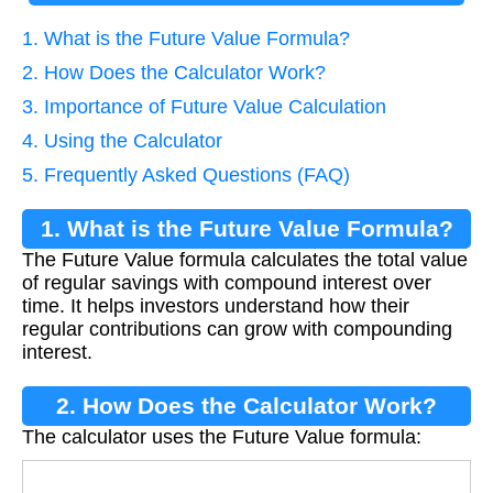
1. What is the Future Value Formula?
2. How Does the Calculator Work?
3. Importance of Future Value Calculation
4. Using the Calculator
5. Frequently Asked Questions (FAQ)
1. What is the Future Value Formula?
The Future Value formula calculates the total value
of regular savings with compound interest over
time. It helps investors understand how their
regular contributions can grow with compounding
interest.
2. How Does the Calculator Work?
The calculator uses the Future Value formula:
F
V
=
P
M
T
×
(
1
+
r
n
)
n
×
t
−
1
r
n