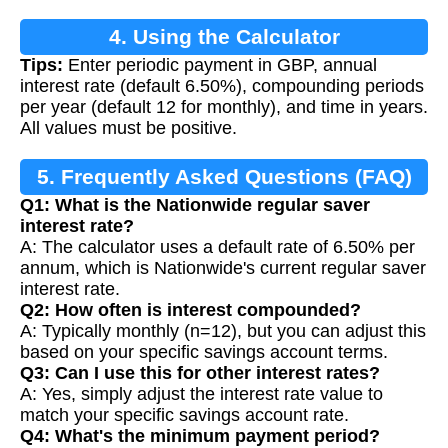
4. Using the Calculator
Tips:
Enter periodic payment in GBP, annual
interest rate (default 6.50%), compounding periods
per year (default 12 for monthly), and time in years.
All values must be positive.
5. Frequently Asked Questions (FAQ)
Q1: What is the Nationwide regular saver
interest rate?
A: The calculator uses a default rate of 6.50% per
annum, which is Nationwide's current regular saver
interest rate.
Q2: How often is interest compounded?
A: Typically monthly (n=12), but you can adjust this
based on your specific savings account terms.
Q3: Can I use this for other interest rates?
A: Yes, simply adjust the interest rate value to
match your specific savings account rate.
Q4: What's the minimum payment period?