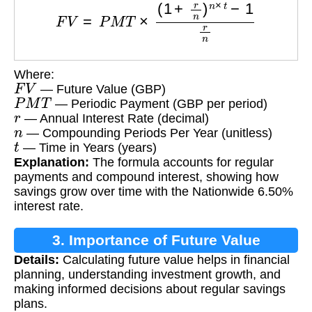
Where:
F
V
— Future Value (GBP)
P
M
T
— Periodic Payment (GBP per period)
r
— Annual Interest Rate (decimal)
n
— Compounding Periods Per Year (unitless)
t
— Time in Years (years)
Explanation:
The formula accounts for regular
payments and compound interest, showing how
savings grow over time with the Nationwide 6.50%
interest rate.
3. Importance of Future Value
Details:
Calculating future value helps in financial
Calculation
planning, understanding investment growth, and
making informed decisions about regular savings
plans.