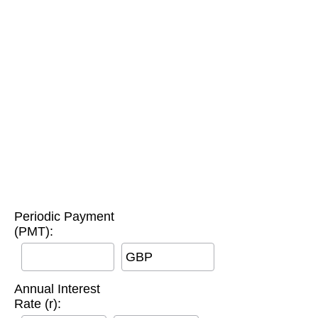
Periodic Payment
(PMT):
GBP
Annual Interest
Rate (r):