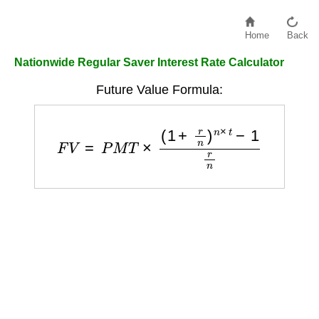
Home
Back
Nationwide Regular Saver Interest Rate Calculator
Future Value Formula:
F
V
=
P
M
T
×
(
1
+
r
n
)
n
×
t
−
1
r
n