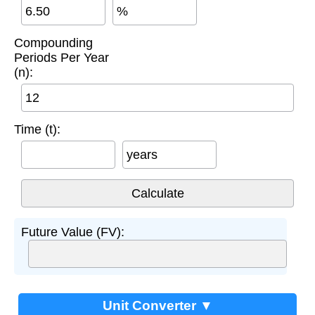
%
Compounding
Periods Per Year
(n):
Time (t):
years
Future Value (FV):
Unit Converter ▼