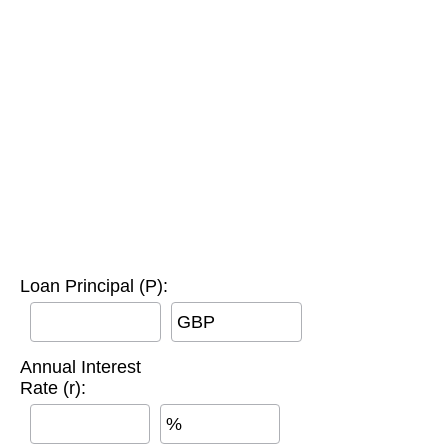
Loan Principal (P):
GBP
Annual Interest
Rate (r):
%