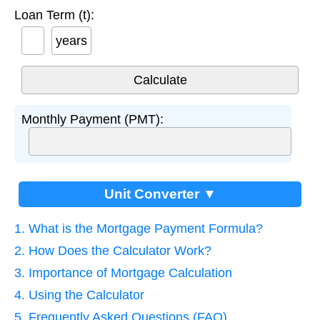
Loan Term (t):
years
Monthly Payment (PMT):
Unit Converter ▼
1. What is the Mortgage Payment Formula?
2. How Does the Calculator Work?
3. Importance of Mortgage Calculation
4. Using the Calculator
5. Frequently Asked Questions (FAQ)