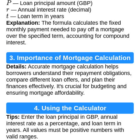
— Loan principal amount (GBP)
r
— Annual interest rate (decimal)
t
— Loan term in years
Explanation:
The formula calculates the fixed
monthly payment needed to pay off a mortgage
over the specified term, accounting for compound
interest.
3. Importance of Mortgage Calculation
Details:
Accurate mortgage calculation helps
borrowers understand their repayment obligations,
compare different loan offers, and plan their
finances effectively. It's crucial for budgeting and
ensuring mortgage affordability.
4. Using the Calculator
Tips:
Enter the loan principal in GBP, annual
interest rate as a percentage, and loan term in
years. All values must be positive numbers with
valid ranges.