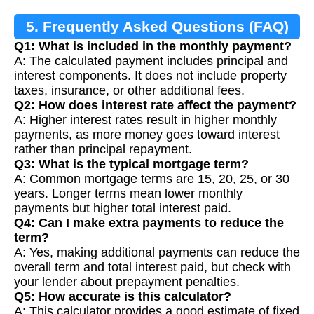
5. Frequently Asked Questions (FAQ)
Q1: What is included in the monthly payment?
A: The calculated payment includes principal and
interest components. It does not include property
taxes, insurance, or other additional fees.
Q2: How does interest rate affect the payment?
A: Higher interest rates result in higher monthly
payments, as more money goes toward interest
rather than principal repayment.
Q3: What is the typical mortgage term?
A: Common mortgage terms are 15, 20, 25, or 30
years. Longer terms mean lower monthly
payments but higher total interest paid.
Q4: Can I make extra payments to reduce the
term?
A: Yes, making additional payments can reduce the
overall term and total interest paid, but check with
your lender about prepayment penalties.
Q5: How accurate is this calculator?
A: This calculator provides a good estimate of fixed