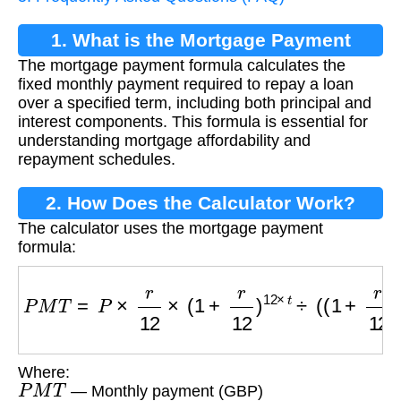
1. What is the Mortgage Payment
The mortgage payment formula calculates the
Formula?
fixed monthly payment required to repay a loan
over a specified term, including both principal and
interest components. This formula is essential for
understanding mortgage affordability and
repayment schedules.
2. How Does the Calculator Work?
The calculator uses the mortgage payment
formula:
P
M
T
=
P
×
r
12
×
(
1
+
r
12
)
12
×
t
÷
(
(
1
+
r
12
)
12
×
t
−
1
)
Where:
P
M
T
— Monthly payment (GBP)
P