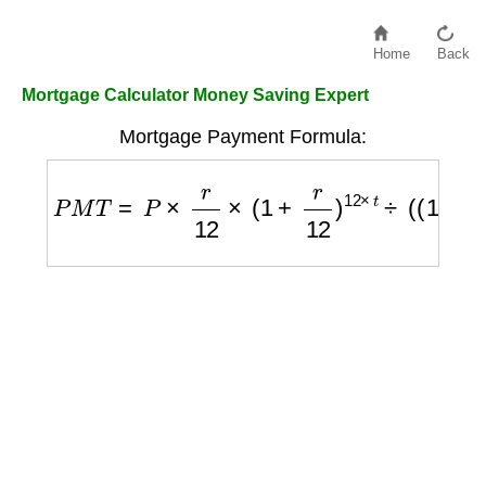
Home
Back
Mortgage Calculator Money Saving Expert
Mortgage Payment Formula:
P
M
T
=
P
×
r
12
×
(
1
+
r
12
)
12
×
t
÷
(
(
1
+
r
12
)
12
×
t
−