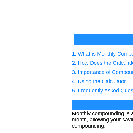
1. What is Monthly Comp
2. How Does the Calcula
3. Importance of Compoun
4. Using the Calculator
5. Frequently Asked Ques
Monthly compounding is a 
month, allowing your savi
compounding.