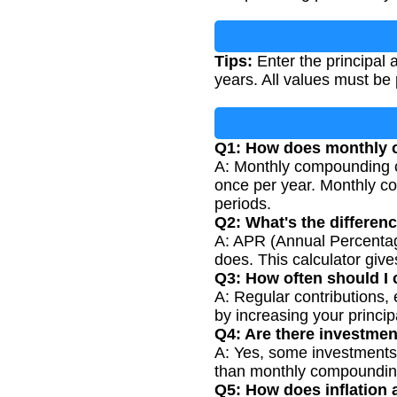
Tips:
Enter the principal a
years. All values must be
Q1: How does monthly 
A: Monthly compounding c
once per year. Monthly co
periods.
Q2: What's the differe
A: APR (Annual Percentag
does. This calculator giv
Q3: How often should I
A: Regular contributions,
by increasing your princi
Q4: Are there investme
A: Yes, some investments 
than monthly compoundin
Q5: How does inflation 