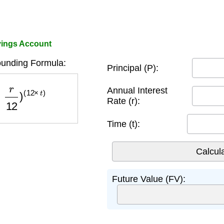
ings Account
unding Formula:
Principal (P):
2
)
(
12
×
t
)
Annual Interest
Rate (r):
Time (t):
Future Value (FV):