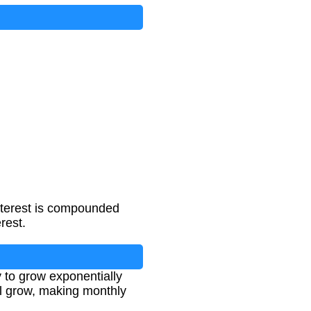
nterest is compounded
rest.
 to grow exponentially
ll grow, making monthly