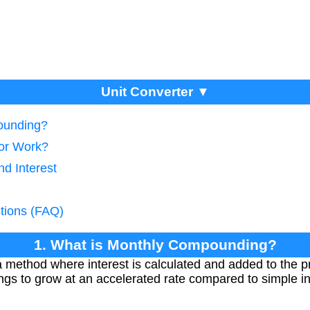
Unit Converter ▼
ounding?
tor Work?
d Interest
tions (FAQ)
1. What is Monthly Compounding?
method where interest is calculated and added to the p
ngs to grow at an accelerated rate compared to simple in