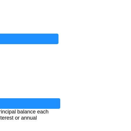
rincipal balance each
terest or annual