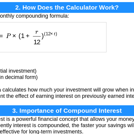
2. How Does the Calculator Work?
monthly compounding formula:
V
=
P
×
(
1
+
r
12
)
(
12
×
t
)
tial investment)
in decimal form)
 calculates how much your investment will grow when i
nt the effect of earning interest on previously earned inte
3. Importance of Compound Interest
 is a powerful financial concept that allows your money
ently interest is compounded, the faster your savings wi
effective for long-term investments.