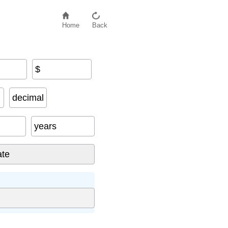
Home
Back
$
decimal
years