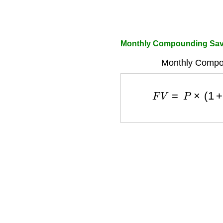
Monthly Compounding Sav
Monthly Compo
F
V
=
P
×
(
1
+
r
1