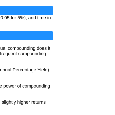
 0.05 for 5%), and time in
nual compounding does it
e frequent compounding
nnual Percentage Yield)
 the power of compounding
slightly higher returns