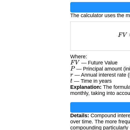
The calculator uses the 
F
Where:
F
V
— Future Value
P
— Principal amount (ini
r
— Annual interest rate (
t
— Time in years
Explanation:
The formula
monthly, taking into accou
Details:
Compound interest
over time. The more frequ
compounding particularly 