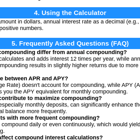
4. Using the Calculator
mount in dollars, annual interest rate as a decimal (e.g.,
 positive numbers.
5. Frequently Asked Questions (FAQ)
compounding differ from annual compounding?
alculates and adds interest 12 times per year, while an
mpounding results in slightly higher returns due to mor
nce between APR and APY?
e Rate) doesn't account for compounding, while APY (A
es you the APY equivalent for monthly compounding.
 contribute to maximize compounding?
 especially monthly deposits, can significantly enhance
pal balance more frequently.
nts with more frequent compounding?
compound daily or even continuously, which would yield 
g.
affect compound interest calculations?