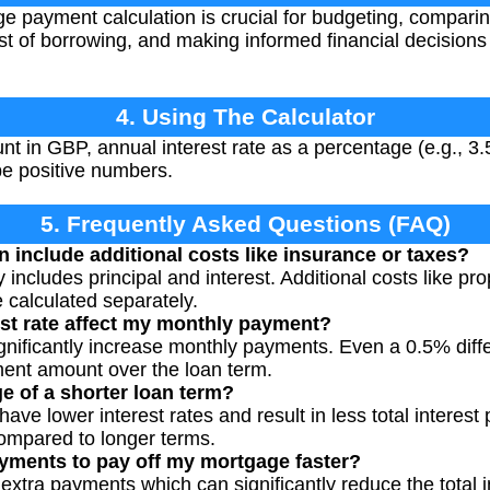
 payment calculation is crucial for budgeting, comparing
st of borrowing, and making informed financial decisions
4. Using The Calculator
t in GBP, annual interest rate as a percentage (e.g., 3.
be positive numbers.
5. Frequently Asked Questions (FAQ)
n include additional costs like insurance or taxes?
y includes principal and interest. Additional costs like pr
calculated separately.
st rate affect my monthly payment?
significantly increase monthly payments. Even a 0.5% diff
ent amount over the loan term.
e of a shorter loan term?
have lower interest rates and result in less total interes
ompared to longer terms.
yments to pay off my mortgage faster?
xtra payments which can significantly reduce the total i