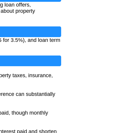
 loan offers,
 about property
5 for 3.5%), and loan term
operty taxes, insurance,
erence can substantially
t paid, though monthly
nterest paid and shorten