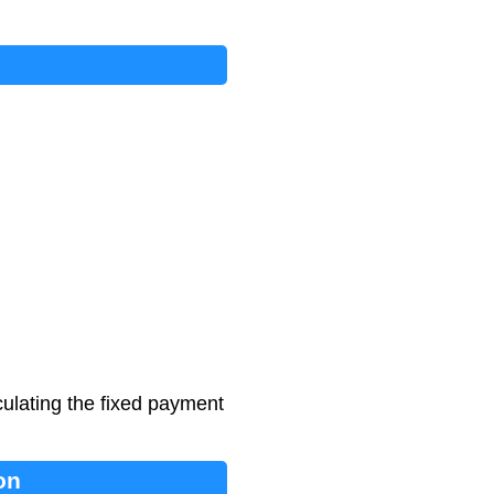
ulating the fixed payment
on