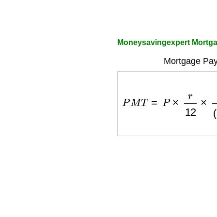
Moneysavingexpert Mortgag
Mortgage Pay
P
M
T
=
P
×
r
12
×
(
1
+
r
12