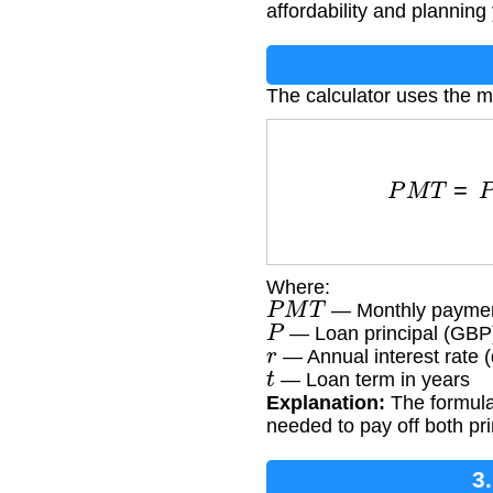
affordability and planning
The calculator uses the 
P
M
T
=
P
×
r
1
Where:
P
M
T
— Monthly payme
P
— Loan principal (GBP
r
— Annual interest rate 
t
— Loan term in years
Explanation:
The formula 
needed to pay off both pri
3