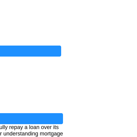
ly repay a loan over its
for understanding mortgage