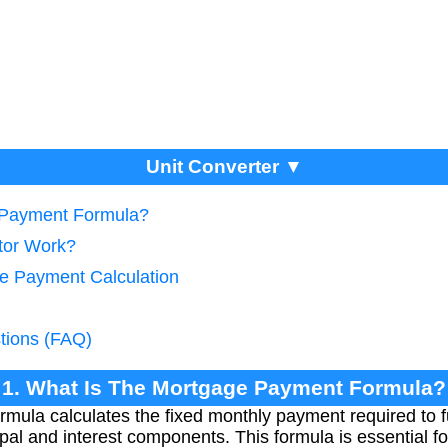
Unit Converter ▼
 Payment Formula?
tor Work?
e Payment Calculation
tions (FAQ)
1. What Is The Mortgage Payment Formula?
ula calculates the fixed monthly payment required to ful
cipal and interest components. This formula is essential 