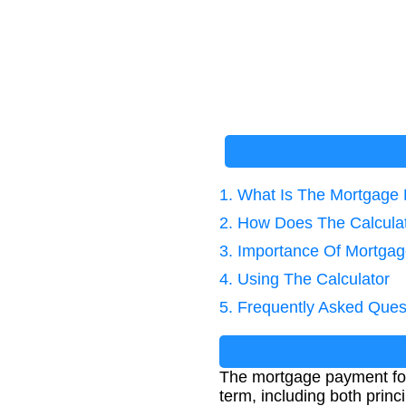
1. What Is The Mortgage
2. How Does The Calcula
3. Importance Of Mortgag
4. Using The Calculator
5. Frequently Asked Ques
The mortgage payment form
term, including both prin