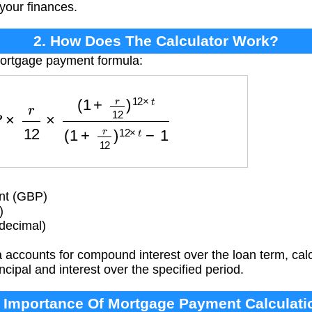
 your finances.
2. How Does The Calculator Work?
mortgage payment formula:
2
×
(
1
+
r
12
)
12
×
t
(
1
+
r
12
)
12
×
t
−
1
nt (GBP)
)
(decimal)
accounts for compound interest over the loan term, calc
ncipal and interest over the specified period.
. Importance Of Mortgage Payment Calculati