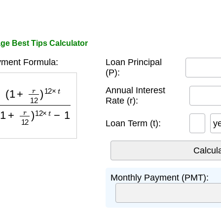
e Best Tips Calculator
ment Formula:
Loan Principal
(P):
)
12
×
t
(
1
+
r
12
)
12
×
t
−
1
Annual Interest
Rate (r):
Loan Term (t):
y
Monthly Payment (PMT):