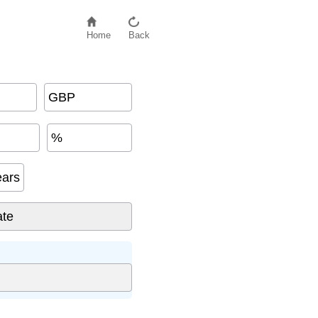
Home
Back
GBP
%
ears