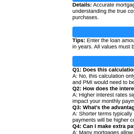
Details:
Accurate mortgage
understanding the true co
purchases.
Tips:
Enter the loan amoun
in years. All values must 
Q1: Does this calculatio
A: No, this calculation onl
and PMI would need to be 
Q2: How does the intere
A: Higher interest rates 
impact your monthly paym
Q3: What's the advantag
A: Shorter terms typically 
payments will be higher c
Q4: Can I make extra pa
A: Many mortgages allow e