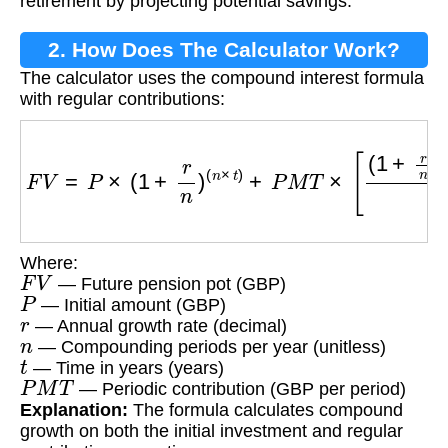
retirement by projecting potential savings.
2. How Does The Calculator Work?
The calculator uses the compound interest formula
with regular contributions:
F
V
=
P
×
(
1
+
r
n
)
(
n
×
t
)
+
P
M
T
×
[
(
1
+
r
n
)
(
n
×
t
)
−
1
r
n
]
Where:
F
V
— Future pension pot (GBP)
P
— Initial amount (GBP)
r
— Annual growth rate (decimal)
n
— Compounding periods per year (unitless)
t
— Time in years (years)
P
M
T
— Periodic contribution (GBP per period)
Explanation:
The formula calculates compound
growth on both the initial investment and regular