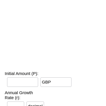
Initial Amount (P):
GBP
Annual Growth
Rate (r):