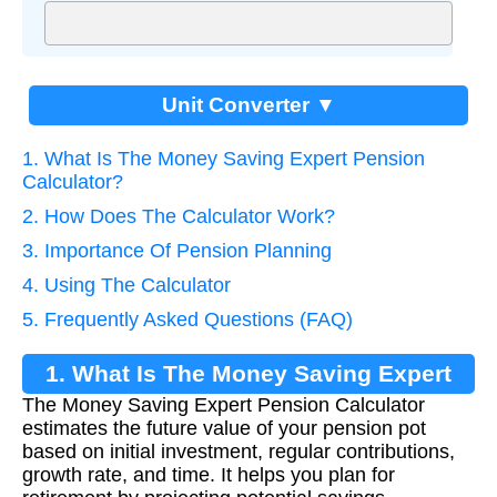
Unit Converter ▼
1. What Is The Money Saving Expert Pension
Calculator?
2. How Does The Calculator Work?
3. Importance Of Pension Planning
4. Using The Calculator
5. Frequently Asked Questions (FAQ)
1. What Is The Money Saving Expert
The Money Saving Expert Pension Calculator
Pension Calculator?
estimates the future value of your pension pot
based on initial investment, regular contributions,
growth rate, and time. It helps you plan for