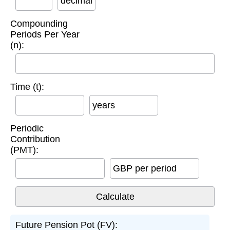
decimal
Compounding
Periods Per Year
(n):
Time (t):
years
Periodic
Contribution
(PMT):
GBP per period
Future Pension Pot (FV):