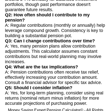
portfolios, though past performance doesn't
guarantee future results.
Q2: How often should I contribute to my
pension?
A: Regular contributions (monthly or annually) help
leverage compound growth. Consistency is key to
building a substantial pension pot.
Q3: Can I change contributions over time?
A: Yes, many pension plans allow contribution
adjustments. This calculator assumes constant
contributions but real-world planning may involve
increases.
Q4: What are the tax implications?
A: Pension contributions often receive tax relief,
effectively increasing your contribution amount.
Consult a financial advisor for specific tax advice.
Q5: Should I consider inflation?
A: Yes, for long-term planning, consider using real
returns (nominal return minus inflation) for more
accurate projections of purchasing power.
Money Saving Expert Pension Calculator© - All Rights