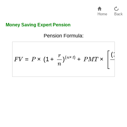
Home
Back
Money Saving Expert Pension
Pension Formula:
F
V
=
P
×
(
1
+
r
n
)
(
n
×
t
)
+
P
M
T
×
[
(
1
+
r
n
)
(
n
×
t
)
−
1
r
n