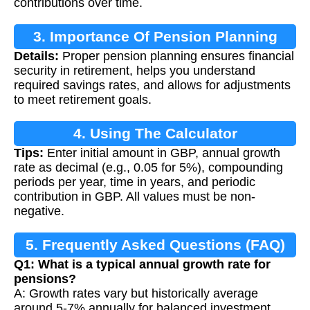
contributions over time.
3. Importance Of Pension Planning
Details:
Proper pension planning ensures financial
security in retirement, helps you understand
required savings rates, and allows for adjustments
to meet retirement goals.
4. Using The Calculator
Tips:
Enter initial amount in GBP, annual growth
rate as decimal (e.g., 0.05 for 5%), compounding
periods per year, time in years, and periodic
contribution in GBP. All values must be non-
negative.
5. Frequently Asked Questions (FAQ)
Q1: What is a typical annual growth rate for
pensions?
A: Growth rates vary but historically average
around 5-7% annually for balanced investment