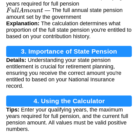
years required for full pension
F
u
l
l
A
m
o
u
n
t
— The full annual state pension
amount set by the government
Explanation:
The calculation determines what
proportion of the full state pension you're entitled to
based on your contribution history.
3. Importance of State Pension
Details:
Understanding your state pension
Calculation
entitlement is crucial for retirement planning,
ensuring you receive the correct amount you're
entitled to based on your National Insurance
record.
4. Using the Calculator
Tips:
Enter your qualifying years, the maximum
years required for full pension, and the current full
pension amount. All values must be valid positive
numbers.