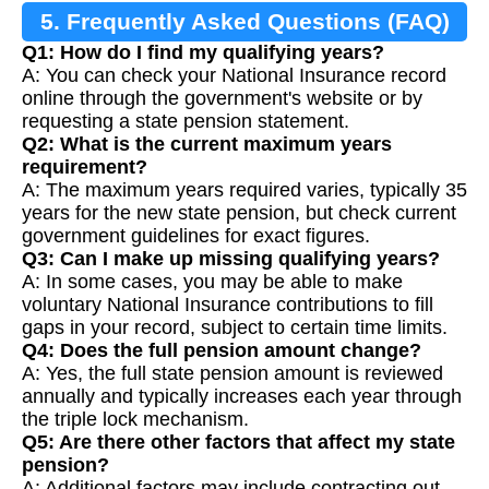
5. Frequently Asked Questions (FAQ)
Q1: How do I find my qualifying years?
A: You can check your National Insurance record
online through the government's website or by
requesting a state pension statement.
Q2: What is the current maximum years
requirement?
A: The maximum years required varies, typically 35
years for the new state pension, but check current
government guidelines for exact figures.
Q3: Can I make up missing qualifying years?
A: In some cases, you may be able to make
voluntary National Insurance contributions to fill
gaps in your record, subject to certain time limits.
Q4: Does the full pension amount change?
A: Yes, the full state pension amount is reviewed
annually and typically increases each year through
the triple lock mechanism.
Q5: Are there other factors that affect my state
pension?
A: Additional factors may include contracting out