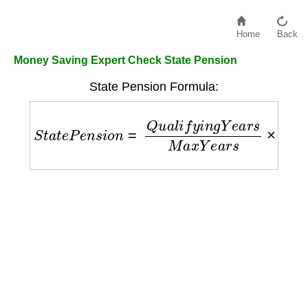
Home
Back
Money Saving Expert Check State Pension
State Pension Formula:
S
t
a
t
e
P
e
n
s
i
o
n
=
Q
u
a
l
i
f
y
i
n
g
Y
e
a
r
s
M
a
x
Y
e
a
r
s