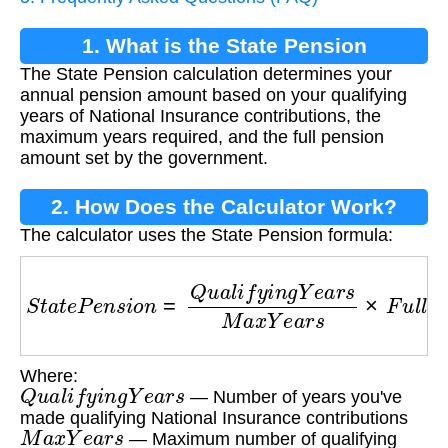
1. What is the State Pension
The State Pension calculation determines your
Calculation?
annual pension amount based on your qualifying
years of National Insurance contributions, the
maximum years required, and the full pension
amount set by the government.
2. How Does the Calculator Work?
The calculator uses the State Pension formula:
S
t
a
t
e
P
e
n
s
i
o
n
=
Q
u
a
l
i
f
y
i
n
g
Y
e
a
r
s
M
a
x
Y
e
a
r
s
×
F
Where:
Q
u
a
l
i
f
y
i
n
g
Y
e
a
r
s
— Number of years you've
made qualifying National Insurance contributions
M
a
x
Y
e
a
r
s
— Maximum number of qualifying