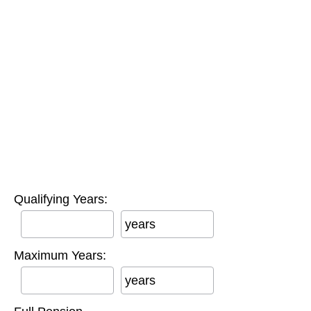
Qualifying Years:
years
Maximum Years:
years