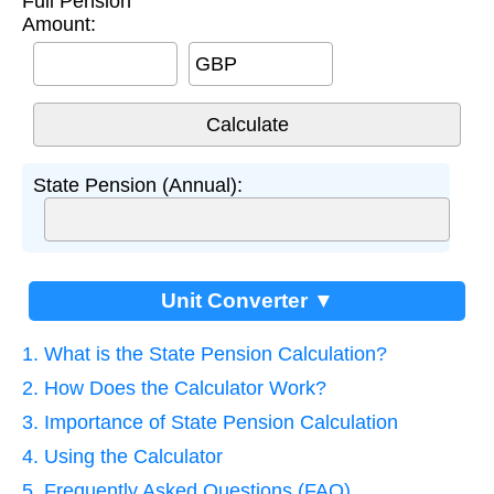
Full Pension
Amount:
GBP
State Pension (Annual):
Unit Converter ▼
1. What is the State Pension Calculation?
2. How Does the Calculator Work?
3. Importance of State Pension Calculation
4. Using the Calculator
5. Frequently Asked Questions (FAQ)