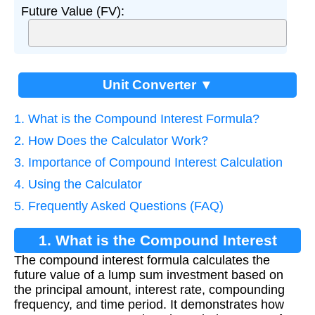
Future Value (FV):
Unit Converter ▼
1. What is the Compound Interest Formula?
2. How Does the Calculator Work?
3. Importance of Compound Interest Calculation
4. Using the Calculator
5. Frequently Asked Questions (FAQ)
1. What is the Compound Interest
The compound interest formula calculates the
Formula?
future value of a lump sum investment based on
the principal amount, interest rate, compounding
frequency, and time period. It demonstrates how