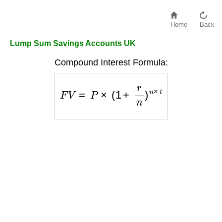
Home
Back
Lump Sum Savings Accounts UK
Compound Interest Formula:
F
V
=
P
×
(
1
+
r
n
)
n
×
t