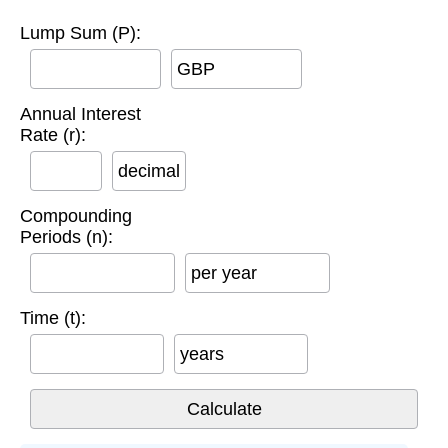
Lump Sum (P):
GBP
Annual Interest
Rate (r):
decimal
Compounding
Periods (n):
per year
Time (t):
years