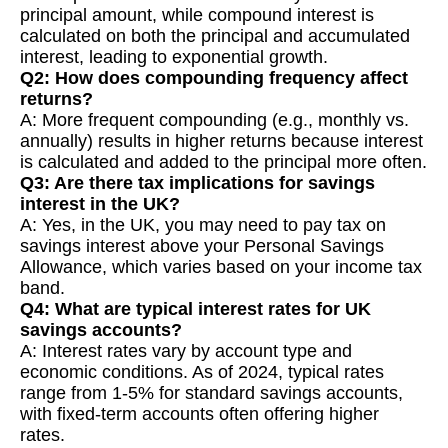
principal amount, while compound interest is
calculated on both the principal and accumulated
interest, leading to exponential growth.
Q2: How does compounding frequency affect
returns?
A: More frequent compounding (e.g., monthly vs.
annually) results in higher returns because interest
is calculated and added to the principal more often.
Q3: Are there tax implications for savings
interest in the UK?
A: Yes, in the UK, you may need to pay tax on
savings interest above your Personal Savings
Allowance, which varies based on your income tax
band.
Q4: What are typical interest rates for UK
savings accounts?
A: Interest rates vary by account type and
economic conditions. As of 2024, typical rates
range from 1-5% for standard savings accounts,
with fixed-term accounts often offering higher
rates.