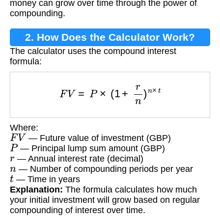
money can grow over time through the power of
compounding.
2. How Does the Calculator Work?
The calculator uses the compound interest
formula:
F
V
=
P
×
(
1
+
r
n
)
n
×
t
Where:
F
V
— Future value of investment (GBP)
P
— Principal lump sum amount (GBP)
r
— Annual interest rate (decimal)
n
— Number of compounding periods per year
t
— Time in years
Explanation:
The formula calculates how much
your initial investment will grow based on regular
compounding of interest over time.