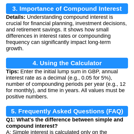
3. Importance of Compound Interest
Details:
Understanding compound interest is
Calculation
crucial for financial planning, investment decisions,
and retirement savings. It shows how small
differences in interest rates or compounding
frequency can significantly impact long-term
growth.
4. Using the Calculator
Tips:
Enter the initial lump sum in GBP, annual
interest rate as a decimal (e.g., 0.05 for 5%),
number of compounding periods per year (e.g., 12
for monthly), and time in years. All values must be
positive numbers.
5. Frequently Asked Questions (FAQ)
Q1: What's the difference between simple and
compound interest?
A: Simple interest is calculated only on the