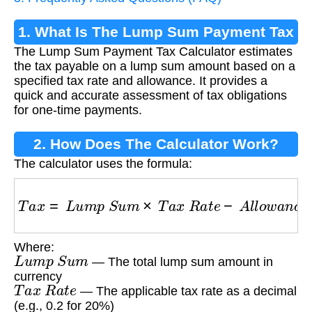
1. What Is The Lump Sum Payment Tax
The Lump Sum Payment Tax Calculator estimates
Calculator?
the tax payable on a lump sum amount based on a
specified tax rate and allowance. It provides a
quick and accurate assessment of tax obligations
for one-time payments.
2. How Does The Calculator Work?
The calculator uses the formula:
T
a
x
=
L
u
m
p
S
u
m
×
T
a
x
R
a
t
e
−
A
l
l
o
w
a
n
c
e
Where:
L
u
m
p
S
u
m
— The total lump sum amount in
currency
T
a
x
R
a
t
e
— The applicable tax rate as a decimal
(e.g., 0.2 for 20%)