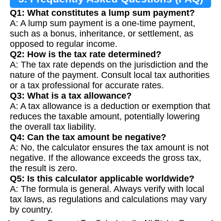
Q1: What constitutes a lump sum payment?
A: A lump sum payment is a one-time payment,
such as a bonus, inheritance, or settlement, as
opposed to regular income.
Q2: How is the tax rate determined?
A: The tax rate depends on the jurisdiction and the
nature of the payment. Consult local tax authorities
or a tax professional for accurate rates.
Q3: What is a tax allowance?
A: A tax allowance is a deduction or exemption that
reduces the taxable amount, potentially lowering
the overall tax liability.
Q4: Can the tax amount be negative?
A: No, the calculator ensures the tax amount is not
negative. If the allowance exceeds the gross tax,
the result is zero.
Q5: Is this calculator applicable worldwide?
A: The formula is general. Always verify with local
tax laws, as regulations and calculations may vary
by country.