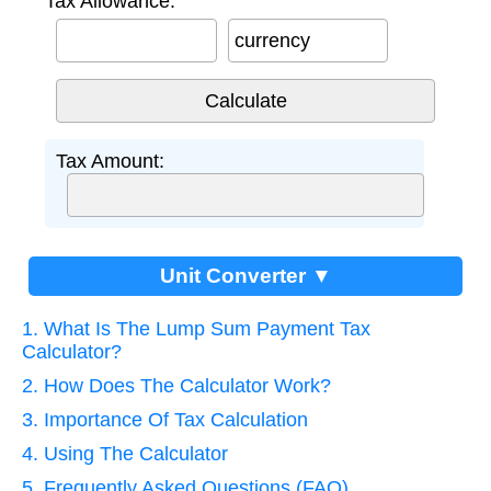
Tax Allowance:
currency
Tax Amount:
Unit Converter ▼
1. What Is The Lump Sum Payment Tax
Calculator?
2. How Does The Calculator Work?
3. Importance Of Tax Calculation
4. Using The Calculator
5. Frequently Asked Questions (FAQ)