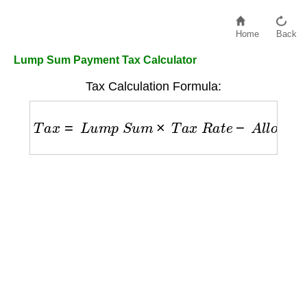
Home
Back
Lump Sum Payment Tax Calculator
Tax Calculation Formula:
T
a
x
=
L
u
m
p
S
u
m
×
T
a
x
R
a
t
e
−
A
l
l
o
w
a
n
c
e