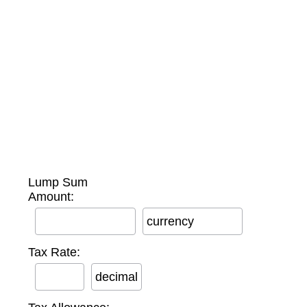
Lump Sum
Amount:
currency
Tax Rate:
decimal