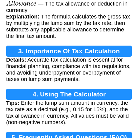
A
l
l
o
w
a
n
c
e
— The tax allowance or deduction in
currency
Explanation:
The formula calculates the gross tax
by multiplying the lump sum by the tax rate, then
subtracts any applicable allowance to determine
the final tax amount.
3. Importance Of Tax Calculation
Details:
Accurate tax calculation is essential for
financial planning, compliance with tax regulations,
and avoiding underpayment or overpayment of
taxes on lump sum payments.
4. Using The Calculator
Tips:
Enter the lump sum amount in currency, the
tax rate as a decimal (e.g., 0.15 for 15%), and the
tax allowance in currency. All values must be valid
(non-negative numbers).
5. Frequently Asked Questions (FAQ)