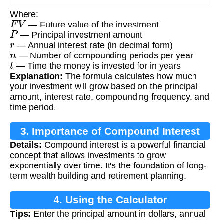
Where:
F
V
— Future value of the investment
P
— Principal investment amount
r
— Annual interest rate (in decimal form)
n
— Number of compounding periods per year
t
— Time the money is invested for in years
Explanation:
The formula calculates how much
your investment will grow based on the principal
amount, interest rate, compounding frequency, and
time period.
3. Importance of Compound Interest
Details:
Compound interest is a powerful financial
concept that allows investments to grow
exponentially over time. It's the foundation of long-
term wealth building and retirement planning.
4. Using the Calculator
Tips:
Enter the principal amount in dollars, annual