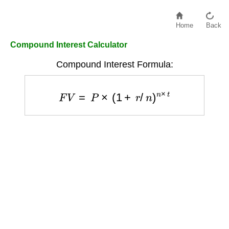
Home
Back
Compound Interest Calculator
Compound Interest Formula:
F
V
=
P
×
(
1
+
r
/
n
)
n
×
t