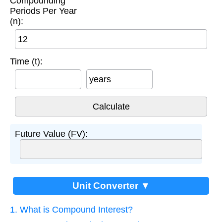
Compounding
Periods Per Year
(n):
Time (t):
years
Future Value (FV):
Unit Converter ▼
1. What is Compound Interest?