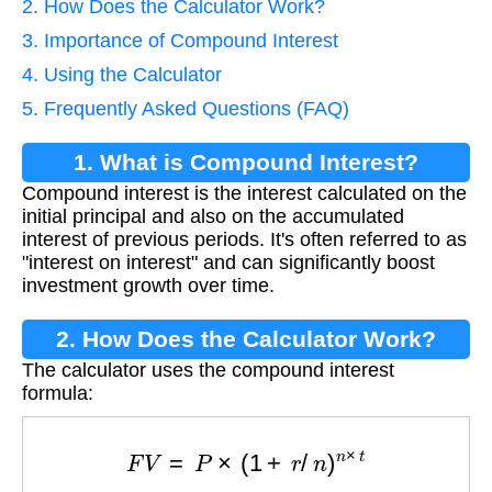
2. How Does the Calculator Work?
3. Importance of Compound Interest
4. Using the Calculator
5. Frequently Asked Questions (FAQ)
1. What is Compound Interest?
Compound interest is the interest calculated on the
initial principal and also on the accumulated
interest of previous periods. It's often referred to as
"interest on interest" and can significantly boost
investment growth over time.
2. How Does the Calculator Work?
The calculator uses the compound interest
formula:
F
V
=
P
×
(
1
+
r
/
n
)
n
×
t