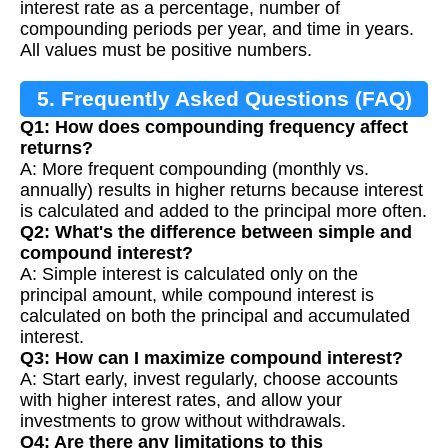
interest rate as a percentage, number of
compounding periods per year, and time in years.
All values must be positive numbers.
5. Frequently Asked Questions (FAQ)
Q1: How does compounding frequency affect
returns?
A: More frequent compounding (monthly vs.
annually) results in higher returns because interest
is calculated and added to the principal more often.
Q2: What's the difference between simple and
compound interest?
A: Simple interest is calculated only on the
principal amount, while compound interest is
calculated on both the principal and accumulated
interest.
Q3: How can I maximize compound interest?
A: Start early, invest regularly, choose accounts
with higher interest rates, and allow your
investments to grow without withdrawals.
Q4: Are there any limitations to this