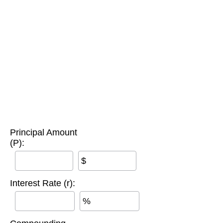
Principal Amount
(P):
$
Interest Rate (r):
%