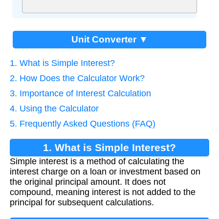
Unit Converter ▼
1. What is Simple Interest?
2. How Does the Calculator Work?
3. Importance of Interest Calculation
4. Using the Calculator
5. Frequently Asked Questions (FAQ)
1. What is Simple Interest?
Simple interest is a method of calculating the
interest charge on a loan or investment based on
the original principal amount. It does not
compound, meaning interest is not added to the
principal for subsequent calculations.