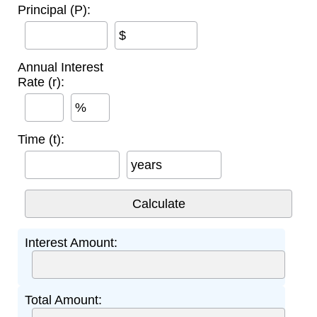
Principal (P):
$
Annual Interest
Rate (r):
%
Time (t):
years
Interest Amount:
Total Amount: