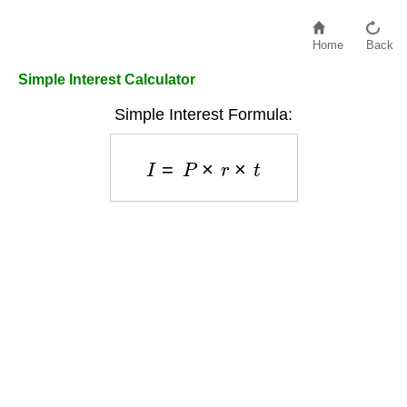
Home
Back
Simple Interest Calculator
Simple Interest Formula:
I
=
P
×
r
×
t