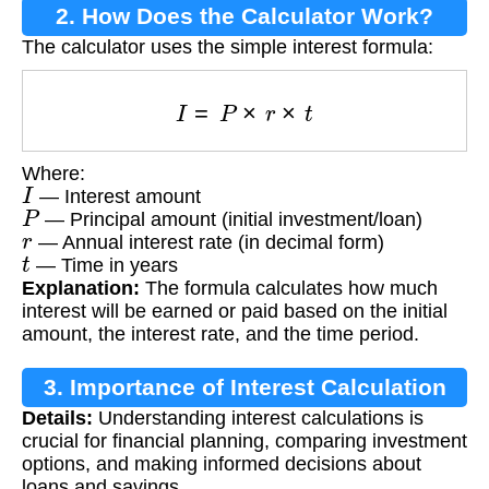
2. How Does the Calculator Work?
The calculator uses the simple interest formula:
I
=
P
×
r
×
t
Where:
I
— Interest amount
P
— Principal amount (initial investment/loan)
r
— Annual interest rate (in decimal form)
t
— Time in years
Explanation:
The formula calculates how much
interest will be earned or paid based on the initial
amount, the interest rate, and the time period.
3. Importance of Interest Calculation
Details:
Understanding interest calculations is
crucial for financial planning, comparing investment
options, and making informed decisions about
loans and savings.