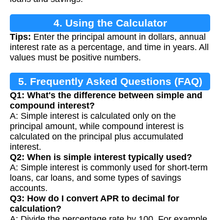
4. Using the Calculator
Tips:
Enter the principal amount in dollars, annual
interest rate as a percentage, and time in years. All
values must be positive numbers.
5. Frequently Asked Questions (FAQ)
Q1: What's the difference between simple and
compound interest?
A: Simple interest is calculated only on the
principal amount, while compound interest is
calculated on the principal plus accumulated
interest.
Q2: When is simple interest typically used?
A: Simple interest is commonly used for short-term
loans, car loans, and some types of savings
accounts.
Q3: How do I convert APR to decimal for
calculation?
A: Divide the percentage rate by 100. For example,