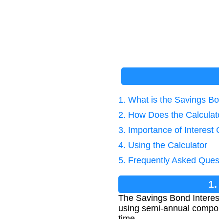
1. What is the Savings Bo
2. How Does the Calcula
3. Importance of Interest 
4. Using the Calculator
5. Frequently Asked Ques
1.
The Savings Bond Interest
using semi-annual compoun
time.