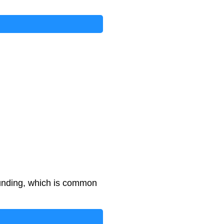
unding, which is common