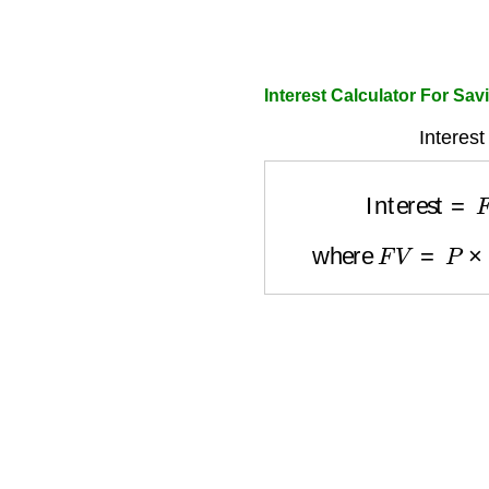
Interest Calculator For Sa
Interest
Interest
=
where
F
V
=
P
×