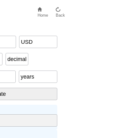
Home
Back
USD
decimal
years