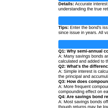
Details:
Accurate interest 
understanding the true re
Tips:
Enter the bond's iss
since issue in years. All 
Q1: Why semi-annual 
A: Many savings bonds an
calculated and added to th
Q2: What's the differe
A: Simple interest is calc
the principal and accumula
Q3: How does compoundi
A: More frequent compoundi
compounding effect on ear
Q4: Are savings bond r
A: Most savings bonds off
though returns may be low