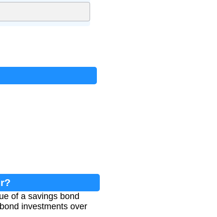
or?
lue of a savings bond
r bond investments over