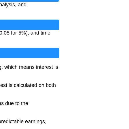
analysis, and
 0.05 for 5%), and time
, which means interest is
est is calculated on both
ns due to the
predictable earnings,