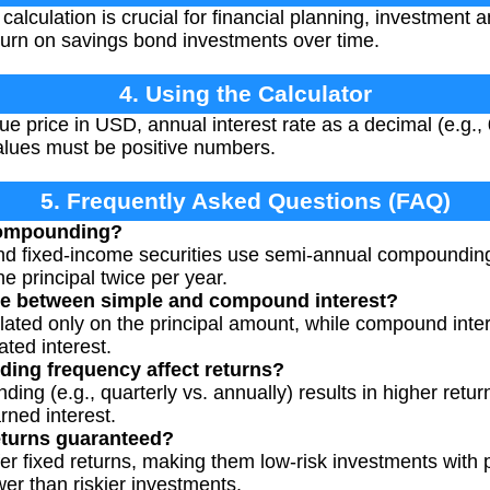
calculation is crucial for financial planning, investment 
turn on savings bond investments over time.
4. Using the Calculator
ue price in USD, annual interest rate as a decimal (e.g.,
values must be positive numbers.
5. Frequently Asked Questions (FAQ)
compounding?
d fixed-income securities use semi-annual compounding
e principal twice per year.
nce between simple and compound interest?
ulated only on the principal amount, while compound inter
ted interest.
ng frequency affect returns?
ng (e.g., quarterly vs. annually) results in higher retur
ned interest.
eturns guaranteed?
er fixed returns, making them low-risk investments with 
er than riskier investments.