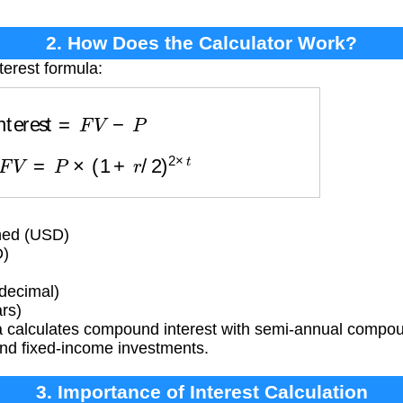
2. How Does the Calculator Work?
terest formula:
Interest
=
F
V
−
P
re
F
V
=
P
×
(
1
+
r
/
2
)
2
×
t
ned (USD)
D)
(decimal)
rs)
 calculates compound interest with semi-annual compo
nd fixed-income investments.
3. Importance of Interest Calculation