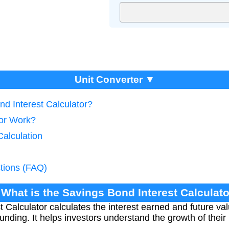
Unit Converter ▼
nd Interest Calculator?
tor Work?
Calculation
tions (FAQ)
 What is the Savings Bond Interest Calculat
 Calculator calculates the interest earned and future va
ding. It helps investors understand the growth of thei