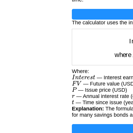
The calculator uses the in
whe
Where:
I
n
t
e
r
e
s
t
— Interest ear
F
V
— Future value (US
P
— Issue price (USD)
r
— Annual interest rate 
t
— Time since issue (yea
Explanation:
The formula
for many savings bonds a