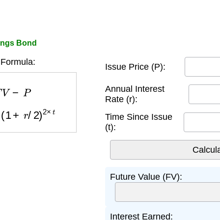
vings Bond
 Formula:
Issue Price (P):
F
V
−
P
Annual Interest
Rate (r):
(
1
+
r
/
2
)
2
×
t
Time Since Issue
(t):
Future Value (FV):
Interest Earned: