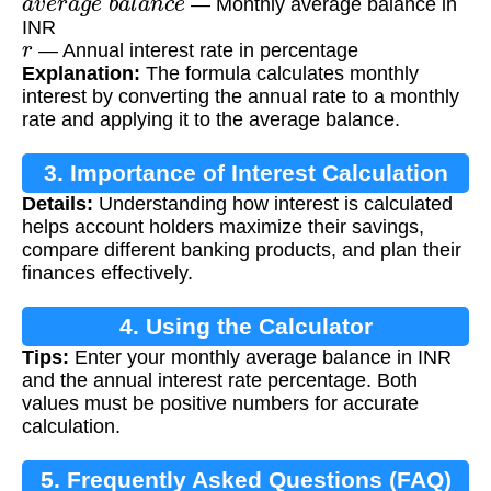
— Monthly average balance in
INR
r
— Annual interest rate in percentage
Explanation:
The formula calculates monthly
interest by converting the annual rate to a monthly
rate and applying it to the average balance.
3. Importance of Interest Calculation
Details:
Understanding how interest is calculated
helps account holders maximize their savings,
compare different banking products, and plan their
finances effectively.
4. Using the Calculator
Tips:
Enter your monthly average balance in INR
and the annual interest rate percentage. Both
values must be positive numbers for accurate
calculation.
5. Frequently Asked Questions (FAQ)