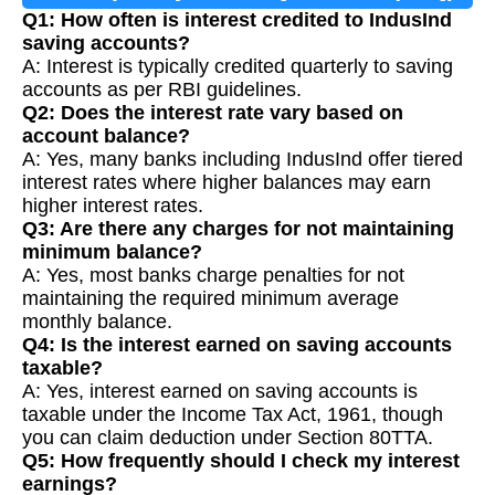
Q1: How often is interest credited to IndusInd
saving accounts?
A: Interest is typically credited quarterly to saving
accounts as per RBI guidelines.
Q2: Does the interest rate vary based on
account balance?
A: Yes, many banks including IndusInd offer tiered
interest rates where higher balances may earn
higher interest rates.
Q3: Are there any charges for not maintaining
minimum balance?
A: Yes, most banks charge penalties for not
maintaining the required minimum average
monthly balance.
Q4: Is the interest earned on saving accounts
taxable?
A: Yes, interest earned on saving accounts is
taxable under the Income Tax Act, 1961, though
you can claim deduction under Section 80TTA.
Q5: How frequently should I check my interest
earnings?