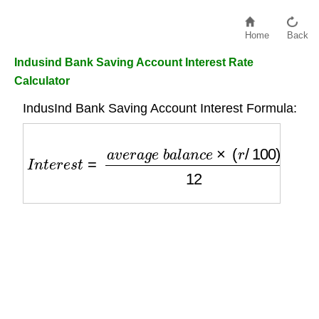
Home
Back
Indusind Bank Saving Account Interest Rate
Calculator
IndusInd Bank Saving Account Interest Formula:
I
n
t
e
r
e
s
t
=
a
v
e
r
a
g
e
b
a
l
a
n
c
e
×
(
r
/
100
)
12