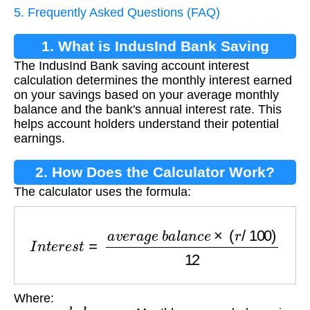
5. Frequently Asked Questions (FAQ)
1. What is IndusInd Bank Saving
The IndusInd Bank saving account interest
Account Interest Calculation?
calculation determines the monthly interest earned
on your savings based on your average monthly
balance and the bank's annual interest rate. This
helps account holders understand their potential
earnings.
2. How Does the Calculator Work?
The calculator uses the formula:
I
n
t
e
r
e
s
t
=
a
v
e
r
a
g
e
b
a
l
a
n
c
e
×
(
r
/
100
)
12
Where:
a
v
e
r
a
g
e
b
a
l
a
n
c
e