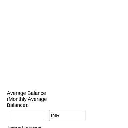
Average Balance
(Monthly Average
Balance):
INR