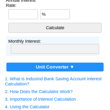
Annual Interest
Rate:
%
Monthly Interest:
Unit Converter ▼
1. What is IndusInd Bank Saving Account Interest
Calculation?
2. How Does the Calculator Work?
3. Importance of Interest Calculation
4. Using the Calculator