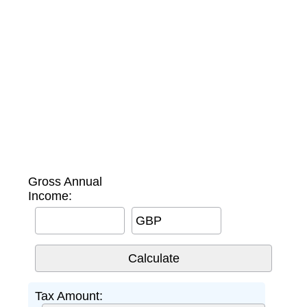
Gross Annual
Income:
GBP
Tax Amount: