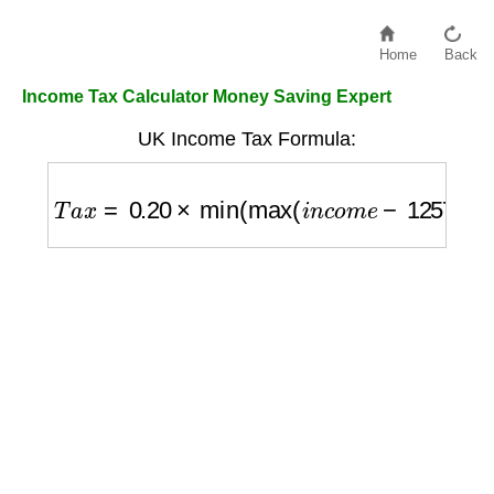
Home
Back
Income Tax Calculator Money Saving Expert
UK Income Tax Formula:
T
a
x
=
0.20
×
min
(
max
(
i
n
c
o
m
e
−
12570
,
0
)
,
37