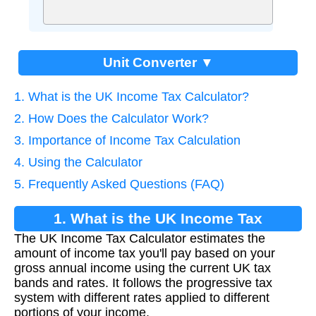
Unit Converter ▼
1. What is the UK Income Tax Calculator?
2. How Does the Calculator Work?
3. Importance of Income Tax Calculation
4. Using the Calculator
5. Frequently Asked Questions (FAQ)
1. What is the UK Income Tax
The UK Income Tax Calculator estimates the
Calculator?
amount of income tax you'll pay based on your
gross annual income using the current UK tax
bands and rates. It follows the progressive tax
system with different rates applied to different
portions of your income.