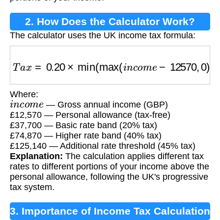
2. How Does the Calculator Work?
The calculator uses the UK income tax formula:
T
a
x
=
0.20
×
min
(
max
(
i
n
c
o
m
e
−
12570
,
0
)
,
3770
Where:
i
n
c
o
m
e
— Gross annual income (GBP)
£12,570 — Personal allowance (tax-free)
£37,700 — Basic rate band (20% tax)
£74,870 — Higher rate band (40% tax)
£125,140 — Additional rate threshold (45% tax)
Explanation:
The calculation applies different tax
rates to different portions of your income above the
personal allowance, following the UK's progressive
tax system.
3. Importance of Income Tax Calculation