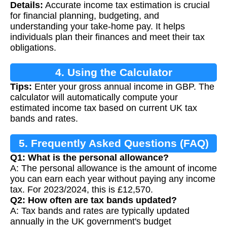
Details:
Accurate income tax estimation is crucial
for financial planning, budgeting, and
understanding your take-home pay. It helps
individuals plan their finances and meet their tax
obligations.
4. Using the Calculator
Tips:
Enter your gross annual income in GBP. The
calculator will automatically compute your
estimated income tax based on current UK tax
bands and rates.
5. Frequently Asked Questions (FAQ)
Q1: What is the personal allowance?
A: The personal allowance is the amount of income
you can earn each year without paying any income
tax. For 2023/2024, this is £12,570.
Q2: How often are tax bands updated?
A: Tax bands and rates are typically updated
annually in the UK government's budget