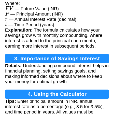
Where:
F
V
— Future Value (INR)
P
— Principal Amount (INR)
r
— Annual Interest Rate (decimal)
t
— Time Period (years)
Explanation:
The formula calculates how your
savings grow with monthly compounding, where
interest is added to the principal each month,
earning more interest in subsequent periods.
3. Importance of Savings Interest
Details:
Understanding compound interest helps in
Calculation
financial planning, setting savings goals, and
making informed decisions about where to keep
your money for optimal growth.
4. Using the Calculator
Tips:
Enter principal amount in INR, annual
interest rate as a percentage (e.g., 3.5 for 3.5%),
and time period in years. All values must be