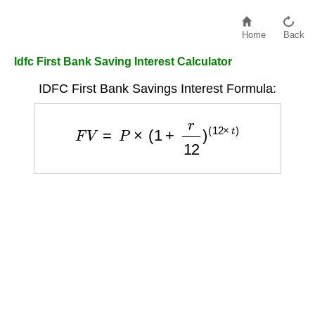
Home
Back
Idfc First Bank Saving Interest Calculator
IDFC First Bank Savings Interest Formula:
F
V
=
P
×
(
1
+
r
12
)
(
12
×
t
)