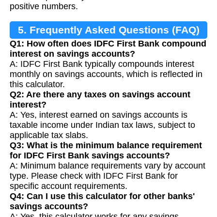
positive numbers.
5. Frequently Asked Questions (FAQ)
Q1: How often does IDFC First Bank compound
interest on savings accounts?
A: IDFC First Bank typically compounds interest
monthly on savings accounts, which is reflected in
this calculator.
Q2: Are there any taxes on savings account
interest?
A: Yes, interest earned on savings accounts is
taxable income under Indian tax laws, subject to
applicable tax slabs.
Q3: What is the minimum balance requirement
for IDFC First Bank savings accounts?
A: Minimum balance requirements vary by account
type. Please check with IDFC First Bank for
specific account requirements.
Q4: Can I use this calculator for other banks'
savings accounts?
A: Yes, this calculator works for any savings