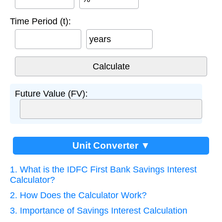
Time Period (t):
years
Future Value (FV):
Unit Converter ▼
1. What is the IDFC First Bank Savings Interest
Calculator?
2. How Does the Calculator Work?
3. Importance of Savings Interest Calculation