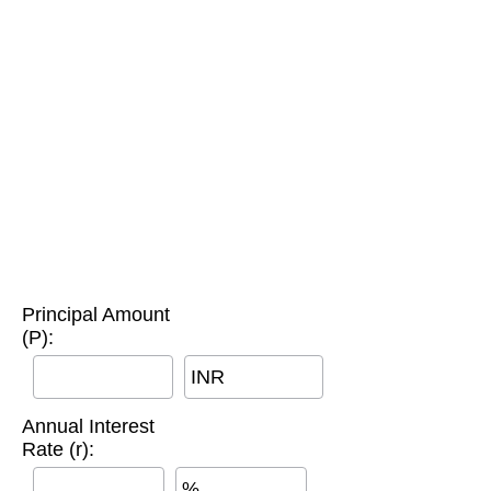
Principal Amount
(P):
INR
Annual Interest
Rate (r):
%