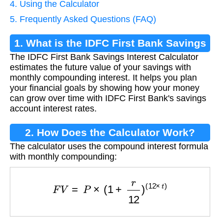
4. Using the Calculator
5. Frequently Asked Questions (FAQ)
1. What is the IDFC First Bank Savings
The IDFC First Bank Savings Interest Calculator
Interest Calculator?
estimates the future value of your savings with
monthly compounding interest. It helps you plan
your financial goals by showing how your money
can grow over time with IDFC First Bank's savings
account interest rates.
2. How Does the Calculator Work?
The calculator uses the compound interest formula
with monthly compounding:
F
V
=
P
×
(
1
+
r
12
)
(
12
×
t
)