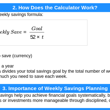
2. How Does the Calculator Work?
eekly savings formula:
e
k
l
y
S
a
v
e
=
G
o
a
l
52
×
t
 save (currency)
 a year
divides your total savings goal by the total number of w
much you need to save each week.
3. Importance of Weekly Savings Planning
vings help you achieve financial goals systematically, b
 or investments more manageable through disciplined, co