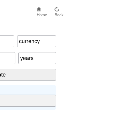
Home
Back
currency
years
: