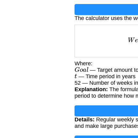
The calculator uses the w
W
e
Where:
G
o
a
l
— Target amount to
t
— Time period in years
52 — Number of weeks in
Explanation:
The formula 
period to determine how 
Details:
Regular weekly sa
and make large purchases