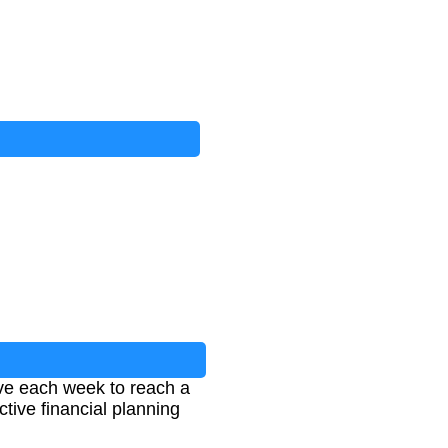
ve each week to reach a
ective financial planning