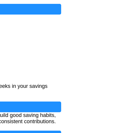
eeks in your savings
uild good saving habits,
nsistent contributions.