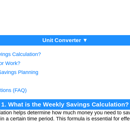
Unit Converter ▼
vings Calculation?
tor Work?
Savings Planning
tions (FAQ)
1. What is the Weekly Savings Calculation?
lation helps determine how much money you need to sa
hin a certain time period. This formula is essential for eff