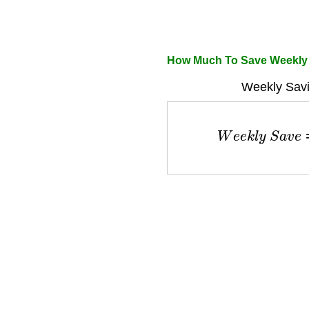
How Much To Save Weekly 
Weekly Savi
W
e
e
k
l
y
S
a
v
e