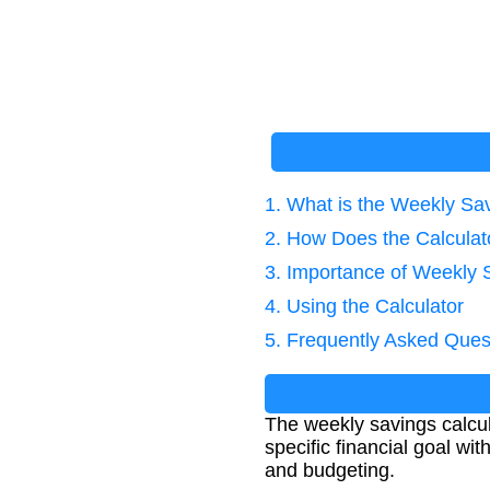
1. What is the Weekly Sa
2. How Does the Calcula
3. Importance of Weekly 
4. Using the Calculator
5. Frequently Asked Ques
The weekly savings calcu
specific financial goal wit
and budgeting.