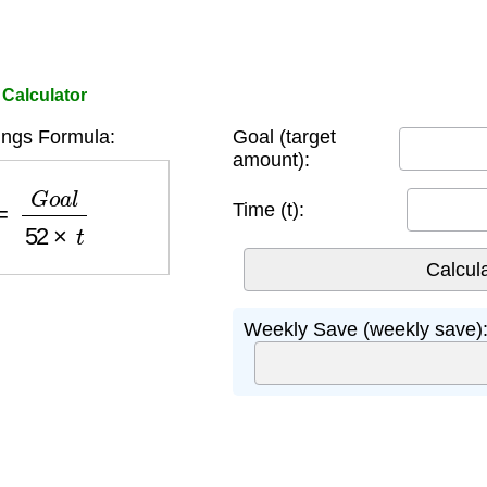
Calculator
ngs Formula:
Goal (target
amount):
=
G
o
a
l
52
×
t
Time (t):
Weekly Save (weekly save)