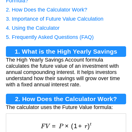
Formula?
2. How Does the Calculator Work?
3. Importance of Future Value Calculation
4. Using the Calculator
5. Frequently Asked Questions (FAQ)
1. What is the High Yearly Savings
The High Yearly Savings Account formula
Account Formula?
calculates the future value of an investment with
annual compounding interest. It helps investors
understand how their savings will grow over time
with a fixed annual interest rate.
2. How Does the Calculator Work?
The calculator uses the Future Value formula:
F
V
=
P
×
(
1
+
r
)
t