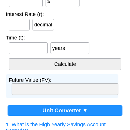
$
Interest Rate (r):
decimal
Time (t):
years
Future Value (FV):
Unit Converter ▼
1. What is the High Yearly Savings Account