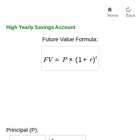
Home
Back
High Yearly Savings Account
Future Value Formula:
F
V
=
P
×
(
1
+
r
)
t
Principal (P):