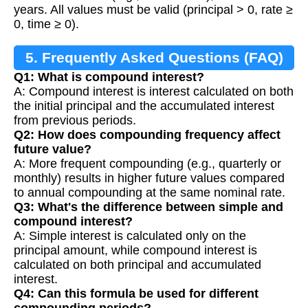
years. All values must be valid (principal > 0, rate ≥
0, time ≥ 0).
5. Frequently Asked Questions (FAQ)
Q1: What is compound interest?
A: Compound interest is interest calculated on both
the initial principal and the accumulated interest
from previous periods.
Q2: How does compounding frequency affect
future value?
A: More frequent compounding (e.g., quarterly or
monthly) results in higher future values compared
to annual compounding at the same nominal rate.
Q3: What's the difference between simple and
compound interest?
A: Simple interest is calculated only on the
principal amount, while compound interest is
calculated on both principal and accumulated
interest.
Q4: Can this formula be used for different