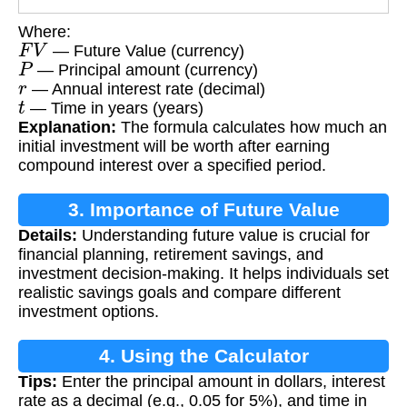
Where:
F
V
— Future Value (currency)
P
— Principal amount (currency)
r
— Annual interest rate (decimal)
t
— Time in years (years)
Explanation:
The formula calculates how much an
initial investment will be worth after earning
compound interest over a specified period.
3. Importance of Future Value
Details:
Understanding future value is crucial for
Calculation
financial planning, retirement savings, and
investment decision-making. It helps individuals set
realistic savings goals and compare different
investment options.
4. Using the Calculator
Tips:
Enter the principal amount in dollars, interest
rate as a decimal (e.g., 0.05 for 5%), and time in