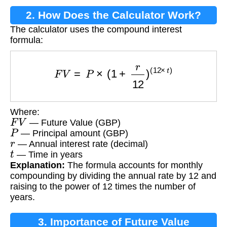
2. How Does the Calculator Work?
The calculator uses the compound interest
formula:
F
V
=
P
×
(
1
+
r
12
)
(
12
×
t
)
Where:
F
V
— Future Value (GBP)
P
— Principal amount (GBP)
r
— Annual interest rate (decimal)
t
— Time in years
Explanation:
The formula accounts for monthly
compounding by dividing the annual rate by 12 and
raising to the power of 12 times the number of
years.
3. Importance of Future Value