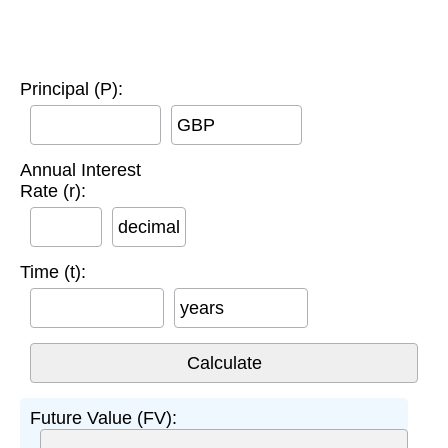
Principal (P):
GBP
Annual Interest
Rate (r):
decimal
Time (t):
years
Future Value (FV):