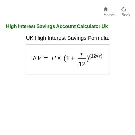
Home
Back
High Interest Savings Account Calculator Uk
UK High Interest Savings Formula:
F
V
=
P
×
(
1
+
r
12
)
(
12
×
t
)