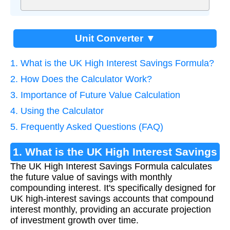
Unit Converter ▼
1. What is the UK High Interest Savings Formula?
2. How Does the Calculator Work?
3. Importance of Future Value Calculation
4. Using the Calculator
5. Frequently Asked Questions (FAQ)
1. What is the UK High Interest Savings
The UK High Interest Savings Formula calculates
Formula?
the future value of savings with monthly
compounding interest. It's specifically designed for
UK high-interest savings accounts that compound
interest monthly, providing an accurate projection
of investment growth over time.