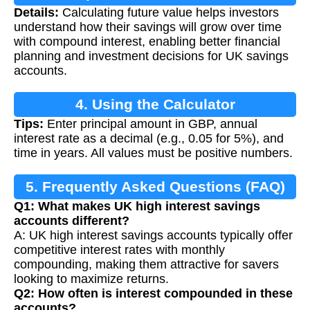
Details:
Calculating future value helps investors
Calculation
understand how their savings will grow over time
with compound interest, enabling better financial
planning and investment decisions for UK savings
accounts.
4. Using the Calculator
Tips:
Enter principal amount in GBP, annual
interest rate as a decimal (e.g., 0.05 for 5%), and
time in years. All values must be positive numbers.
5. Frequently Asked Questions (FAQ)
Q1: What makes UK high interest savings
accounts different?
A: UK high interest savings accounts typically offer
competitive interest rates with monthly
compounding, making them attractive for savers
looking to maximize returns.
Q2: How often is interest compounded in these
accounts?