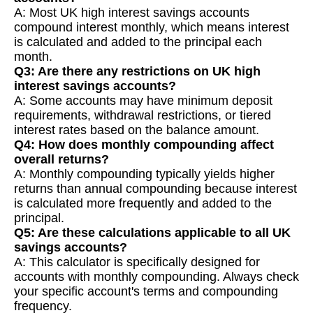
A: Most UK high interest savings accounts
compound interest monthly, which means interest
is calculated and added to the principal each
month.
Q3: Are there any restrictions on UK high
interest savings accounts?
A: Some accounts may have minimum deposit
requirements, withdrawal restrictions, or tiered
interest rates based on the balance amount.
Q4: How does monthly compounding affect
overall returns?
A: Monthly compounding typically yields higher
returns than annual compounding because interest
is calculated more frequently and added to the
principal.
Q5: Are these calculations applicable to all UK
savings accounts?
A: This calculator is specifically designed for
accounts with monthly compounding. Always check
your specific account's terms and compounding
frequency.