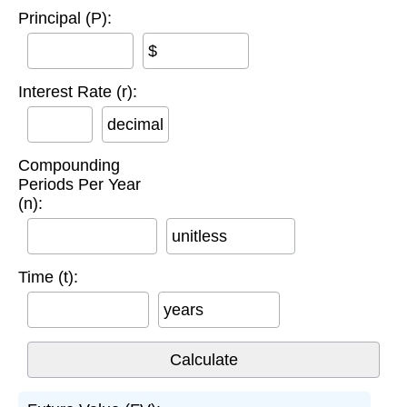
Principal (P):
$
Interest Rate (r):
decimal
Compounding
Periods Per Year
(n):
unitless
Time (t):
years