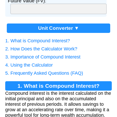
Future Value (FV):
Unit Converter ▼
1. What is Compound Interest?
2. How Does the Calculator Work?
3. Importance of Compound Interest
4. Using the Calculator
5. Frequently Asked Questions (FAQ)
1. What is Compound Interest?
Compound interest is the interest calculated on the
initial principal and also on the accumulated
interest of previous periods. It allows savings to
grow at an accelerating rate over time, making it a
powerful tool for long-term wealth accumulation.