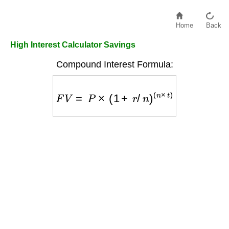
Home
Back
High Interest Calculator Savings
Compound Interest Formula:
F
V
=
P
×
(
1
+
r
/
n
)
(
n
×
t
)