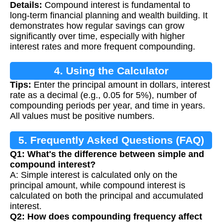
Details:
Compound interest is fundamental to
long-term financial planning and wealth building. It
demonstrates how regular savings can grow
significantly over time, especially with higher
interest rates and more frequent compounding.
4. Using the Calculator
Tips:
Enter the principal amount in dollars, interest
rate as a decimal (e.g., 0.05 for 5%), number of
compounding periods per year, and time in years.
All values must be positive numbers.
5. Frequently Asked Questions (FAQ)
Q1: What's the difference between simple and
compound interest?
A: Simple interest is calculated only on the
principal amount, while compound interest is
calculated on both the principal and accumulated
interest.
Q2: How does compounding frequency affect