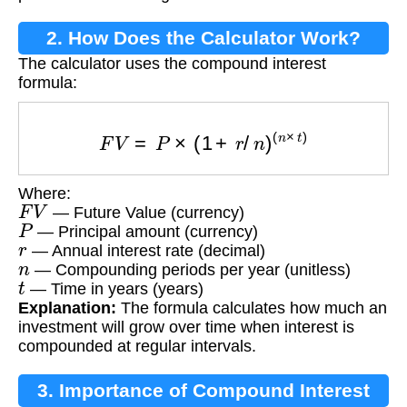
2. How Does the Calculator Work?
The calculator uses the compound interest
formula:
F
V
=
P
×
(
1
+
r
/
n
)
(
n
×
t
)
Where:
F
V
— Future Value (currency)
P
— Principal amount (currency)
r
— Annual interest rate (decimal)
n
— Compounding periods per year (unitless)
t
— Time in years (years)
Explanation:
The formula calculates how much an
investment will grow over time when interest is
compounded at regular intervals.
3. Importance of Compound Interest