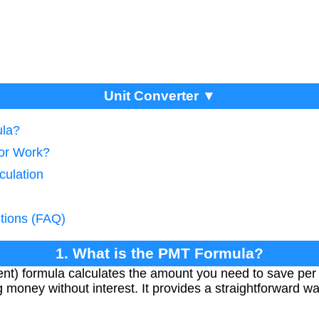
Unit Converter ▼
ula?
tor Work?
culation
tions (FAQ)
1. What is the PMT Formula?
t) formula calculates the amount you need to save per 
 money without interest. It provides a straightforward wa