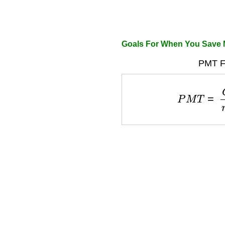
Goals For When You Save
PMT F
P
M
T
=
G
o