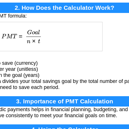
2. How Does the Calculator Work?
PMT formula:
P
M
T
=
G
o
a
l
n
×
t
 save (currency)
 year (unitless)
 the goal (years)
divides your total savings goal by the total number of 
need to save each period.
3. Importance of PMT Calculation
ic payments helps in financial planning, budgeting, and s
ve consistently to meet your financial goals on time.