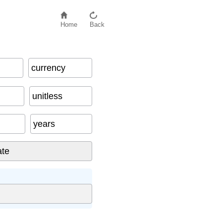
Home
Back
currency
unitless
years