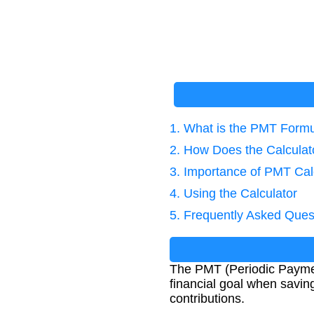
1. What is the PMT Form
2. How Does the Calcula
3. Importance of PMT Cal
4. Using the Calculator
5. Frequently Asked Ques
The PMT (Periodic Paymen
financial goal when saving
contributions.