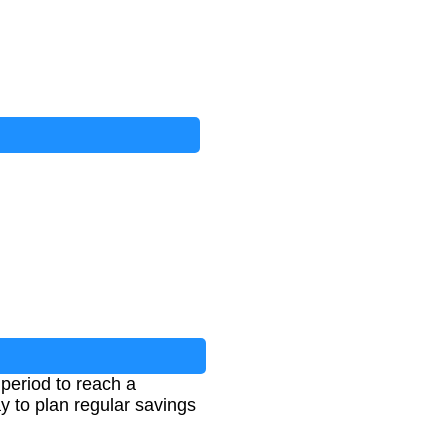
period to reach a
y to plan regular savings