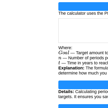
The calculator uses the 
Where:
G
o
a
l
— Target amount to
n
— Number of periods per
t
— Time in years to reach
Explanation:
The formula 
determine how much you 
Details:
Calculating period
targets. It ensures you sa