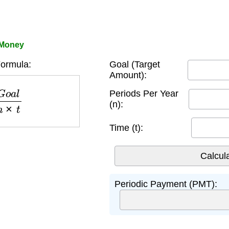
 Money
ormula:
Goal (Target
Amount):
a
l
n
×
t
Periods Per Year
(n):
Time (t):
Periodic Payment (PMT):