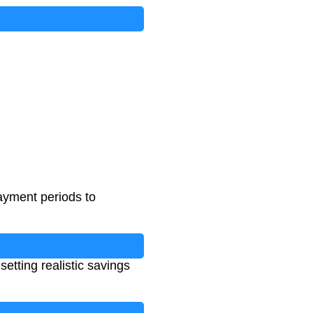
payment periods to
etting realistic savings