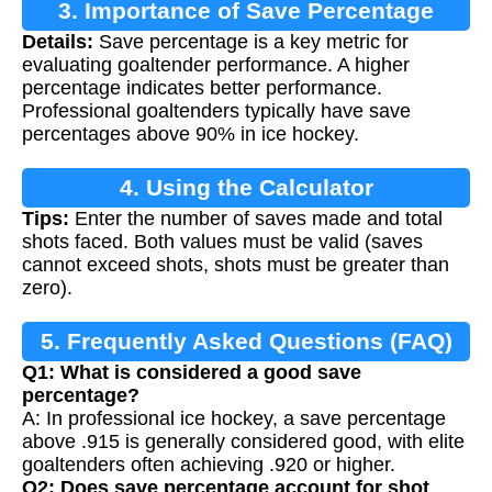
3. Importance of Save Percentage
Details:
Save percentage is a key metric for
evaluating goaltender performance. A higher
percentage indicates better performance.
Professional goaltenders typically have save
percentages above 90% in ice hockey.
4. Using the Calculator
Tips:
Enter the number of saves made and total
shots faced. Both values must be valid (saves
cannot exceed shots, shots must be greater than
zero).
5. Frequently Asked Questions (FAQ)
Q1: What is considered a good save
percentage?
A: In professional ice hockey, a save percentage
above .915 is generally considered good, with elite
goaltenders often achieving .920 or higher.
Q2: Does save percentage account for shot