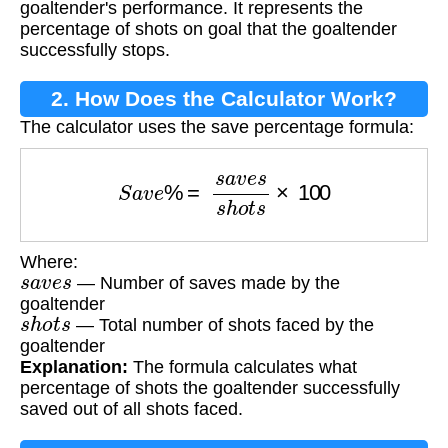
goaltender's performance. It represents the
percentage of shots on goal that the goaltender
successfully stops.
2. How Does the Calculator Work?
The calculator uses the save percentage formula:
S
a
v
e
%
=
s
a
v
e
s
s
h
o
t
s
×
100
Where:
s
a
v
e
s
— Number of saves made by the
goaltender
s
h
o
t
s
— Total number of shots faced by the
goaltender
Explanation:
The formula calculates what
percentage of shots the goaltender successfully
saved out of all shots faced.