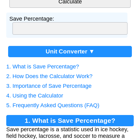
Save Percentage:
Unit Converter ▼
1. What is Save Percentage?
2. How Does the Calculator Work?
3. Importance of Save Percentage
4. Using the Calculator
5. Frequently Asked Questions (FAQ)
1. What is Save Percentage?
Save percentage is a statistic used in ice hockey,
field hockey, lacrosse, and soccer to measure a