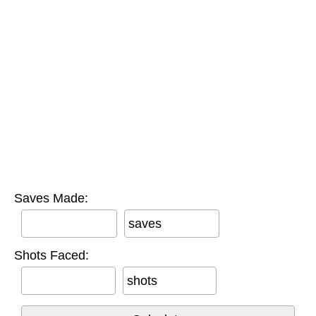
Saves Made:
saves
Shots Faced:
shots