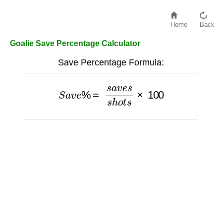
Home
Back
Goalie Save Percentage Calculator
Save Percentage Formula:
S
a
v
e
%
=
s
a
v
e
s
s
h
o
t
s
×
100