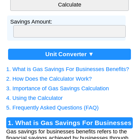
Savings Amount:
Unit Converter ▼
1. What is Gas Savings For Businesses Benefits?
2. How Does the Calculator Work?
3. Importance of Gas Savings Calculation
4. Using the Calculator
5. Frequently Asked Questions (FAQ)
1. What is Gas Savings For Businesses
Gas savings for businesses benefits refers to the
Benefits?
financial savings achieved by businesses through