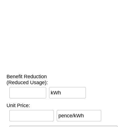
Benefit Reduction
(Reduced Usage):
kWh
Unit Price:
pence/kWh