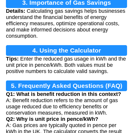
3. Importance of Gas Savings
Details:
Calculating gas savings helps businesses
Calculation
understand the financial benefits of energy
efficiency measures, optimize operational costs,
and make informed decisions about energy
consumption.
4. Using the Calculator
Tips:
Enter the reduced gas usage in kWh and the
unit price in pence/kWh. Both values must be
positive numbers to calculate valid savings.
5. Frequently Asked Questions (FAQ)
Q1: What is benefit reduction in this context?
A: Benefit reduction refers to the amount of gas
usage reduced due to efficiency benefits or
conservation measures, measured in kWh.
Q2: Why is unit price in pence/kWh?
A: Gas prices are typically quoted in pence per
kWh in the UK. The calculator converts the result