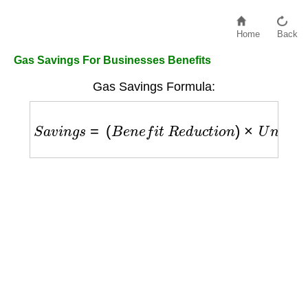
Home
Back
Gas Savings For Businesses Benefits
Gas Savings Formula:
S
a
v
i
n
g
s
=
(
B
e
n
e
f
i
t
R
e
d
u
c
t
i
o
n
)
×
U
n
i
t
P
r
i
c
e