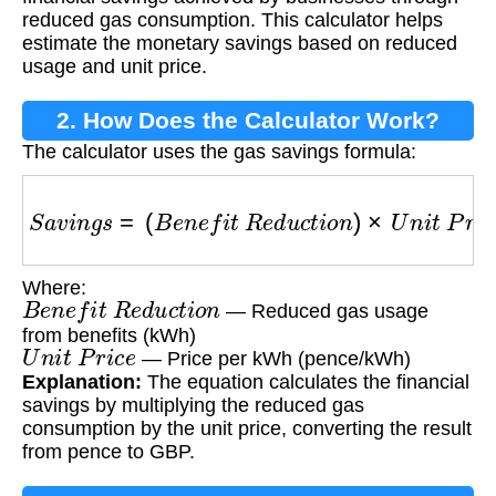
reduced gas consumption. This calculator helps
estimate the monetary savings based on reduced
usage and unit price.
2. How Does the Calculator Work?
The calculator uses the gas savings formula:
S
a
v
i
n
g
s
=
(
B
e
n
e
f
i
t
R
e
d
u
c
t
i
o
n
)
×
U
n
i
t
P
r
i
c
e
Where:
B
e
n
e
f
i
t
R
e
d
u
c
t
i
o
n
— Reduced gas usage
from benefits (kWh)
U
n
i
t
P
r
i
c
e
— Price per kWh (pence/kWh)
Explanation:
The equation calculates the financial
savings by multiplying the reduced gas
consumption by the unit price, converting the result
from pence to GBP.