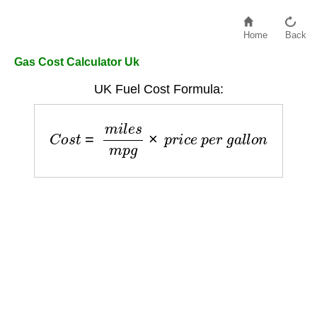
Home
Back
Gas Cost Calculator Uk
UK Fuel Cost Formula:
C
o
s
t
=
m
i
l
e
s
m
p
g
×
p
r
i
c
e
p
e
r
g
a
l
l
o
n