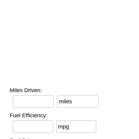
Miles Driven:
miles
Fuel Efficiency:
mpg