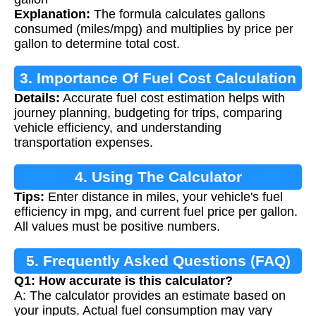
Explanation:
The formula calculates gallons
consumed (miles/mpg) and multiplies by price per
gallon to determine total cost.
3. Importance Of Fuel Cost Calculation
Details:
Accurate fuel cost estimation helps with
journey planning, budgeting for trips, comparing
vehicle efficiency, and understanding
transportation expenses.
4. Using The Calculator
Tips:
Enter distance in miles, your vehicle's fuel
efficiency in mpg, and current fuel price per gallon.
All values must be positive numbers.
5. Frequently Asked Questions (FAQ)
Q1: How accurate is this calculator?
A: The calculator provides an estimate based on
your inputs. Actual fuel consumption may vary