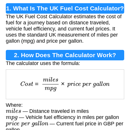
1. What Is The UK Fuel Cost Calculator?
The UK Fuel Cost Calculator estimates the cost of
fuel for a journey based on distance traveled,
vehicle fuel efficiency, and current fuel prices. It
uses the standard UK measurement of miles per
gallon (mpg) and price per gallon.
2. How Does The Calculator Work?
The calculator uses the formula:
C
o
s
t
=
m
i
l
e
s
m
p
g
×
p
r
i
c
e
p
e
r
g
a
l
l
o
n
Where:
m
i
l
e
s
— Distance traveled in miles
m
p
g
— Vehicle fuel efficiency in miles per gallon
p
r
i
c
e
p
e
r
g
a
l
l
o
n
— Current fuel price in GBP per
gallon