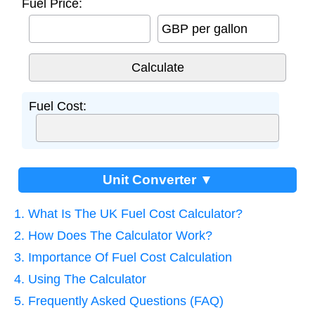
Fuel Price:
GBP per gallon
Fuel Cost:
Unit Converter ▼
1. What Is The UK Fuel Cost Calculator?
2. How Does The Calculator Work?
3. Importance Of Fuel Cost Calculation
4. Using The Calculator
5. Frequently Asked Questions (FAQ)