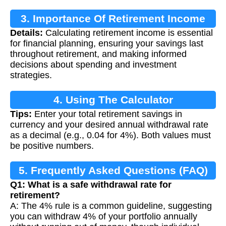
3. Importance Of Retirement Income
Details:
Calculating retirement income is essential
Calculation
for financial planning, ensuring your savings last
throughout retirement, and making informed
decisions about spending and investment
strategies.
4. Using The Calculator
Tips:
Enter your total retirement savings in
currency and your desired annual withdrawal rate
as a decimal (e.g., 0.04 for 4%). Both values must
be positive numbers.
5. Frequently Asked Questions (FAQ)
Q1: What is a safe withdrawal rate for
retirement?
A: The 4% rule is a common guideline, suggesting
you can withdraw 4% of your portfolio annually