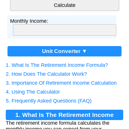
Monthly Income:
Unit Converter ▼
1. What Is The Retirement Income Formula?
2. How Does The Calculator Work?
3. Importance Of Retirement Income Calculation
4. Using The Calculator
5. Frequently Asked Questions (FAQ)
1. What Is The Retirement Income
The retirement income formula calculates the
Formula?