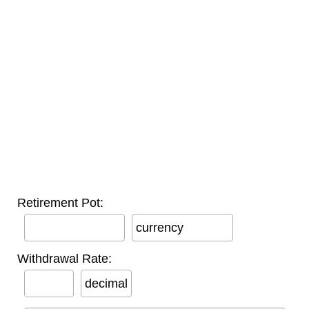
Retirement Pot:
currency
Withdrawal Rate:
decimal