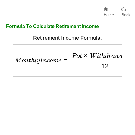
Home
Back
Formula To Calculate Retirement Income
Retirement Income Formula:
M
o
n
t
h
l
y
I
n
c
o
m
e
=
P
o
t
×
W
i
t
h
d
r
a
w
a
l
R
a
t
e
12