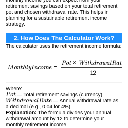
monthly income you can expect from your
retirement savings based on your total retirement
pot and chosen withdrawal rate. This helps in
planning for a sustainable retirement income
strategy.
2. How Does The Calculator Work?
The calculator uses the retirement income formula:
M
o
n
t
h
l
y
I
n
c
o
m
e
=
P
o
t
×
W
i
t
h
d
r
a
w
a
l
R
a
t
e
12
Where:
P
o
t
— Total retirement savings (currency)
W
i
t
h
d
r
a
w
a
l
R
a
t
e
— Annual withdrawal rate as
a decimal (e.g., 0.04 for 4%)
Explanation:
The formula divides your annual
withdrawal amount by 12 to determine your
monthly retirement income.