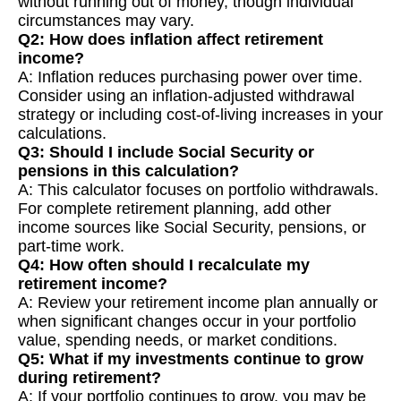
without running out of money, though individual
circumstances may vary.
Q2: How does inflation affect retirement
income?
A: Inflation reduces purchasing power over time.
Consider using an inflation-adjusted withdrawal
strategy or including cost-of-living increases in your
calculations.
Q3: Should I include Social Security or
pensions in this calculation?
A: This calculator focuses on portfolio withdrawals.
For complete retirement planning, add other
income sources like Social Security, pensions, or
part-time work.
Q4: How often should I recalculate my
retirement income?
A: Review your retirement income plan annually or
when significant changes occur in your portfolio
value, spending needs, or market conditions.
Q5: What if my investments continue to grow
during retirement?
A: If your portfolio continues to grow, you may be