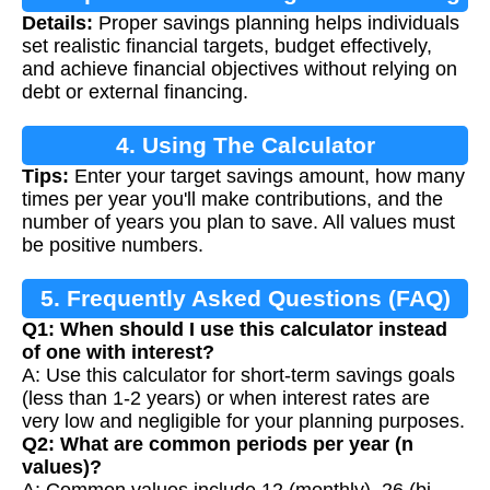
Details:
Proper savings planning helps individuals
set realistic financial targets, budget effectively,
and achieve financial objectives without relying on
debt or external financing.
4. Using The Calculator
Tips:
Enter your target savings amount, how many
times per year you'll make contributions, and the
number of years you plan to save. All values must
be positive numbers.
5. Frequently Asked Questions (FAQ)
Q1: When should I use this calculator instead
of one with interest?
A: Use this calculator for short-term savings goals
(less than 1-2 years) or when interest rates are
very low and negligible for your planning purposes.
Q2: What are common periods per year (n
values)?
A: Common values include 12 (monthly), 26 (bi-