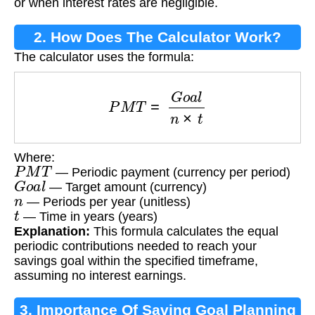
or when interest rates are negligible.
2. How Does The Calculator Work?
The calculator uses the formula:
P
M
T
=
G
o
a
l
n
×
t
Where:
P
M
T
— Periodic payment (currency per period)
G
o
a
l
— Target amount (currency)
n
— Periods per year (unitless)
t
— Time in years (years)
Explanation:
This formula calculates the equal
periodic contributions needed to reach your
savings goal within the specified timeframe,
assuming no interest earnings.
3. Importance Of Saving Goal Planning