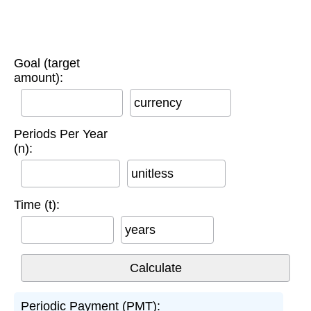
Goal (target
amount):
currency
Periods Per Year
(n):
unitless
Time (t):
years
Periodic Payment (PMT):