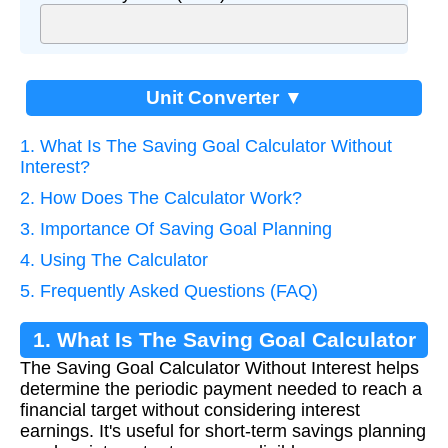
Unit Converter ▼
1. What Is The Saving Goal Calculator Without
Interest?
2. How Does The Calculator Work?
3. Importance Of Saving Goal Planning
4. Using The Calculator
5. Frequently Asked Questions (FAQ)
1. What Is The Saving Goal Calculator
The Saving Goal Calculator Without Interest helps
Without Interest?
determine the periodic payment needed to reach a
financial target without considering interest
earnings. It's useful for short-term savings planning