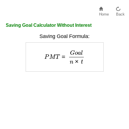
Home
Back
Saving Goal Calculator Without Interest
Saving Goal Formula:
P
M
T
=
G
o
a
l
n
×
t